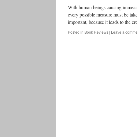
With human beings causing immeasu
every possible measure must be taken
important, because it leads to the 
Posted in
Book Reviews
|
Leave a comme