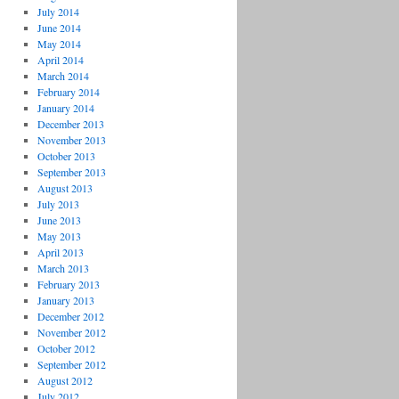
July 2014
June 2014
May 2014
April 2014
March 2014
February 2014
January 2014
December 2013
November 2013
October 2013
September 2013
August 2013
July 2013
June 2013
May 2013
April 2013
March 2013
February 2013
January 2013
December 2012
November 2012
October 2012
September 2012
August 2012
July 2012