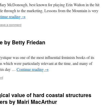
Mary McDonough, best known for playing Erin Walton in the hit
le through to the marketing, Lessons from the Mountain is very
tinue reading
→
eave a comment
e by Betty Friedan
tique was one of the most influential feminists books of its
ms which were particularly relevant at the time, and many of
 this day …
Continue reading
→
nt
cal value of hard coastal structures
ners by Mairi MacArthur