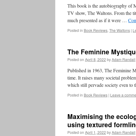
This book is the autobiography of 
TV show, The Waltons. From the tit
much presented as if it were …
Con
Posted in
Book Reviews
,
The Waltons
|
L
The Feminine Mystiqu
Posted on
April 8, 2022
by
Adam Randall
Published in 1963, The Feminine Mys
time. It raises many societal proble
which still pervade society even to
Posted in
Book Reviews
|
Leave a comme
Maximising the ecologi
using textured formli
Posted on
April 1, 2022
by
Adam Randall