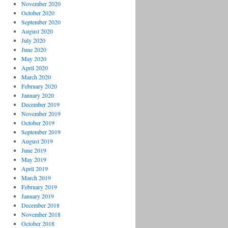
November 2020
October 2020
September 2020
August 2020
July 2020
June 2020
May 2020
April 2020
March 2020
February 2020
January 2020
December 2019
November 2019
October 2019
September 2019
August 2019
June 2019
May 2019
April 2019
March 2019
February 2019
January 2019
December 2018
November 2018
October 2018