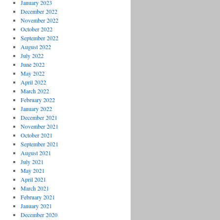
January 2023
December 2022
November 2022
October 2022
September 2022
August 2022
July 2022
June 2022
May 2022
April 2022
March 2022
February 2022
January 2022
December 2021
November 2021
October 2021
September 2021
August 2021
July 2021
May 2021
April 2021
March 2021
February 2021
January 2021
December 2020