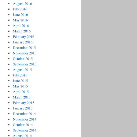
August 2016
July 2016
June 2016
May 2016
April 2016
March 2016
February 2016
January 2016
December 2015
November 2015
October 2015
September 2015
August 2015
July 2015
June 2015
May 2015
April 2015
March 2015
February 2015
January 2015
December 2014
November 2014
October 2014
September 2014
August 2014