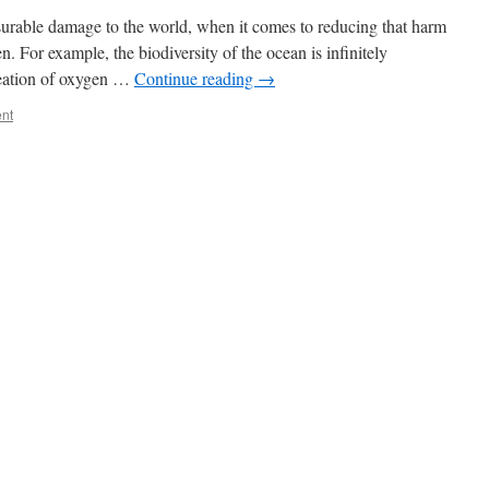
rable damage to the world, when it comes to reducing that harm
. For example, the biodiversity of the ocean is infinitely
creation of oxygen …
Continue reading
→
nt