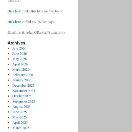
decision!
click here
to like this blog on Facebook!
click here
to find my Twitter page.
Email me at: AdamGRandall@gmail.com
Archives
July 2026
June 2026
May 2026
April 2026
March 2026
February 2026
January 2026
December 2025
November 2025
October 2025
September 2025
August 2025
June 2025
May 2025
April 2025
March 2025