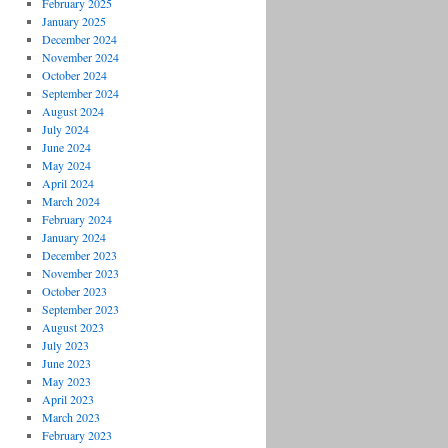
February 2025
January 2025
December 2024
November 2024
October 2024
September 2024
August 2024
July 2024
June 2024
May 2024
April 2024
March 2024
February 2024
January 2024
December 2023
November 2023
October 2023
September 2023
August 2023
July 2023
June 2023
May 2023
April 2023
March 2023
February 2023