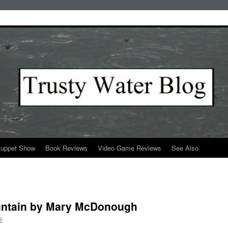
Puppet Show
Book Reviews
Video Game Reviews
See Also
untain by Mary McDonough
l