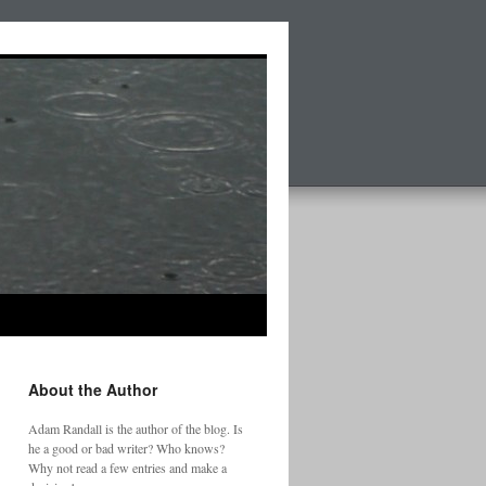
About the Author
Adam Randall is the author of the blog. Is
he a good or bad writer? Who knows?
Why not read a few entries and make a