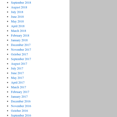
September 2018
August 2018
July 2018
June 2018
May 2018
April 2018
March 2018
February 2018
January 2018
December 2017
November 2017
October 2017
September 2017
August 2017
July 2017
June 2017
May 2017
April 2017
March 2017
February 2017
January 2017
December 2016
November 2016
October 2016
September 2016