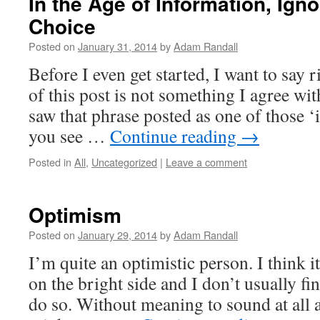
In the Age of Information, Igno
Choice
Posted on
January 31, 2014
by
Adam Randall
Before I even get started, I want to say ri
of this post is not something I agree with
saw that phrase posted as one of those ‘
you see …
Continue reading
→
Posted in
All
,
Uncategorized
|
Leave a comment
Optimism
Posted on
January 29, 2014
by
Adam Randall
I’m quite an optimistic person. I think i
on the bright side and I don’t usually fin
do so. Without meaning to sound at all a