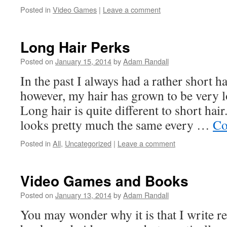
Posted in
Video Games
|
Leave a comment
Long Hair Perks
Posted on
January 15, 2014
by
Adam Randall
In the past I always had a rather short ha
however, my hair has grown to be very l
Long hair is quite different to short hair
looks pretty much the same every …
Co
Posted in
All
,
Uncategorized
|
Leave a comment
Video Games and Books
Posted on
January 13, 2014
by
Adam Randall
You may wonder why it is that I write r