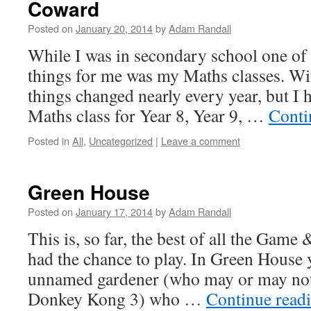
Coward
Posted on
January 20, 2014
by
Adam Randall
While I was in secondary school one of
things for me was my Maths classes. Wit
things changed nearly every year, but I 
Maths class for Year 8, Year 9, …
Conti
Posted in
All
,
Uncategorized
|
Leave a comment
Green House
Posted on
January 17, 2014
by
Adam Randall
This is, so far, the best of all the Gam
had the chance to play. In Green House 
unnamed gardener (who may or may not
Donkey Kong 3) who …
Continue read