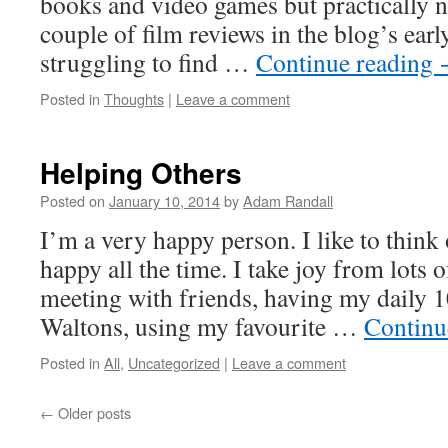
books and video games but practically no
couple of film reviews in the blog’s ear
struggling to find …
Continue reading
Posted in
Thoughts
|
Leave a comment
Helping Others
Posted on
January 10, 2014
by
Adam Randall
I’m a very happy person. I like to think
happy all the time. I take joy from lots of
meeting with friends, having my daily 1
Waltons, using my favourite …
Continu
Posted in
All
,
Uncategorized
|
Leave a comment
←
Older posts