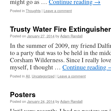
might go as …
Continue reading
→
Posted in
Thoughts
|
Leave a comment
Trusty Water Fire Extinguisher
Posted on
January 27, 2014
by
Adam Randall
In the summer of 2009, my friend Dalfi
to a party that was to be held in the midd
Corsham Wilderness. Since I really love
myself, I thought …
Continue reading
Posted in
All
,
Uncategorized
|
Leave a comment
Posters
Posted on
January 24, 2014
by
Adam Randall
Until very recently, I had no posters u