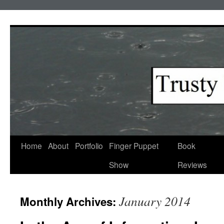
Skip
to
content
Home
About
Portfolio
Finger Puppet
Book
Show
Reviews
January 2014
Monthly Archives: