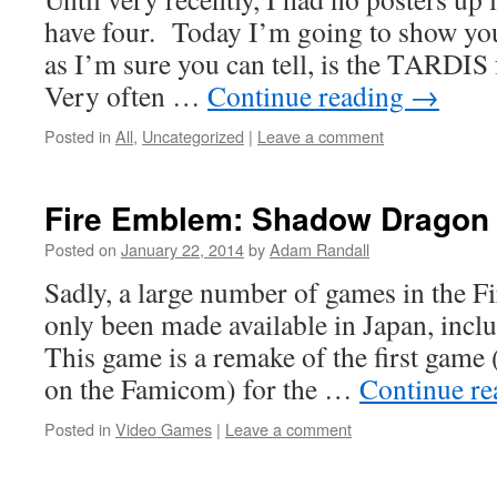
have four. Today I’m going to show you 
as I’m sure you can tell, is the TARDI
Very often …
Continue reading
→
Posted in
All
,
Uncategorized
|
Leave a comment
Fire Emblem: Shadow Dragon
Posted on
January 22, 2014
by
Adam Randall
Sadly, a large number of games in the F
only been made available in Japan, inclu
This game is a remake of the first game
on the Famicom) for the …
Continue r
Posted in
Video Games
|
Leave a comment