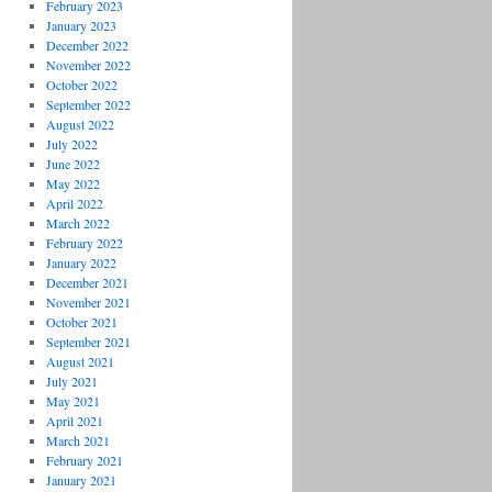
February 2023
January 2023
December 2022
November 2022
October 2022
September 2022
August 2022
July 2022
June 2022
May 2022
April 2022
March 2022
February 2022
January 2022
December 2021
November 2021
October 2021
September 2021
August 2021
July 2021
May 2021
April 2021
March 2021
February 2021
January 2021