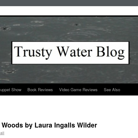
Puppet Show
Book Reviews
Video Game Reviews
See Also
g Woods by Laura Ingalls Wilder
all