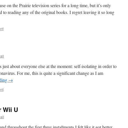
se on the Prairie television series for a long time, but it’s only
nd to reading any of the original books. I regret leaving it so long
nt
all
s just about everyone else at the moment: self-isolating in order to
onavirus. For me, this is quite a significant change as I am
ading
→
nt
 Wii U
all
d throughout the first three installments I felt like it got better