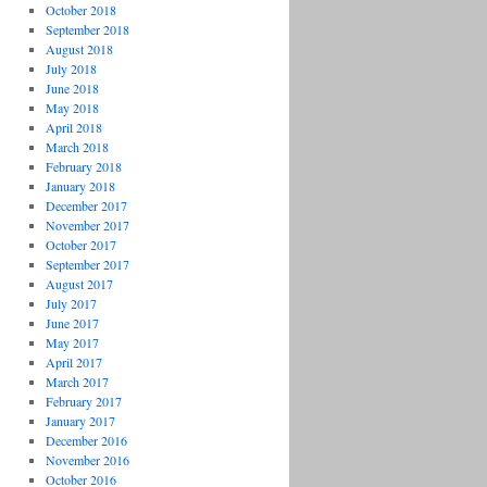
October 2018
September 2018
August 2018
July 2018
June 2018
May 2018
April 2018
March 2018
February 2018
January 2018
December 2017
November 2017
October 2017
September 2017
August 2017
July 2017
June 2017
May 2017
April 2017
March 2017
February 2017
January 2017
December 2016
November 2016
October 2016