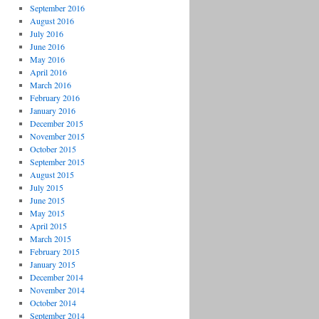
September 2016
August 2016
July 2016
June 2016
May 2016
April 2016
March 2016
February 2016
January 2016
December 2015
November 2015
October 2015
September 2015
August 2015
July 2015
June 2015
May 2015
April 2015
March 2015
February 2015
January 2015
December 2014
November 2014
October 2014
September 2014