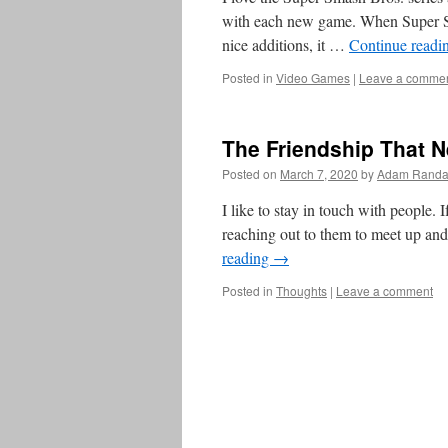
with each new game. When Super Sm
nice additions, it …
Continue readi
Posted in
Video Games
|
Leave a comme
The Friendship That 
Posted on
March 7, 2020
by
Adam Randa
I like to stay in touch with people. 
reaching out to them to meet up and
reading
→
Posted in
Thoughts
|
Leave a comment