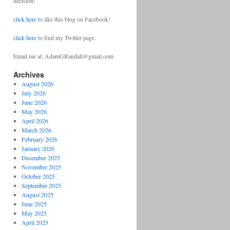
decision!
click here
to like this blog on Facebook!
click here
to find my Twitter page.
Email me at: AdamGRandall@gmail.com
Archives
August 2026
July 2026
June 2026
May 2026
April 2026
March 2026
February 2026
January 2026
December 2025
November 2025
October 2025
September 2025
August 2025
June 2025
May 2025
April 2025