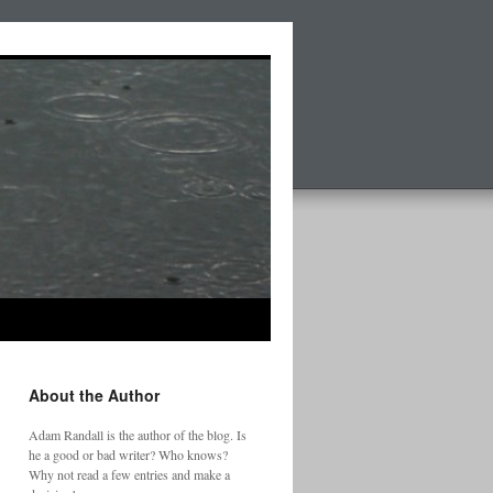
About the Author
Adam Randall is the author of the blog. Is
he a good or bad writer? Who knows?
Why not read a few entries and make a