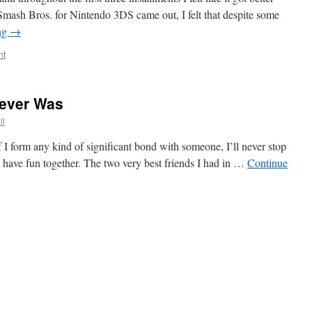
ash Bros. for Nintendo 3DS came out, I felt that despite some
ng
→
nt
Never Was
ll
If I form any kind of significant bond with someone, I’ll never stop
 have fun together. The two very best friends I had in …
Continue