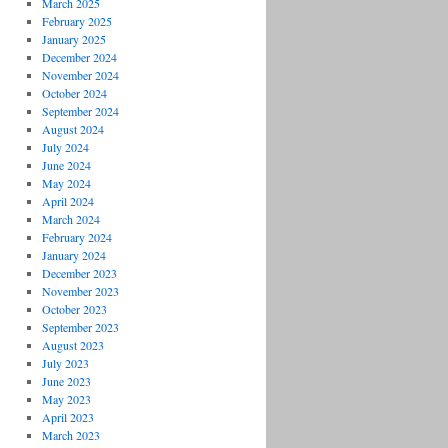
March 2025
February 2025
January 2025
December 2024
November 2024
October 2024
September 2024
August 2024
July 2024
June 2024
May 2024
April 2024
March 2024
February 2024
January 2024
December 2023
November 2023
October 2023
September 2023
August 2023
July 2023
June 2023
May 2023
April 2023
March 2023