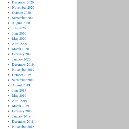
December 2020
November 2020
October 2020
September 2020
August 2020
July 2020
June 2020
May 2020
April 2020
March 2020
February 2020
January 2020
December 2019
November 2019
October 2019
September 2019
August 2019
June 2019
May 2019
April 2019
March 2019
February 2019
January 2019
December 2018
November 2018