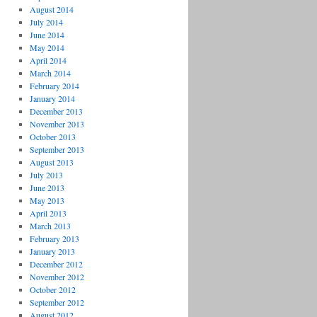
August 2014
July 2014
June 2014
May 2014
April 2014
March 2014
February 2014
January 2014
December 2013
November 2013
October 2013
September 2013
August 2013
July 2013
June 2013
May 2013
April 2013
March 2013
February 2013
January 2013
December 2012
November 2012
October 2012
September 2012
August 2012