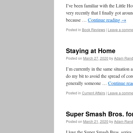
I’ve been familiar with the Little Hou
very recently that I finally got arou
because …
Continue reading
→
Posted in
Book Reviews
|
Leave a comme
Staying at Home
Posted on
March 27, 2020
by
Adam Rand
I’m currently in the same situation a
do my bit to avoid the spread of cor
generally someone …
Continue re
Posted in
Current Affairs
|
Leave a comme
Super Smash Bros. for
Posted on
March 21, 2020
by
Adam Rand
I love the Super Smash Bros. series an