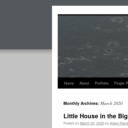
Skip
to
content
Home
About
Portfolio
Finger 
March 2020
Monthly Archives:
Little House in the Bi
Posted on
March 30, 2020
by
Adam Rand