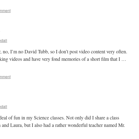
omment
y
dall
, no, I’m no David Tubb, so I don’t post video content very often.
aking videos and have very fond memories of a short film that I …
omment
dall
eal of fun in my Science classes. Not only did I share a class
 and Laura, but I also had a rather wonderful teacher named Mr.