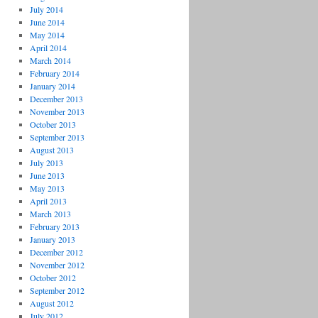
July 2014
June 2014
May 2014
April 2014
March 2014
February 2014
January 2014
December 2013
November 2013
October 2013
September 2013
August 2013
July 2013
June 2013
May 2013
April 2013
March 2013
February 2013
January 2013
December 2012
November 2012
October 2012
September 2012
August 2012
July 2012