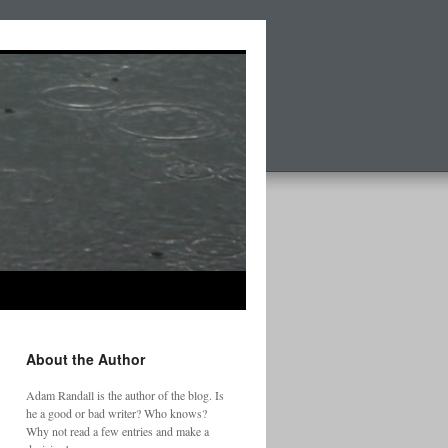
About the Author
Adam Randall is the author of the blog. Is
he a good or bad writer? Who knows?
Why not read a few entries and make a