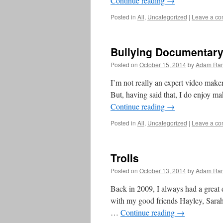
Continue reading
→
Posted in
All
,
Uncategorized
|
Leave a c
Bullying Documentar
Posted on
October 15, 2014
by
Adam Ran
I’m not really an expert video maker
But, having said that, I do enjoy m
Continue reading
→
Posted in
All
,
Uncategorized
|
Leave a c
Trolls
Posted on
October 13, 2014
by
Adam Ran
Back in 2009, I always had a great d
with my good friends Hayley, Sarah
…
Continue reading
→