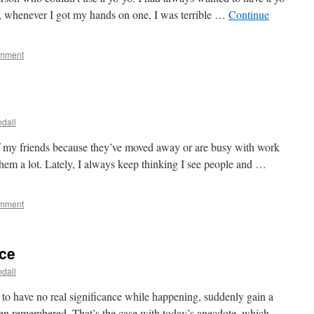
, whenever I got my hands on one, I was terrible …
Continue
omment
dall
of my friends because they’ve moved away or are busy with work
 them a lot. Lately, I always keep thinking I see people and …
omment
nce
dall
m to have no real significance while happening, suddenly gain a
en remembered. That’s the case with today’s anecdote, which