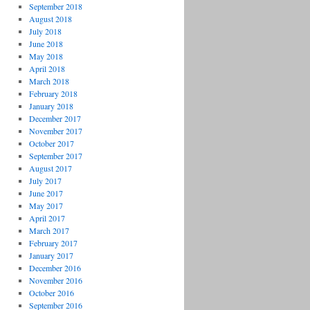
September 2018
August 2018
July 2018
June 2018
May 2018
April 2018
March 2018
February 2018
January 2018
December 2017
November 2017
October 2017
September 2017
August 2017
July 2017
June 2017
May 2017
April 2017
March 2017
February 2017
January 2017
December 2016
November 2016
October 2016
September 2016