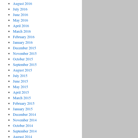
August 2016
July 2016
June 2016
May 2016
April 2016
March 2016
February 2016
January 2016
December 2015
November 2015
October 2015
September 2015
August 2015
July 2015
June 2015
May 2015
April 2015
March 2015
February 2015
January 2015
December 2014
November 2014
October 2014
September 2014
August 2014