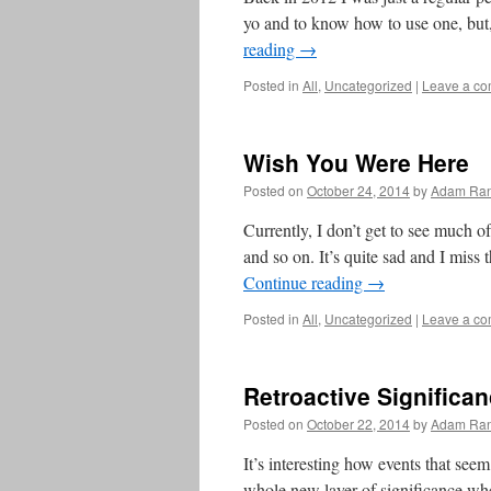
yo and to know how to use one, but
reading
→
Posted in
All
,
Uncategorized
|
Leave a c
Wish You Were Here
Posted on
October 24, 2014
by
Adam Ran
Currently, I don’t get to see much 
and so on. It’s quite sad and I miss
Continue reading
→
Posted in
All
,
Uncategorized
|
Leave a c
Retroactive Significa
Posted on
October 22, 2014
by
Adam Ran
It’s interesting how events that see
whole new layer of significance wh