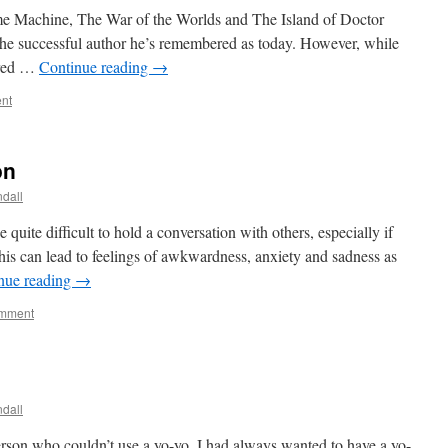
Time Machine, The War of the Worlds and The Island of Doctor
he successful author he’s remembered as today. However, while
ered …
Continue reading
→
nt
on
dall
quite difficult to hold a conversation with others, especially if
his can lead to feelings of awkwardness, anxiety and sadness as
nue reading
→
omment
dall
erson who couldn’t use a yo-yo. I had always wanted to have a yo-