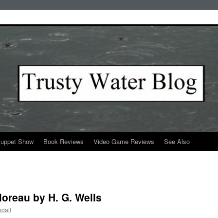
Puppet Show
Book Reviews
Video Game Reviews
See Also
Moreau by H. G. Wells
dall