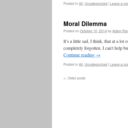
Posted in
All
,
Uncategorized
|
Leave a c
Moral Dilemma
Posted on
October 10, 2014
by
Adam Ran
It’s a little sad, I think, that at a lo
completely forgotten. I can’t help bu
Continue reading
→
Posted in
All
,
Uncategorized
|
Leave a c
←
Older posts