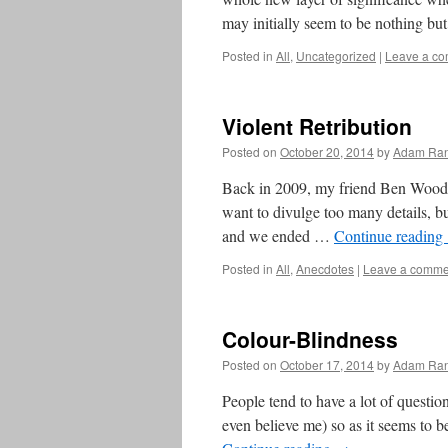
may initially seem to be nothing bu
Posted in
All
,
Uncategorized
|
Leave a c
Violent Retribution
Posted on
October 20, 2014
by
Adam Ran
Back in 2009, my friend Ben Wood an
want to divulge too many details, bu
and we ended …
Continue reading
Posted in
All
,
Anecdotes
|
Leave a comme
Colour-Blindness
Posted on
October 17, 2014
by
Adam Ran
People tend to have a lot of question
even believe me) so as it seems to 