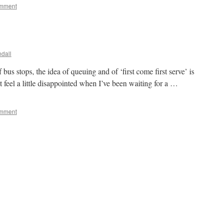
omment
dall
t of bus stops, the idea of queuing and of ‘first come first serve’ is
t feel a little disappointed when I’ve been waiting for a …
omment