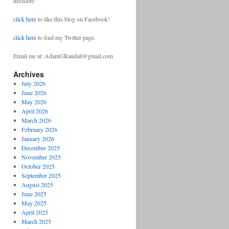
decision!
click here
to like this blog on Facebook!
click here
to find my Twitter page.
Email me at: AdamGRandall@gmail.com
Archives
July 2026
June 2026
May 2026
April 2026
March 2026
February 2026
January 2026
December 2025
November 2025
October 2025
September 2025
August 2025
June 2025
May 2025
April 2025
March 2025