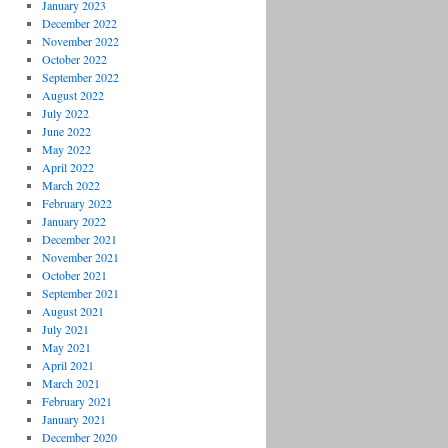
January 2023
December 2022
November 2022
October 2022
September 2022
August 2022
July 2022
June 2022
May 2022
April 2022
March 2022
February 2022
January 2022
December 2021
November 2021
October 2021
September 2021
August 2021
July 2021
May 2021
April 2021
March 2021
February 2021
January 2021
December 2020