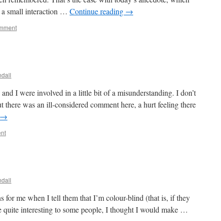
t a small interaction …
Continue reading
→
omment
dall
d I were involved in a little bit of a misunderstanding. I don’t
t there was an ill-considered comment here, a hurt feeling there
→
nt
dall
s for me when I tell them that I’m colour-blind (that is, if they
be quite interesting to some people, I thought I would make …