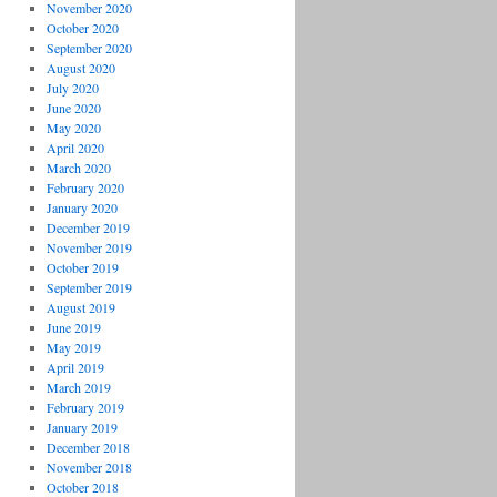
November 2020
October 2020
September 2020
August 2020
July 2020
June 2020
May 2020
April 2020
March 2020
February 2020
January 2020
December 2019
November 2019
October 2019
September 2019
August 2019
June 2019
May 2019
April 2019
March 2019
February 2019
January 2019
December 2018
November 2018
October 2018