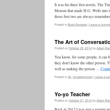
It was his three first novels, The 
Moreau that made H.G. Wells into t
those first two are always rememb
Posted in
Book Reviews
|
Leave a comme
The Art of Conversati
Posted on
October 29, 2014
by
Adam Ran
You know, for some people, it can be 
they don’t know the other person. T
well as making the person …
Conti
Posted in
All
,
Uncategorized
|
Leave a c
Yo-yo Teacher
Posted on
October 27, 2014
by
Adam Ran
Back in 2012 I was just a regular p