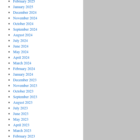
February 2025
January 2025
December 2024
November 2024
October 2024
September 2024
August 2024
July 2024
June 2024
May 2024
April 2024
March 2024
February 2024
January 2024
December 2023
November 2023
October 2023
September 2023
August 2023
July 2023
June 2023
May 2023
April 2023
March 2023
February 2023