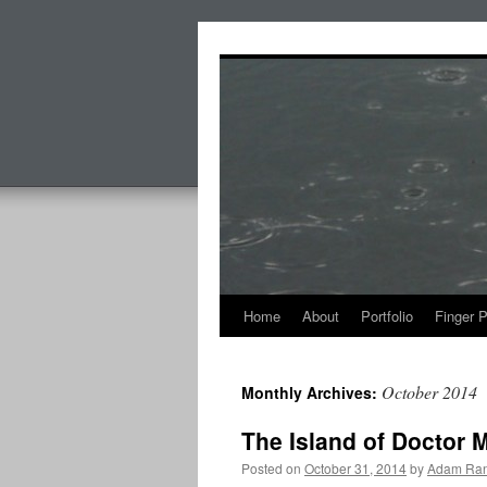
Skip
to
content
Home
About
Portfolio
Finger 
October 2014
Monthly Archives:
The Island of Doctor 
Posted on
October 31, 2014
by
Adam Ran