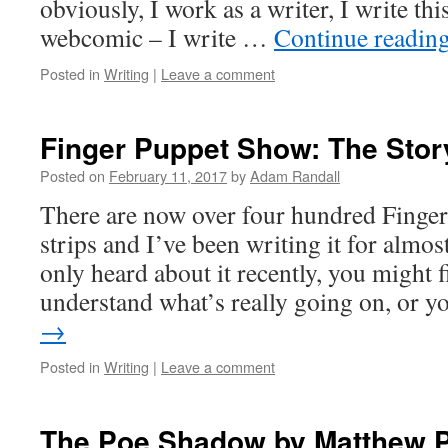
obviously, I work as a writer, I write th
webcomic – I write …
Continue readin
Posted in
Writing
|
Leave a comment
Finger Puppet Show: The Stor
Posted on
February 11, 2017
by
Adam Randall
There are now over four hundred Finge
strips and I’ve been writing it for almost
only heard about it recently, you might f
understand what’s really going on, or 
→
Posted in
Writing
|
Leave a comment
The Poe Shadow by Matthew P