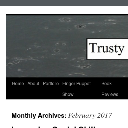
Skip
to
content
Home
About
Portfolio
Finger Puppet
Book
Show
Reviews
February 2017
Monthly Archives: