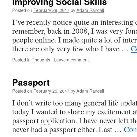
Improving Social Skills
Posted on
February 28, 2017
by
Adam Randall
I’ve recently notice quite an interesting 
remember, back in 2008, I was very fon
people online. I made quite a lot of inte
there are only very few who I have …
C
Posted in
Thoughts
|
Leave a comment
Passport
Posted on
February 25, 2017
by
Adam Randall
I don’t write too many general life updat
today I wanted to share my excitement a
passport application. I have never left 
never had a passport either. Last …
Con