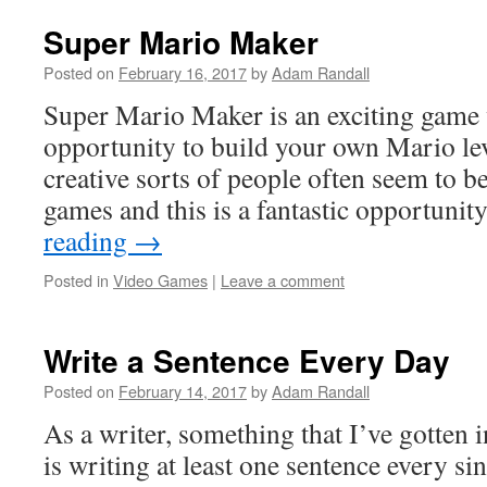
Super Mario Maker
Posted on
February 16, 2017
by
Adam Randall
Super Mario Maker is an exciting game 
opportunity to build your own Mario lev
creative sorts of people often seem to 
games and this is a fantastic opportuni
reading
→
Posted in
Video Games
|
Leave a comment
Write a Sentence Every Day
Posted on
February 14, 2017
by
Adam Randall
As a writer, something that I’ve gotten i
is writing at least one sentence every si