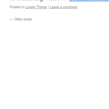
Posted in
Lovely Things
|
Leave a comment
←
Older posts