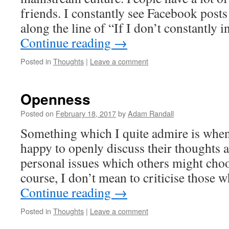
friends. I constantly see Facebook posts
along the line of “If I don’t constantly i
Continue reading
→
Posted in
Thoughts
|
Leave a comment
Openness
Posted on
February 18, 2017
by
Adam Randall
Something which I quite admire is when
happy to openly discuss their thoughts 
personal issues which others might choo
course, I don’t mean to criticise those
Continue reading
→
Posted in
Thoughts
|
Leave a comment