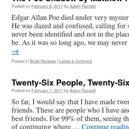
Posted on
February 8, 2017
by
Adam Randall
Edgar Allan Poe died under very myster
He was dazed and confused, calling fo
never been identified and not in the pla
be. As it was so long ago, we may neve
→
Posted in
Book Reviews
|
Leave a comment
Twenty-Six People, Twenty-Si
Posted on
February 7, 2017
by
Adam Randall
So far, I would say that I have made twen
friends. These are people who I have and
best friends. For 99% of them, seeing th
of continuing where …
Continue readi