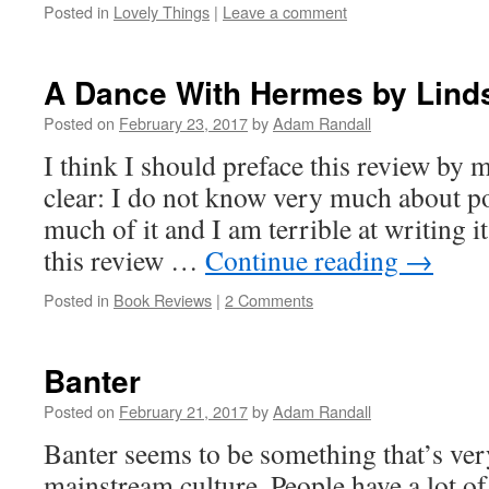
Posted in
Lovely Things
|
Leave a comment
A Dance With Hermes by Lind
Posted on
February 23, 2017
by
Adam Randall
I think I should preface this review by
clear: I do not know very much about poe
much of it and I am terrible at writing i
this review …
Continue reading
→
Posted in
Book Reviews
|
2 Comments
Banter
Posted on
February 21, 2017
by
Adam Randall
Banter seems to be something that’s v
mainstream culture. People have a lot of 