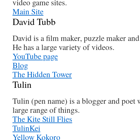
video game sites.
Main Site
David Tubb
David is a film maker, puzzle maker and
He has a large variety of videos.
YouTube page
Blog
The Hidden Tower
Tulin
Tulin (pen name) is a blogger and poet 
large range of things.
The Kite Still Flies
TulinKei
Yellow Kokoro