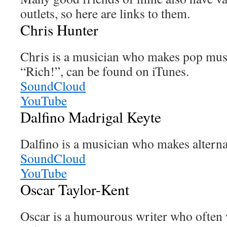
outlets, so here are links to them.
Chris Hunter
Chris is a musician who makes pop musi
“Rich!”, can be found on iTunes.
SoundCloud
YouTube
Dalfino Madrigal Keyte
Dalfino is a musician who makes alterna
SoundCloud
YouTube
Oscar Taylor-Kent
Oscar is a humourous writer who often 