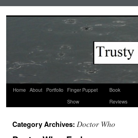
Skip
to
content
Home
About
Portfolio
Finger Puppet
Book
Show
Reviews
Doctor Who
Category Archives: