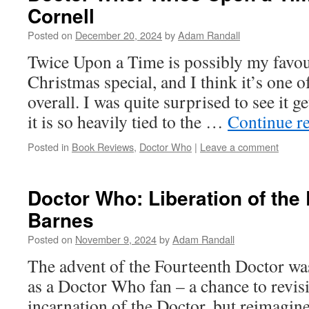
Cornell
Posted on
December 20, 2024
by
Adam Randall
Twice Upon a Time is possibly my favo
Christmas special, and I think it’s one o
overall. I was quite surprised to see it g
it is so heavily tied to the …
Continue r
Posted in
Book Reviews
,
Doctor Who
|
Leave a comment
Doctor Who: Liberation of the
Barnes
Posted on
November 9, 2024
by
Adam Randall
The advent of the Fourteenth Doctor was
as a Doctor Who fan – a chance to revisi
incarnation of the Doctor, but reimagine