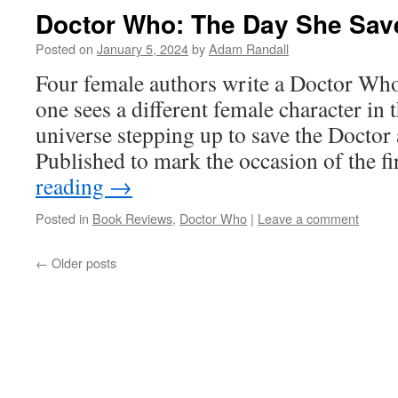
Doctor Who: The Day She Sav
Posted on
January 5, 2024
by
Adam Randall
Four female authors write a Doctor Who
one sees a different female character i
universe stepping up to save the Doctor 
Published to mark the occasion of the f
reading
→
Posted in
Book Reviews
,
Doctor Who
|
Leave a comment
←
Older posts