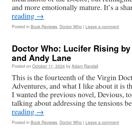
and more emotionally mature. It’s a s
reading
→
Posted in
Book Reviews
,
Doctor Who
|
Leave a comment
Doctor Who: Lucifer Rising b
and Andy Lane
Posted on
October 11, 2024
by
Adam Randall
This is the fourteenth of the Virgin D
Adventures, and what I like about it is t
I wanted the previous novel, Devious, to
talking about addressing the tensions 
reading
→
Posted in
Book Reviews
,
Doctor Who
|
Leave a comment