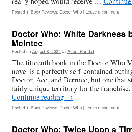
really hoped would receive …
Continue
Posted in
Book Reviews
,
Doctor Who
|
Leave a comment
Doctor Who: White Darkness b
McIntee
Posted on
August 8, 2025
by
Adam Randall
The fifteenth book in the Doctor Who 
novel is a perfectly self-contained outin
Doctor, Ace, and Bernice, but one that s
fairly unique territory for the franchise.
Continue reading
→
Posted in
Book Reviews
,
Doctor Who
|
Leave a comment
Doctor Who: Twice Upon a Tim