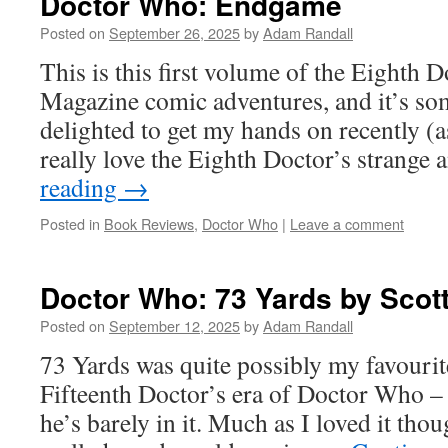
Doctor Who: Endgame
Posted on
September 26, 2025
by
Adam Randall
This is this first volume of the Eighth
Magazine comic adventures, and it’s so
delighted to get my hands on recently (as 
really love the Eighth Doctor’s strange
reading
→
Posted in
Book Reviews
,
Doctor Who
|
Leave a comment
Doctor Who: 73 Yards by Scot
Posted on
September 12, 2025
by
Adam Randall
73 Yards was quite possibly my favourit
Fifteenth Doctor’s era of Doctor Who – 
he’s barely in it. Much as I loved it thou