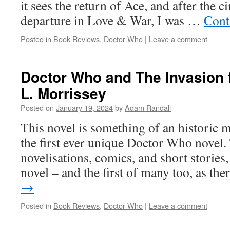
it sees the return of Ace, and after the c
departure in Love & War, I was …
Cont
Posted in
Book Reviews
,
Doctor Who
|
Leave a comment
Doctor Who and The Invasion 
L. Morrissey
Posted on
January 19, 2024
by
Adam Randall
This novel is something of an historic m
the first ever unique Doctor Who novel.
novelisations, comics, and short stories, 
novel – and the first of many too, as th
→
Posted in
Book Reviews
,
Doctor Who
|
Leave a comment