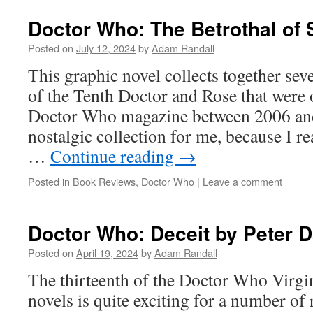
Doctor Who: The Betrothal of 
Posted on
July 12, 2024
by
Adam Randall
This graphic novel collects together sev
of the Tenth Doctor and Rose that were 
Doctor Who magazine between 2006 and 
nostalgic collection for me, because I 
…
Continue reading
→
Posted in
Book Reviews
,
Doctor Who
|
Leave a comment
Doctor Who: Deceit by Peter D
Posted on
April 19, 2024
by
Adam Randall
The thirteenth of the Doctor Who Virg
novels is quite exciting for a number of 