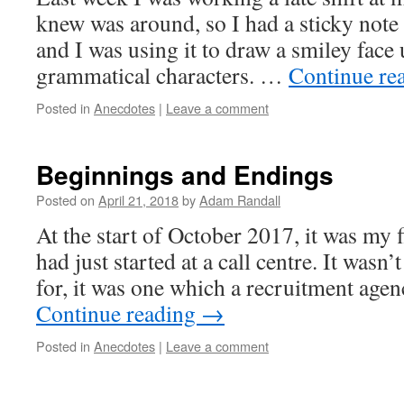
knew was around, so I had a sticky not
and I was using it to draw a smiley face
grammatical characters. …
Continue re
Posted in
Anecdotes
|
Leave a comment
Beginnings and Endings
Posted on
April 21, 2018
by
Adam Randall
At the start of October 2017, it was my f
had just started at a call centre. It wasn’
for, it was one which a recruitment ag
Continue reading
→
Posted in
Anecdotes
|
Leave a comment