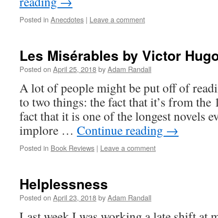
reading
→
Posted in
Anecdotes
|
Leave a comment
Les Misérables by Victor Hug
Posted on
April 25, 2018
by
Adam Randall
A lot of people might be put off of rea
to two things: the fact that it’s from the
fact that it is one of the longest novels e
implore …
Continue reading
→
Posted in
Book Reviews
|
Leave a comment
Helplessness
Posted on
April 23, 2018
by
Adam Randall
Last week I was working a late shift at 