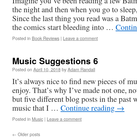
Imagine you’ve been reading a few Batm
the night and then when you go to sleep
Since the last thing you read was a Batm
the comics start bleeding into …
Contin
Posted in
Book Reviews
|
Leave a comment
Music Suggestions 6
Posted on
April 10, 2018
by
Adam Randall
It’s always nice to find new pieces of mu
enjoy. That’s why I’ve made not one, not
but five different blog posts in the pas
music that I …
Continue reading
→
Posted in
Music
|
Leave a comment
←
Older posts