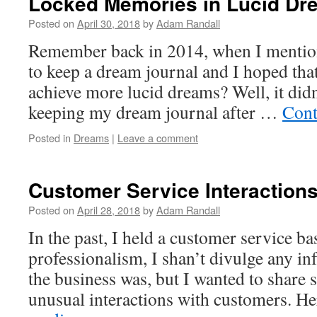
Locked Memories in Lucid Dr
Posted on
April 30, 2018
by
Adam Randall
Remember back in 2014, when I mentione
to keep a dream journal and I hoped tha
achieve more lucid dreams? Well, it did
keeping my dream journal after …
Cont
Posted in
Dreams
|
Leave a comment
Customer Service Interaction
Posted on
April 28, 2018
by
Adam Randall
In the past, I held a customer service ba
professionalism, I shan’t divulge any i
the business was, but I wanted to shar
unusual interactions with customers. H