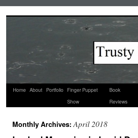
Skip
to
content
Home
About
Portfolio
Finger Puppet
Book
Show
Reviews
April 2018
Monthly Archives: