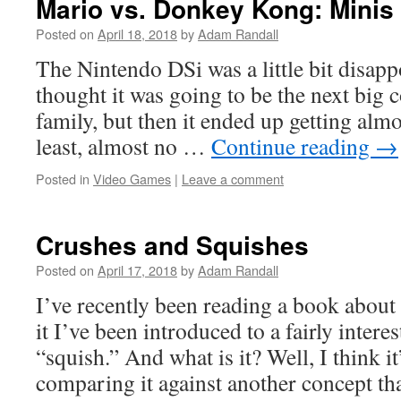
Mario vs. Donkey Kong: Minis
Posted on
April 18, 2018
by
Adam Randall
The Nintendo DSi was a little bit disapp
thought it was going to be the next big 
family, but then it ended up getting alm
least, almost no …
Continue reading
→
Posted in
Video Games
|
Leave a comment
Crushes and Squishes
Posted on
April 17, 2018
by
Adam Randall
I’ve recently been reading a book about
it I’ve been introduced to a fairly intere
“squish.” And what is it? Well, I think it
comparing it against another concept t