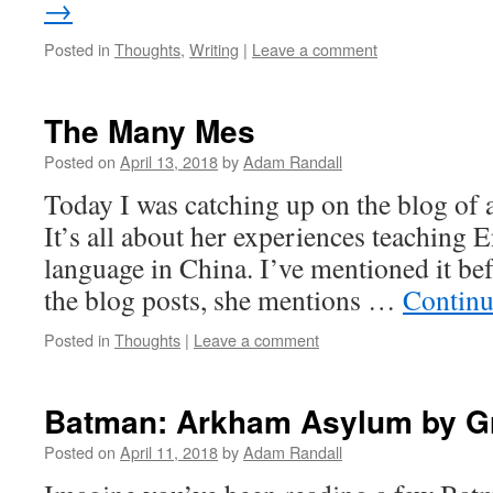
→
Posted in
Thoughts
,
Writing
|
Leave a comment
The Many Mes
Posted on
April 13, 2018
by
Adam Randall
Today I was catching up on the blog of 
It’s all about her experiences teaching E
language in China. I’ve mentioned it be
the blog posts, she mentions …
Continu
Posted in
Thoughts
|
Leave a comment
Batman: Arkham Asylum by Gr
Posted on
April 11, 2018
by
Adam Randall