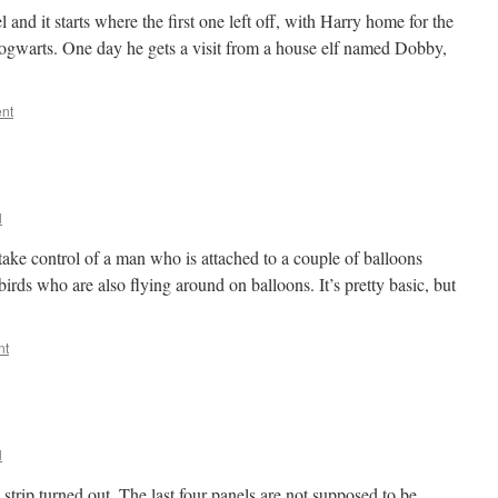
 and it starts where the first one left off, with Harry home for the
Hogwarts. One day he gets a visit from a house elf named Dobby,
nt
l
ake control of a man who is attached to a couple of balloons
birds who are also flying around on balloons. It’s pretty basic, but
nt
l
 strip turned out. The last four panels are not supposed to be