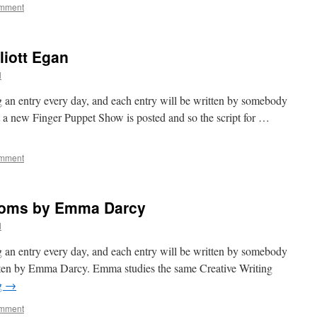
omment
liott Egan
l
 an entry every day, and each entry will be written by somebody
at a new Finger Puppet Show is posted and so the script for …
omment
ndoms by Emma Darcy
l
 an entry every day, and each entry will be written by somebody
itten by Emma Darcy. Emma studies the same Creative Writing
g
→
omment