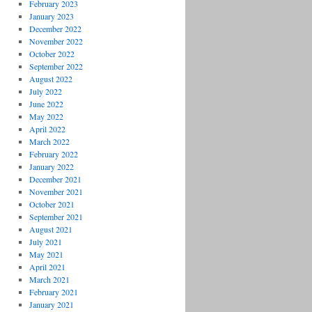
February 2023
January 2023
December 2022
November 2022
October 2022
September 2022
August 2022
July 2022
June 2022
May 2022
April 2022
March 2022
February 2022
January 2022
December 2021
November 2021
October 2021
September 2021
August 2021
July 2021
May 2021
April 2021
March 2021
February 2021
January 2021