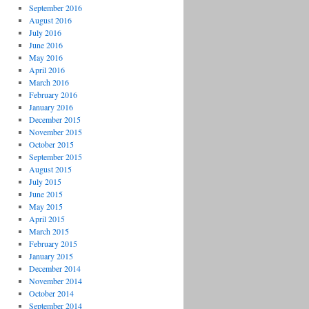
September 2016
August 2016
July 2016
June 2016
May 2016
April 2016
March 2016
February 2016
January 2016
December 2015
November 2015
October 2015
September 2015
August 2015
July 2015
June 2015
May 2015
April 2015
March 2015
February 2015
January 2015
December 2014
November 2014
October 2014
September 2014