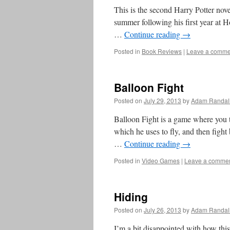
This is the second Harry Potter novel
summer following his first year at 
…
Continue reading
→
Posted in
Book Reviews
|
Leave a comme
Balloon Fight
Posted on
July 29, 2013
by
Adam Randal
Balloon Fight is a game where you t
which he uses to fly, and then fight 
…
Continue reading
→
Posted in
Video Games
|
Leave a comme
Hiding
Posted on
July 26, 2013
by
Adam Randal
I’m a bit disappointed with how this