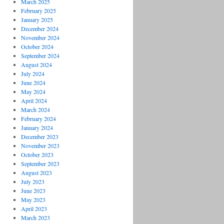
March 2025
February 2025
January 2025
December 2024
November 2024
October 2024
September 2024
August 2024
July 2024
June 2024
May 2024
April 2024
March 2024
February 2024
January 2024
December 2023
November 2023
October 2023
September 2023
August 2023
July 2023
June 2023
May 2023
April 2023
March 2023