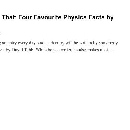
 That: Four Favourite Physics Facts by
l
 an entry every day, and each entry will be written by somebody
tten by David Tubb. While he is a writer, he also makes a lot …