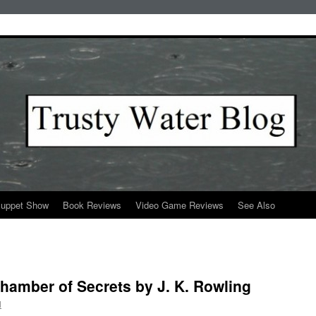
Puppet Show
Book Reviews
Video Game Reviews
See Also
Chamber of Secrets by J. K. Rowling
l