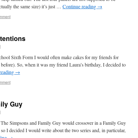
actually the same size) it’s just …
Continue reading
→
omment
tentions
l
ool Sixth Form I would often make cakes for my friends for
 before). So, when it was my friend Laura’s birthday, I decided to
reading
→
omment
ily Guy
l
at The Simpsons and Family Guy would crossover in a Family Guy
 I decided I would write about the two series and, in particular,
ding
→