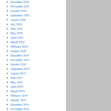
December 2020
November 2020
October 2020
September 2020
August 2020
July 2020
June 2020
May 2020
April 2020
March 2020
February 2020
January 2020
December 2019
November 2019
October 2019
September 2019
August 2019
June 2019
May 2019
April 2019
March 2019
February 2019
January 2019
December 2018
November 2018