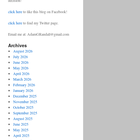
decision!
click here
to like this blog on Facebook!
click here
to find my Twitter page.
Email me at: AdamGRandall@gmail.com
Archives
August 2026
July 2026
June 2026
May 2026
April 2026
March 2026
February 2026
January 2026
December 2025
November 2025
October 2025
September 2025
August 2025
June 2025
May 2025
April 2025