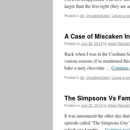
larger than the first eight (they are 
Posted in
All
,
Uncategorized
|
Leave a c
A Case of Miscaken In
Posted on
July 24, 2013
by
Adam Randal
Back when I was in the Corsham Sch
various reasons (I’ve mentioned this
bake a tasty chocolate …
Continue 
Posted in
All
,
Uncategorized
|
Leave a c
The Simpsons Vs Fam
Posted on
July 22, 2013
by
Adam Randal
It was announced the other day th
episode called ‘The Simpsons Guy’ so
which one I prefer …
Continue rea