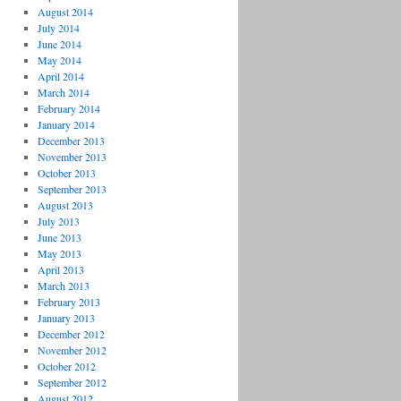
August 2014
July 2014
June 2014
May 2014
April 2014
March 2014
February 2014
January 2014
December 2013
November 2013
October 2013
September 2013
August 2013
July 2013
June 2013
May 2013
April 2013
March 2013
February 2013
January 2013
December 2012
November 2012
October 2012
September 2012
August 2012