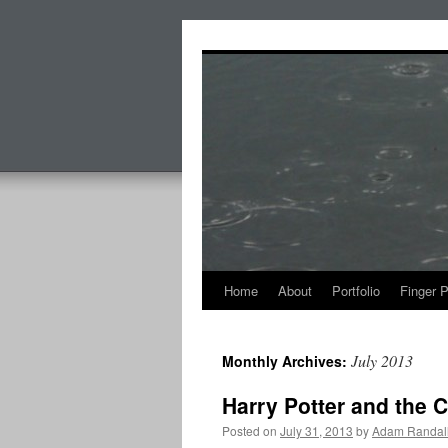
Skip
to
content
Home
About
Portfolio
Finger 
July 2013
Monthly Archives:
Harry Potter and the 
Posted on
July 31, 2013
by
Adam Randal