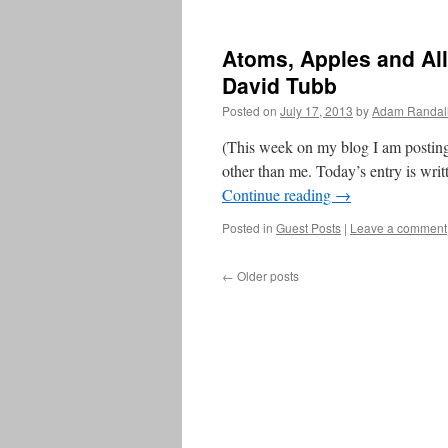
Atoms, Apples and All
David Tubb
Posted on
July 17, 2013
by
Adam Randal
(This week on my blog I am posting
other than me. Today’s entry is wri
Continue reading
→
Posted in
Guest Posts
|
Leave a comment
←
Older posts