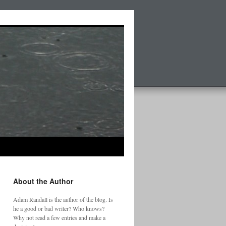
About the Author
Adam Randall is the author of the blog. Is
he a good or bad writer? Who knows?
Why not read a few entries and make a