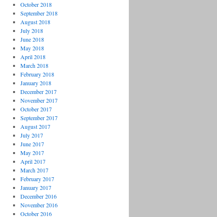
October 2018
September 2018
August 2018
July 2018
June 2018
May 2018
April 2018
March 2018
February 2018
January 2018
December 2017
November 2017
October 2017
September 2017
August 2017
July 2017
June 2017
May 2017
April 2017
March 2017
February 2017
January 2017
December 2016
November 2016
October 2016