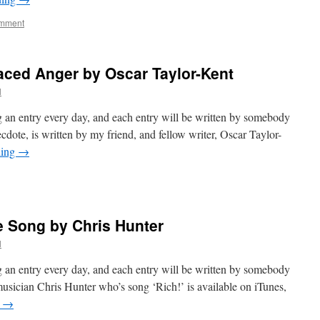
omment
aced Anger by Oscar Taylor-Kent
l
 an entry every day, and each entry will be written by somebody
cdote, is written by my friend, and fellow writer, Oscar Taylor-
ding
→
e Song by Chris Hunter
l
 an entry every day, and each entry will be written by somebody
musician Chris Hunter who’s song ‘Rich!’ is available on iTunes,
g
→