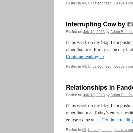
Posted in
All
,
Uncategorized
|
Leave a c
Interrupting Cow by El
Posted on
July 19, 2013
by
Adam Randal
(This week on my blog I am posting
other than me. Friday is the day th
Continue reading
→
Posted in
All
,
Uncategorized
|
Leave a c
Relationships in Fa
Posted on
July 18, 2013
by
Adam Randal
(This week on my blog I am posting
other than me. Today’s entry is wr
course as me at …
Continue readin
Posted in
All
,
Uncategorized
|
Leave a c