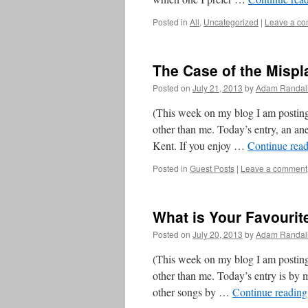
Posted in
All
,
Uncategorized
|
Leave a c
The Case of the Mispl
Posted on
July 21, 2013
by
Adam Randal
(This week on my blog I am posting
other than me. Today’s entry, an ane
Kent. If you enjoy …
Continue rea
Posted in
Guest Posts
|
Leave a comment
What is Your Favourit
Posted on
July 20, 2013
by
Adam Randal
(This week on my blog I am posting
other than me. Today’s entry is by 
other songs by …
Continue readin