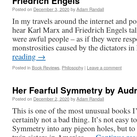
Friedrich Engels
Posted on
December 3, 2020
by
Adam Randall
In my travels around the internet and po
hear Karl Marx and Friedrich Engels tal
were awful people – as if they were resp
monstrosities caused by the dictators i
reading
→
Posted in
Book Reviews
,
Philosophy
|
Leave a comment
Her Fearful Symmetry by Audr
Posted on
December 2, 2020
by
Adam Randall
This is one of the most unusual books I’
certainly not a bad thing. It’s not easy to
Symmetry into any pigeon holes, but to 