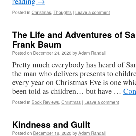
reading
→
Posted in
Christmas
,
Thoughts
|
Leave a comment
The Life and Adventures of Sa
Frank Baum
Posted on
December 24, 2020
by
Adam Randall
Pretty much everybody has heard of San
the man who delivers presents to childr
every year on Christmas Eve is one whic
been told as children… but have …
Con
Posted in
Book Reviews
,
Christmas
|
Leave a comment
Kindness and Guilt
Posted on
December 18, 2020
by
Adam Randall