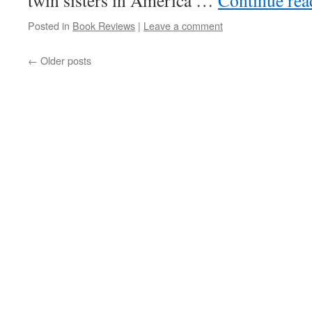
twin sisters in America …
Continue re
Posted in
Book Reviews
|
Leave a comment
←
Older posts