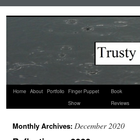
Skip
to
content
Home
About
Portfolio
Finger Puppet
Book
Show
Reviews
December 2020
Monthly Archives: