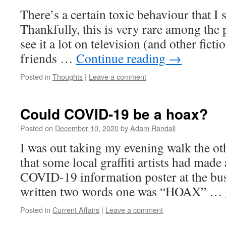
There’s a certain toxic behaviour that I s
Thankfully, this is very rare among the p
see it a lot on television (and other fict
friends …
Continue reading
→
Posted in
Thoughts
|
Leave a comment
Could COVID-19 be a hoax?
Posted on
December 10, 2020
by
Adam Randall
I was out taking my evening walk the ot
that some local graffiti artists had made
COVID-19 information poster at the bus 
written two words one was “HOAX” …
Posted in
Current Affairs
|
Leave a comment