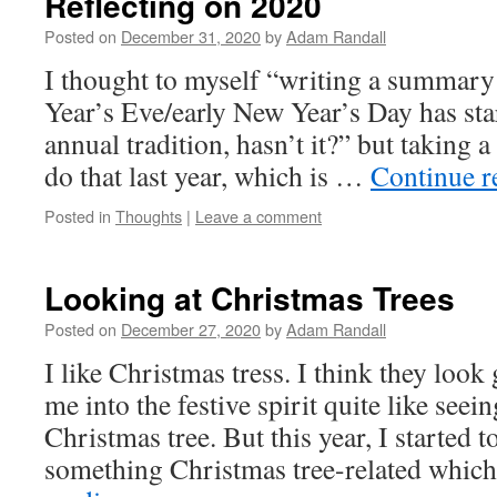
Reflecting on 2020
Posted on
December 31, 2020
by
Adam Randall
I thought to myself “writing a summar
Year’s Eve/early New Year’s Day has st
annual tradition, hasn’t it?” but taking a
do that last year, which is …
Continue 
Posted in
Thoughts
|
Leave a comment
Looking at Christmas Trees
Posted on
December 27, 2020
by
Adam Randall
I like Christmas tress. I think they look
me into the festive spirit quite like seei
Christmas tree. But this year, I started t
something Christmas tree-related which