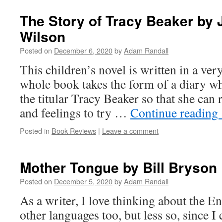
The Story of Tracy Beaker by 
Wilson
Posted on
December 6, 2020
by
Adam Randall
This children’s novel is written in a very
whole book takes the form of a diary wh
the titular Tracy Beaker so that she can
and feelings to try …
Continue reading
Posted in
Book Reviews
|
Leave a comment
Mother Tongue by Bill Bryson
Posted on
December 5, 2020
by
Adam Randall
As a writer, I love thinking about the E
other languages too, but less so, since I 