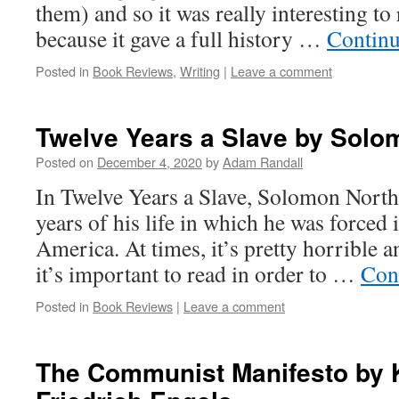
them) and so it was really interesting t
because it gave a full history …
Continu
Posted in
Book Reviews
,
Writing
|
Leave a comment
Twelve Years a Slave by Solo
Posted on
December 4, 2020
by
Adam Randall
In Twelve Years a Slave, Solomon North
years of his life in which he was forced 
America. At times, it’s pretty horrible an
it’s important to read in order to …
Con
Posted in
Book Reviews
|
Leave a comment
The Communist Manifesto by 