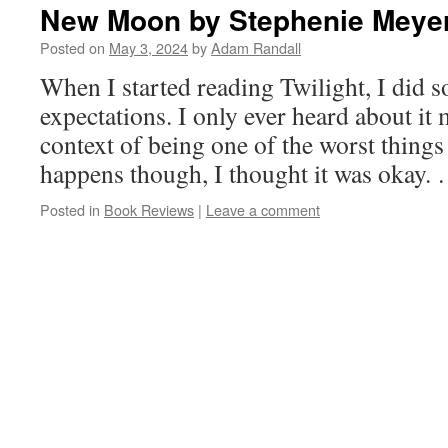
New Moon by Stephenie Meye
Posted on
May 3, 2024
by
Adam Randall
When I started reading Twilight, I did 
expectations. I only ever heard about it
context of being one of the worst things 
happens though, I thought it was okay.
Posted in
Book Reviews
|
Leave a comment