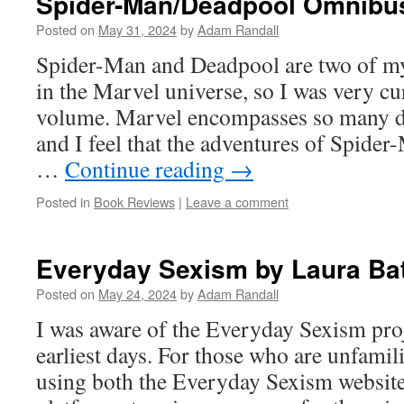
Spider-Man/Deadpool Omnibu
Posted on
May 31, 2024
by
Adam Randall
Spider-Man and Deadpool are two of my 
in the Marvel universe, so I was very cu
volume. Marvel encompasses so many dif
and I feel that the adventures of Spide
…
Continue reading
→
Posted in
Book Reviews
|
Leave a comment
Everyday Sexism by Laura Ba
Posted on
May 24, 2024
by
Adam Randall
I was aware of the Everyday Sexism proj
earliest days. For those who are unfamil
using both the Everyday Sexism website 