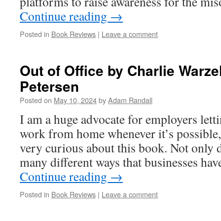
platforms to raise awareness for the 
Continue reading
→
Posted in
Book Reviews
|
Leave a comment
Out of Office by Charlie Warz
Petersen
Posted on
May 10, 2024
by
Adam Randall
I am a huge advocate for employers lett
work from home whenever it’s possible, 
very curious about this book. Not only d
many different ways that businesses ha
Continue reading
→
Posted in
Book Reviews
|
Leave a comment