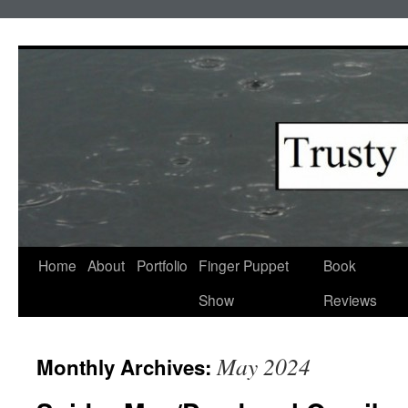
Skip
to
content
Home
About
Portfolio
Finger Puppet
Book
Show
Reviews
May 2024
Monthly Archives: