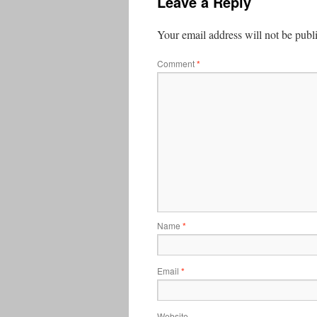
Leave a Reply
Your email address will not be publ
Comment
*
Name
*
Email
*
Website