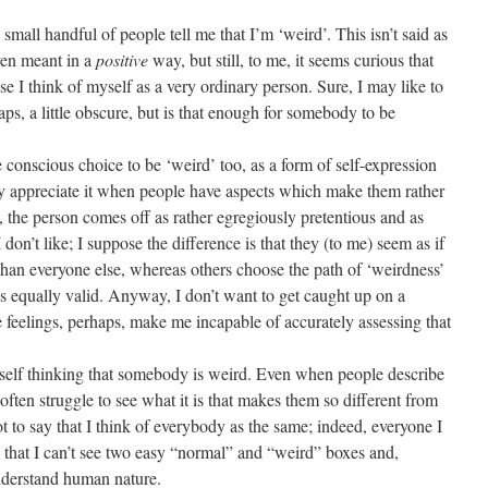
small handful of people tell me that I’m ‘weird’. This isn’t said as
even meant in a
positive
way, but still, to me, it seems curious that
 I think of myself as a very ordinary person. Sure, I may like to
aps, a little obscure, but is that enough for somebody to be
scious choice to be ‘weird’ too, as a form of self-expression
nly appreciate it when people have aspects which make them rather
, the person comes off as rather egregiously pretentious and as
 don’t like; I suppose the difference is that they (to me) seem as if
 than everyone else, whereas others choose the path of ‘weirdness’
as equally valid. Anyway, I don’t want to get caught up on a
feelings, perhaps, make me incapable of accurately assessing that
lf thinking that somebody is weird. Even when people describe
often struggle to see what it is that makes them so different from
ot to say that I think of everybody as the same; indeed, everyone I
o that I can’t see two easy “normal” and “weird” boxes and,
nderstand human nature.