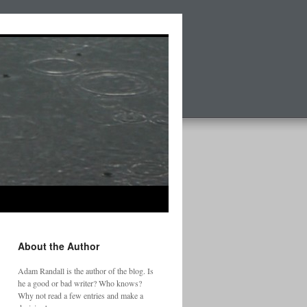
About the Author
Adam Randall is the author of the blog. Is
he a good or bad writer? Who knows?
Why not read a few entries and make a