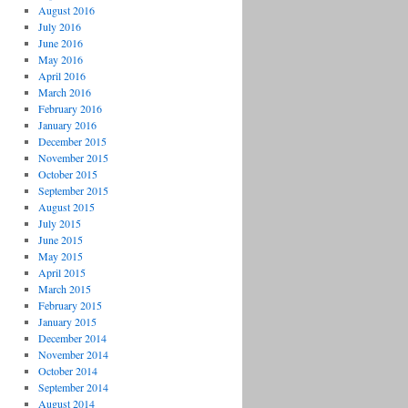
August 2016
July 2016
June 2016
May 2016
April 2016
March 2016
February 2016
January 2016
December 2015
November 2015
October 2015
September 2015
August 2015
July 2015
June 2015
May 2015
April 2015
March 2015
February 2015
January 2015
December 2014
November 2014
October 2014
September 2014
August 2014