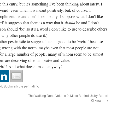
his entry, but it’s something I’ve been thinking about lately. I
‘weird’ even when it is meant positively, but, of course, I
pliment me and don’t take it badly. I suppose what I don’t like
d’ it suggests that there is a way that it
should
be and I don’t
son should ‘be’ so it’s a word I don’t like to use to describe others
 why other people do use it.)
er pessimistic to suggest that it is good to be ‘weird’ because
ng wrong with the norm, maybe even that most people are not
t for a large number of people, many of whom seem to be almost
them are deserving of equal praise and value.
eird? And what does it mean anyway?
ed
. Bookmark the
permalink
.
The Walking Dead Volume 2, Miles Behind Us by Robert
Kirkman
→