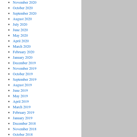
November 2020
October 2020
September 2020
August 2020
July 2020
June 2020
May 2020
April 2020
March 2020
February 2020
January 2020
December 2019
November 2019
October 2019
September 2019
August 2019
June 2019
May 2019
April 2019
March 2019
February 2019
January 2019
December 2018
November 2018
October 2018