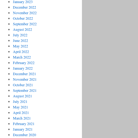
January 2023
December 2022
November 2022
October 2022
September 2022
August 2022
July 2022
June 2022
May 2022
April 2022
March 2022
February 2022
January 2022
December 2021
November 2021
October 2021
September 2021
August 2021
July 2021
May 2021
April 2021
March 2021
February 2021
January 2021
December 2020