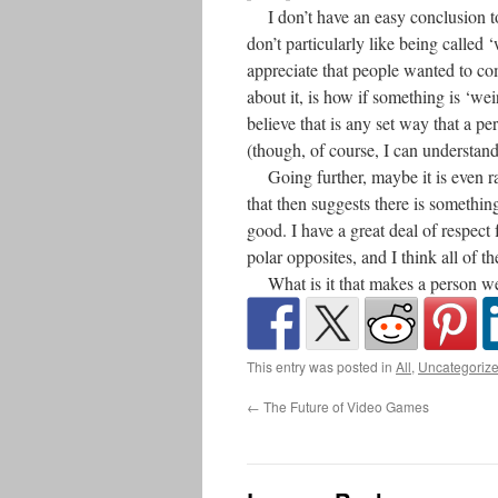
I don’t have an easy conclusion to t
don’t particularly like being called 
appreciate that people wanted to com
about it, is how if something is ‘weir
believe that is any set way that a per
(though, of course, I can understand
Going further, maybe it is even rath
that then suggests there is somethi
good. I have a great deal of respec
polar opposites, and I think all of 
What is it that makes a person w
This entry was posted in
All
,
Uncategoriz
←
The Future of Video Games