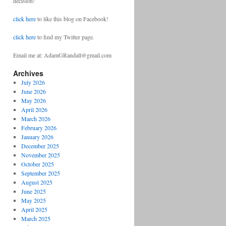
decision!
click here
to like this blog on Facebook!
click here
to find my Twitter page.
Email me at: AdamGRandall@gmail.com
Archives
July 2026
June 2026
May 2026
April 2026
March 2026
February 2026
January 2026
December 2025
November 2025
October 2025
September 2025
August 2025
June 2025
May 2025
April 2025
March 2025