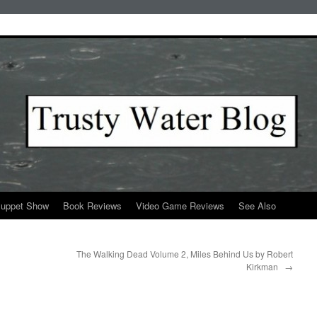
Puppet Show
Book Reviews
Video Game Reviews
See Also
The Walking Dead Volume 2, Miles Behind Us by Robert
Kirkman
→