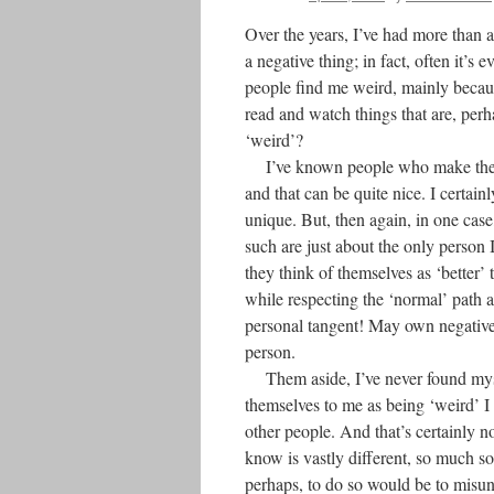
Over the years, I’ve had more than a 
a negative thing; in fact, often it’s 
people find me weird, mainly because
read and watch things that are, perh
‘weird’?
I’ve known people who make the con
and that can be quite nice. I certai
unique. But, then again, in one case
such are just about the only person I
they think of themselves as ‘better’
while respecting the ‘normal’ path 
personal tangent! May own negative 
person.
Them aside, I’ve never found myse
themselves to me as being ‘weird’ I 
other people. And that’s certainly n
know is vastly different, so much s
perhaps, to do so would be to misu