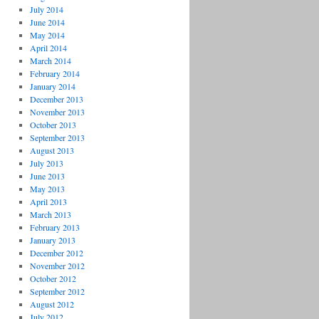
July 2014
June 2014
May 2014
April 2014
March 2014
February 2014
January 2014
December 2013
November 2013
October 2013
September 2013
August 2013
July 2013
June 2013
May 2013
April 2013
March 2013
February 2013
January 2013
December 2012
November 2012
October 2012
September 2012
August 2012
July 2012