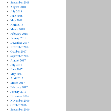
September 2018
August 2018
July 2018
June 2018
May 2018
April 2018
March 2018
February 2018
January 2018
December 2017
November 2017
October 2017
September 2017
August 2017
July 2017
June 2017
May 2017
April 2017
March 2017
February 2017
January 2017
December 2016
November 2016
October 2016
September 2016