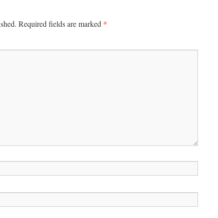
*
ished.
Required fields are marked