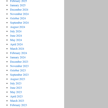
February 2025
January 2025
December 2024
November 2024
October 2024
September 2024
August 2024
July 2024
June 2024
May 2024
April 2024
March 2024
February 2024
January 2024
December 2023
November 2023
October 2023
September 2023
August 2023
July 2023
June 2023
May 2023
April 2023
March 2023
February 2023