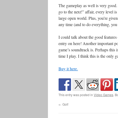
The gameplay as well is very good. W
go to the next!” affair, every level is 
large open world. Plus, you’re given
any time (and to do everything, you 
I could talk about the good features 
entry on here! Another important poi
game’s soundtrack is. Perhaps this is
time I play. I think this is the onl
Buy it here.
This entry was posted in
Video Games
. B
←
Golf