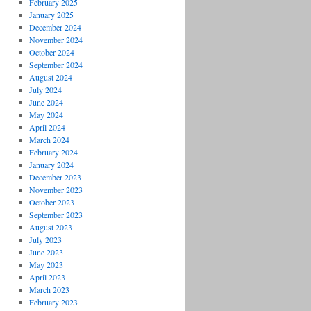
February 2025
January 2025
December 2024
November 2024
October 2024
September 2024
August 2024
July 2024
June 2024
May 2024
April 2024
March 2024
February 2024
January 2024
December 2023
November 2023
October 2023
September 2023
August 2023
July 2023
June 2023
May 2023
April 2023
March 2023
February 2023