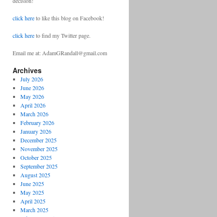
decision!
click here
to like this blog on Facebook!
click here
to find my Twitter page.
Email me at: AdamGRandall@gmail.com
Archives
July 2026
June 2026
May 2026
April 2026
March 2026
February 2026
January 2026
December 2025
November 2025
October 2025
September 2025
August 2025
June 2025
May 2025
April 2025
March 2025