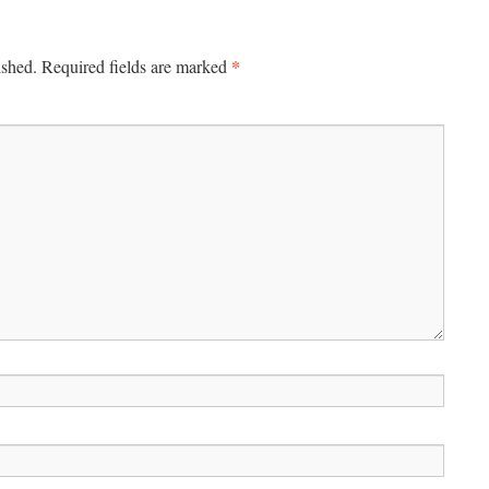
*
ished.
Required fields are marked