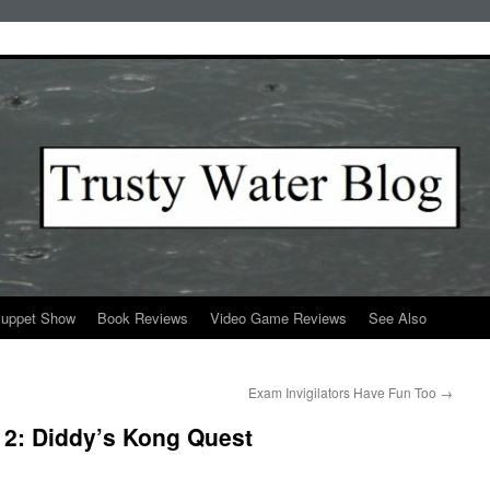
Puppet Show
Book Reviews
Video Game Reviews
See Also
Exam Invigilators Have Fun Too
→
2: Diddy’s Kong Quest