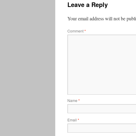
Leave a Reply
Your email address will not be publ
Comment
*
Name
*
Email
*