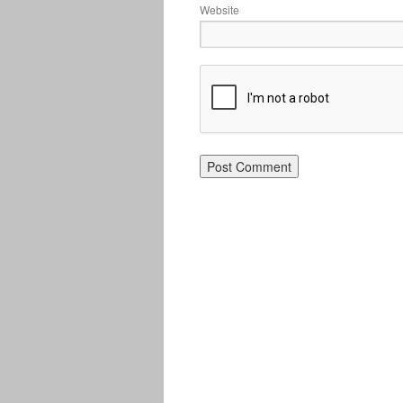
Website