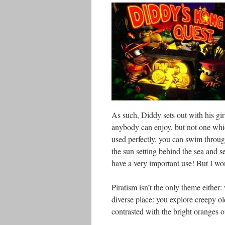
As such, Diddy sets out with his gir
anybody can enjoy, but not one which 
used perfectly, you can swim throug
the sun setting behind the sea and s
have a very important use! But I won
Piratism isn’t the only theme either:
diverse place: you explore creepy ol
contrasted with the bright oranges 