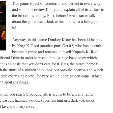
This game is just so wonderful and perfect in every way
and so in this review I’ll try and explain all of its virtues to
the best of my ability. First, before I even start to talk
about the game itself, look at the title: what a funny pun it
is!
Anyway, in this game Donkey Kong has been kidnapped
by King K. Rool (another pun! Get it?) who has recently
become a pirate and renamed himself Kaptain K. Rool.
lfriend Dixie in order to rescue him. A nice basic story which
is so basic that you don’t care for it. Plus, the pirate theme is
h the ruins of a sunken ship, look out onto the horizon and watch
earch every single level for very well hidden golden coins (which
’t spoil anything).
 when you reach Crocodile Isle is seems to be a really rather
d castles, haunted woods, super fun funfairs, dark volcanoes
of lava and many more.