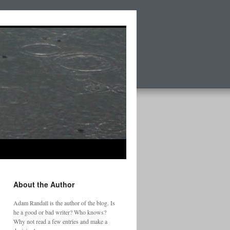
About the Author
Adam Randall is the author of the blog. Is
he a good or bad writer? Who knows?
Why not read a few entries and make a