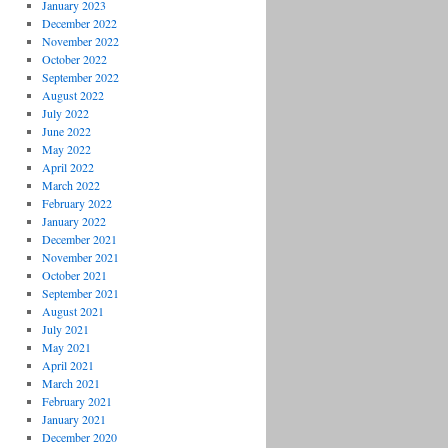
January 2023
December 2022
November 2022
October 2022
September 2022
August 2022
July 2022
June 2022
May 2022
April 2022
March 2022
February 2022
January 2022
December 2021
November 2021
October 2021
September 2021
August 2021
July 2021
May 2021
April 2021
March 2021
February 2021
January 2021
December 2020