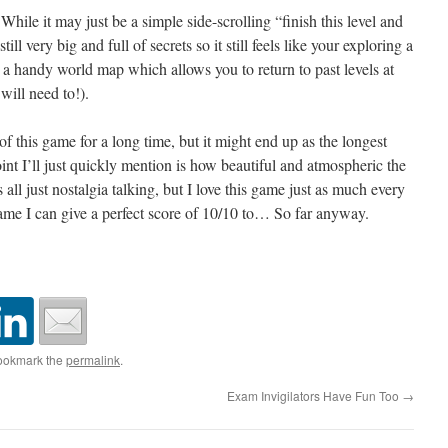
hile it may just be a simple side-scrolling “finish this level and
still very big and full of secrets so it still feels like your exploring a
 a handy world map which allows you to return to past levels at
will need to!).
of this game for a long time, but it might end up as the longest
nt I’ll just quickly mention is how beautiful and atmospheric the
 all just nostalgia talking, but I love this game just as much every
y game I can give a perfect score of 10/10 to… So far anyway.
ookmark the
permalink
.
Exam Invigilators Have Fun Too
→