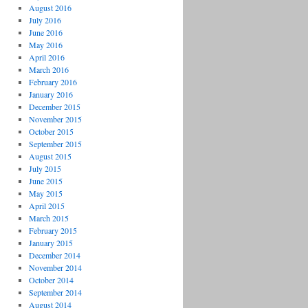
August 2016
July 2016
June 2016
May 2016
April 2016
March 2016
February 2016
January 2016
December 2015
November 2015
October 2015
September 2015
August 2015
July 2015
June 2015
May 2015
April 2015
March 2015
February 2015
January 2015
December 2014
November 2014
October 2014
September 2014
August 2014