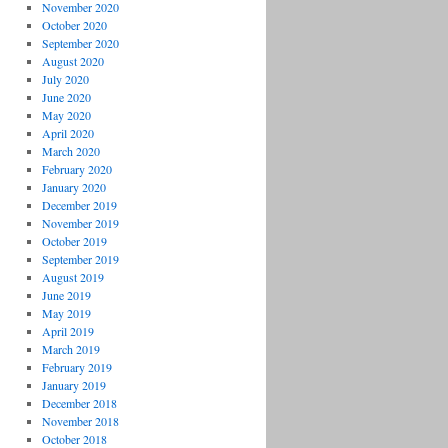
November 2020
October 2020
September 2020
August 2020
July 2020
June 2020
May 2020
April 2020
March 2020
February 2020
January 2020
December 2019
November 2019
October 2019
September 2019
August 2019
June 2019
May 2019
April 2019
March 2019
February 2019
January 2019
December 2018
November 2018
October 2018