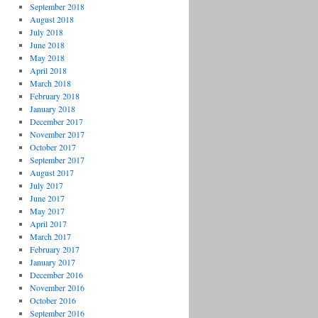
September 2018
August 2018
July 2018
June 2018
May 2018
April 2018
March 2018
February 2018
January 2018
December 2017
November 2017
October 2017
September 2017
August 2017
July 2017
June 2017
May 2017
April 2017
March 2017
February 2017
January 2017
December 2016
November 2016
October 2016
September 2016