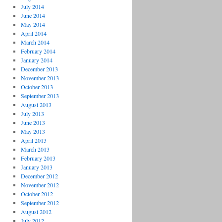
July 2014
June 2014
May 2014
April 2014
March 2014
February 2014
January 2014
December 2013
November 2013
October 2013
September 2013
August 2013
July 2013
June 2013
May 2013
April 2013
March 2013
February 2013
January 2013
December 2012
November 2012
October 2012
September 2012
August 2012
July 2012