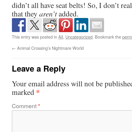
didn’t all have seat belts! So, I don’t rea
that they
aren’t
added.
This entry was posted in
All
,
Uncategorized
. Bookmark the
perm
←
Animal Crossing’s Nightmare World
Leave a Reply
Your email address will not be publishe
*
marked
Comment
*