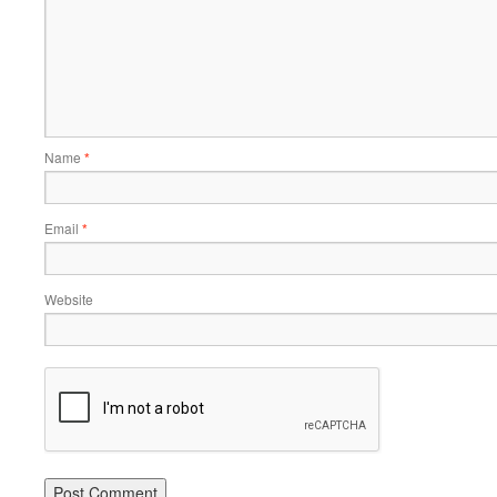
Name
*
Email
*
Website