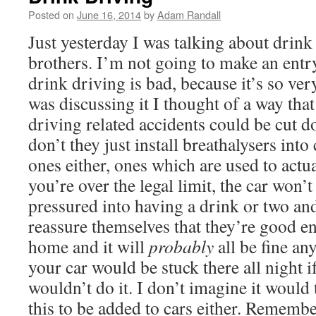
Posted on
June 16, 2014
by
Adam Randall
Just yesterday I was talking about drin
brothers. I’m not going to make an ent
drink driving is bad, because it’s so ver
was discussing it I thought of a way tha
driving related accidents could be cut 
don’t they just install breathalysers into
ones either, ones which are used to actual
you’re over the legal limit, the car won’
pressured into having a drink or two and
reassure themselves that they’re good e
home and it will
probably
all be fine a
your car would be stuck there all night 
wouldn’t do it. I don’t imagine it woul
this to be added to cars either. Remembe