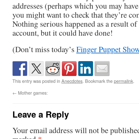
addresses (perhaps which you may have c
you might want to check that they’re co
Nothing serious happened as a result o
account, but it could have done!
(Don’t miss today’s
Finger Puppet Sho
This entry was posted in
Anecdotes
. Bookmark the
permalink
.
←
Mother games:
Leave a Reply
Your email address will not be publishe