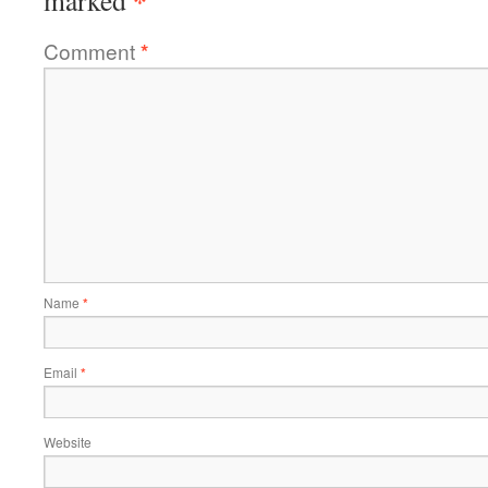
*
marked
Comment
*
Name
*
Email
*
Website