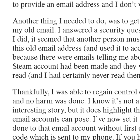
to provide an email address and I don’t 
Another thing I needed to do, was to ge
my old email. I answered a security qu
I did, it seemed that another person mus
this old email address (and used it to a
because there were emails telling me ab
Steam account had been made and they 
read (and I had certainly never read the
Thankfully, I was able to regain contro
and no harm was done. I know it’s not a 
interesting story, but it does highlight t
email accounts can pose. I’ve now set it
done to that email account without first 
code which is sent to my phone. If you 