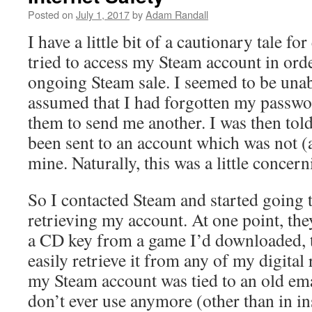
Posted on
July 1, 2017
by
Adam Randall
I have a little bit of a cautionary tale f
tried to access my Steam account in orde
ongoing Steam sale. I seemed to be unabl
assumed that I had forgotten my passwo
them to send me another. I was then told
been sent to an account which was not (
mine. Naturally, this was a little concern
So I contacted Steam and started going 
retrieving my account. At one point, th
a CD key from a game I’d downloaded, t
easily retrieve it from any of my digital 
my Steam account was tied to an old ema
don’t ever use anymore (other than in i