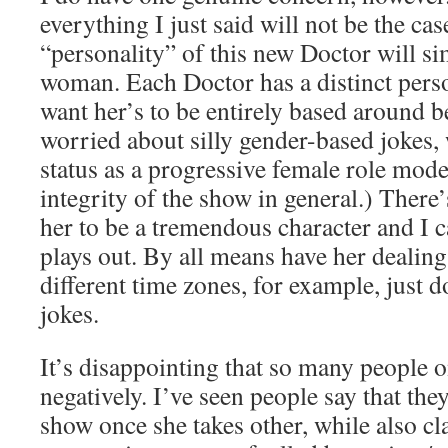
everything I just said will not be the cas
“personality” of this new Doctor will sim
woman. Each Doctor has a distinct perso
want her’s to be entirely based around 
worried about silly gender-based jokes,
status as a progressive female role mod
integrity of the show in general.) There
her to be a tremendous character and I ca
plays out. By all means have her dealing
different time zones, for example, just d
jokes.
It’s disappointing that so many people o
negatively. I’ve seen people say that the
show once she takes other, while also cl