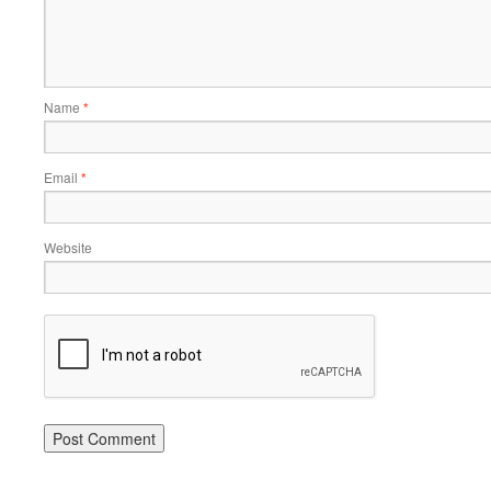
Name
*
Email
*
Website