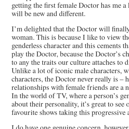
getting the first female Doctor has me a 
will be new and different.
I’m delighted that the Doctor will finall
woman. This is because I like to view th
genderless character and this cements t
play the Doctor, because the Doctor’s ch
to any the traits our culture attaches to 
Unlike a lot of iconic male characters, 
characters, the Doctor never really is – h
relationships with female friends are a 
In the world of TV, where a person’s gen
about their personality, it’s great to see
favourite shows taking this progressive
I do have one genuine concern, however