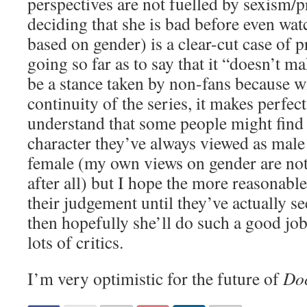
perspectives are not fuelled by sexism/p
deciding that she is bad before even wa
based on gender) is a clear-cut case of p
going so far as to say that it “doesn’t 
be a stance taken by non-fans because wi
continuity of the series, it makes perfect
understand that some people might find i
character they’ve always viewed as mal
female (my own views on gender are no
after all) but I hope the more reasonable
their judgement until they’ve actually se
then hopefully she’ll do such a good job
lots of critics.
I’m very optimistic for the future of
Do