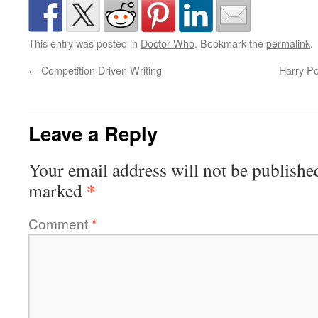
This entry was posted in
Doctor Who
. Bookmark the
permalink
.
←
Competition Driven Writing
Harry Po
Leave a Reply
Your email address will not be publishe
*
marked
Comment
*