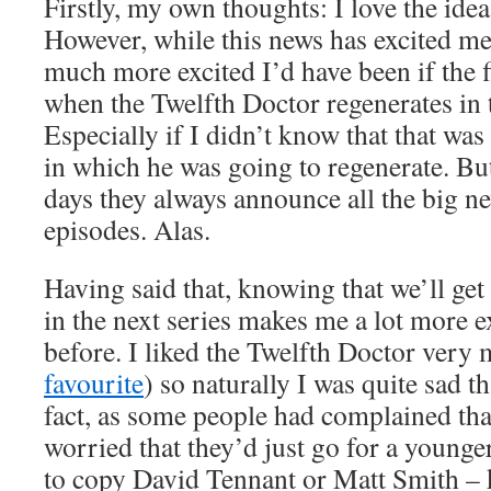
Firstly, my own thoughts: I love the ide
However, while this news has excited me
much more excited I’d have been if the f
when the Twelfth Doctor regenerates in t
Especially if I didn’t know that that was
in which he was going to regenerate. But
days they always announce all the big n
episodes. Alas.
Having said that, knowing that we’ll get 
in the next series makes me a lot more ex
before. I liked the Twelfth Doctor very 
favourite
) so naturally I was quite sad t
fact, as some people had complained tha
worried that they’d just go for a young
to copy David Tennant or Matt Smith – 