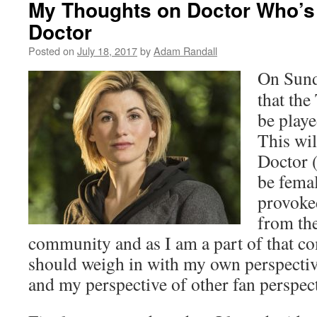
My Thoughts on Doctor Who’s 
Doctor
Posted on
July 18, 2017
by
Adam Randall
On Sund
that the
be playe
This wil
Doctor (
be femal
provoked
from th
community and as I am a part of that com
should weigh in with my own perspecti
and my perspective of other fan perspect