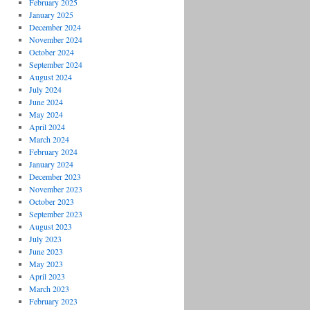
February 2025
January 2025
December 2024
November 2024
October 2024
September 2024
August 2024
July 2024
June 2024
May 2024
April 2024
March 2024
February 2024
January 2024
December 2023
November 2023
October 2023
September 2023
August 2023
July 2023
June 2023
May 2023
April 2023
March 2023
February 2023