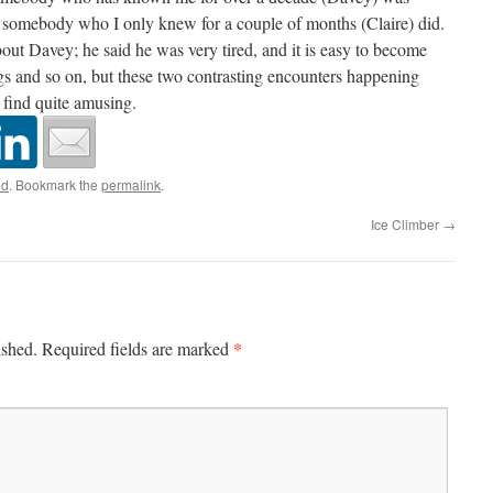
e somebody who I only knew for a couple of months (Claire) did.
bout Davey; he said he was very tired, and it is easy to become
gs and so on, but these two contrasting encounters happening
I find quite amusing.
ed
. Bookmark the
permalink
.
Ice Climber
→
*
ished.
Required fields are marked