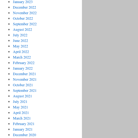
January 2023
December 2022
November 2022
October 2022
September 2022
August 2022
July 2022
June 2022
May 2022
April 2022
March 2022
February 2022
January 2022
December 2021
November 2021
October 2021
September 2021
August 2021
July 2021
May 2021
April 2021
March 2021
February 2021
January 2021
December 2020