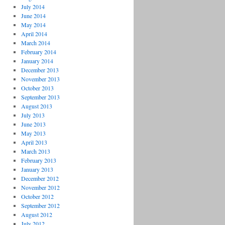
July 2014
June 2014
May 2014
April 2014
March 2014
February 2014
January 2014
December 2013
November 2013
October 2013
September 2013
August 2013
July 2013
June 2013
May 2013
April 2013
March 2013
February 2013
January 2013
December 2012
November 2012
October 2012
September 2012
August 2012
July 2012