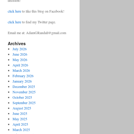
decision!
click here
to like this blog on Facebook!
click here
to find my Twitter page.
Email me at: AdamGRandall@gmail.com
Archives
July 2026
June 2026
May 2026
April 2026
March 2026
February 2026
January 2026
December 2025
November 2025
October 2025
September 2025
August 2025
June 2025
May 2025
April 2025
March 2025