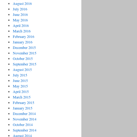
August 2016
July 2016
June 2016
May 2016
April 2016
March 2016
February 2016
January 2016
December 2015
November 2015
October 2015
September 2015
August 2015
July 2015
June 2015
May 2015
April 2015
March 2015
February 2015
January 2015
December 2014
November 2014
October 2014
September 2014
August 2014