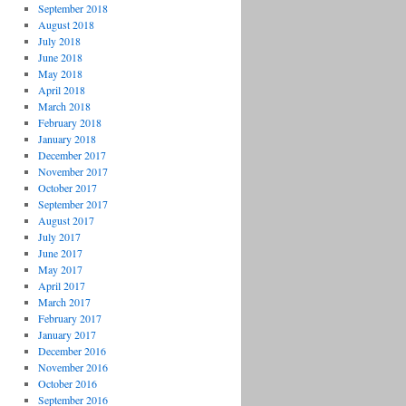
September 2018
August 2018
July 2018
June 2018
May 2018
April 2018
March 2018
February 2018
January 2018
December 2017
November 2017
October 2017
September 2017
August 2017
July 2017
June 2017
May 2017
April 2017
March 2017
February 2017
January 2017
December 2016
November 2016
October 2016
September 2016