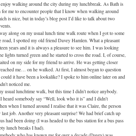
 enjoy walking around the city during my lunchbreak. As Bath is
on for me to encounter people that I know when walking around
ich is nice, but in today’s blog post I’d like to talk about two
events.
 along on my usual lunch time walk route when I got to some
 the road, I spotted my old friend Davey Hamlen. What a pleasant
fteen years and it is always a pleasure to see him. I was looking
e lights turned green and he started to cross the road. I, of course,
aited on my side for my friend to arrive. He was getting closer
e reached me… on he walked. At first, I almost began to question
 could it have been a lookalike? I spoke to him online later on and
adn’t noticed me.
usual lunchtime walk, but this time I didn’t notice anybody.
, I heard somebody say “Well, look who it is” and I didn’t
then when I turned around I realise that it was Claire, the person
 last job. Another very pleasant surprise! We had brief catch up
us had been doing (I was headed to the bus station for a bus pass
pty lunch breaks I had).
somebody who has known me for over a decade (Davey) was