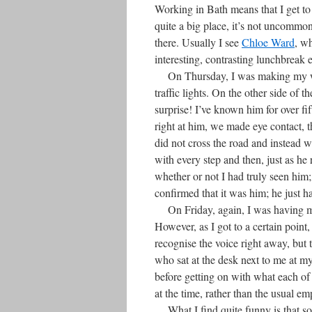
Working in Bath means that I get to
quite a big place, it’s not uncomm
there. Usually I see
Chloe Ward
, wh
interesting, contrasting lunchbreak 
On Thursday, I was making my way
traffic lights. On the other side of
surprise! I’ve known him for over fi
right at him, we made eye contact, th
did not cross the road and instead w
with every step and then, just as h
whether or not I had truly seen him;
confirmed that it was him; he just h
On Friday, again, I was having my 
However, as I got to a certain point
recognise the voice right away, but 
who sat at the desk next to me at my
before getting on with what each of 
at the time, rather than the usual em
What I find quite funny is that 