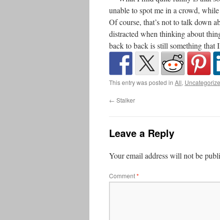
unable to spot me in a crowd, whil
Of course, that’s not to talk down a
distracted when thinking about thin
back to back is still something that 
This entry was posted in
All
,
Uncategoriz
←
Stalker
Leave a Reply
Your email address will not be publ
Comment
*