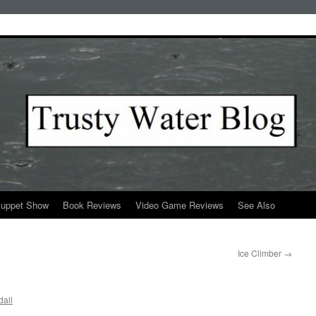
Puppet Show
Book Reviews
Video Game Reviews
See Also
Ice Climber
→
all