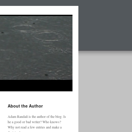
About the Author
Adam Randall is the author of the blog. Is
he a good or bad writer? Who knows?
Why not read a few entries and make a