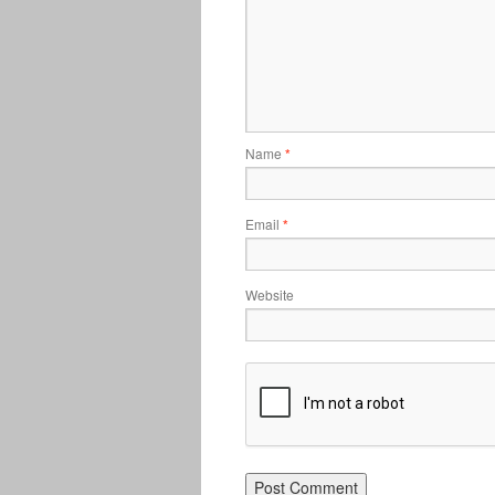
Name
*
Email
*
Website