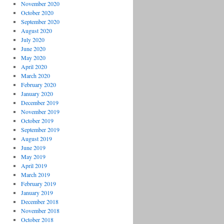
November 2020
October 2020
September 2020
August 2020
July 2020
June 2020
May 2020
April 2020
March 2020
February 2020
January 2020
December 2019
November 2019
October 2019
September 2019
August 2019
June 2019
May 2019
April 2019
March 2019
February 2019
January 2019
December 2018
November 2018
October 2018