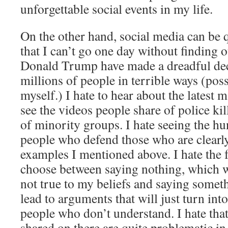
unforgettable social events in my life.
On the other hand, social media can be q
that I can’t go one day without finding 
Donald Trump have made a dreadful deci
millions of people in terrible ways (pos
myself.) I hate to hear about the latest m
see the videos people share of police k
of minority groups. I hate seeing the h
people who defend those who are clearly
examples I mentioned above. I hate the fa
choose between saying nothing, which w
not true to my beliefs and saying someth
lead to arguments that will just turn int
people who don’t understand. I hate tha
shared on there are quite problematic 