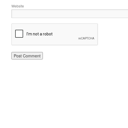
Website