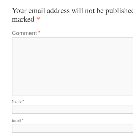
Your email address will not be publishe
*
marked
Comment
*
Name
*
Email
*