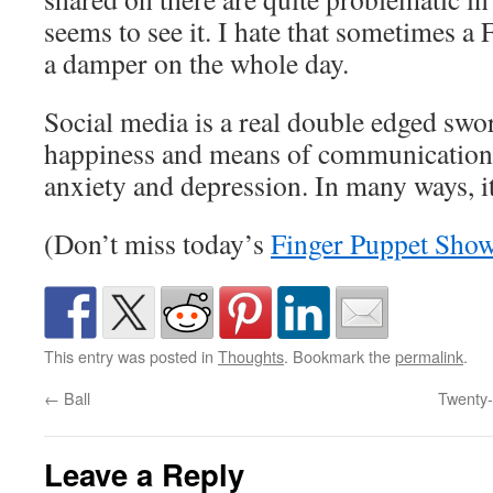
seems to see it. I hate that sometimes a
a damper on the whole day.
Social media is a real double edged swo
happiness and means of communication, 
anxiety and depression. In many ways, it’
(Don’t miss today’s
Finger Puppet Sho
This entry was posted in
Thoughts
. Bookmark the
permalink
.
←
Ball
Twenty-
Leave a Reply