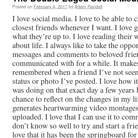
Posted on
February 4, 2017
by
Adam Randall
I love social media. I love to be able to 
closest friends whenever I want. I love g
what they’re up to. I love reading their 
about life. I always like to take the oppo
messages and comments to beloved frie
communicated with for a while. It make
remembered when a friend I’ve not seen 
status or photo I’ve posted. I love how 
was doing on that exact day a few years
chance to reflect on the changes in my life
generates heartwarming video montages 
uploaded. I love that I can use it to co
don’t know so well to try and start a fri
love that it has been the springboard f