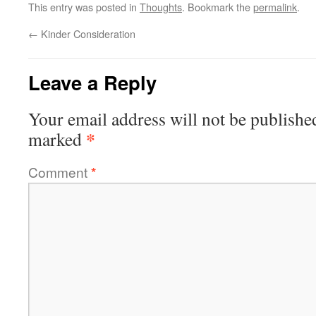
This entry was posted in
Thoughts
. Bookmark the
permalink
.
←
Kinder Consideration
Leave a Reply
Your email address will not be publishe
*
marked
Comment
*