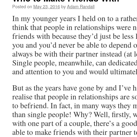
Posted on
May 23, 2016
by
Adam Randall
In my younger years I held on to a rather 
think that people in relationships were
friends with because they’d just be less 
you and you’d never be able to depend 
always be with their partner instead (at l
Single people, meanwhile, can dedicated
and attention to you and would ultimate
But as the years have gone by and I’ve ha
realise that people in relationships are 
to befriend. In fact, in many ways they 
than single people! Why? Well, firstly,
with one part of a couple, there’s a good
able to make friends with their partner 