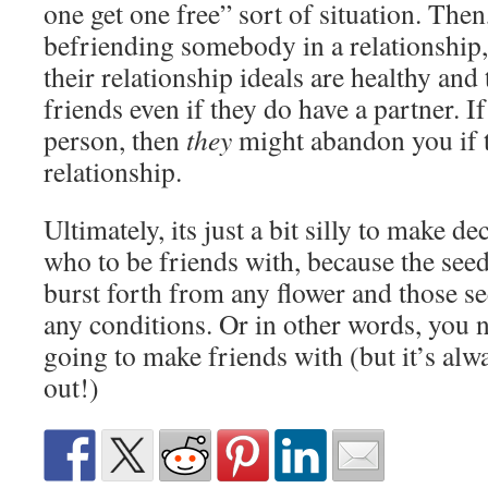
one get one free” sort of situation. Then
befriending somebody in a relationship
their relationship ideals are healthy an
friends even if they do have a partner. I
person, then
they
might abandon you if t
relationship.
Ultimately, its just a bit silly to make de
who to be friends with, because the seed
burst forth from any flower and those 
any conditions. Or in other words, you
going to make friends with (but it’s alwa
out!)