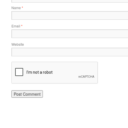
Name
*
Email
*
Website