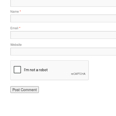
Name
*
Email
*
Website