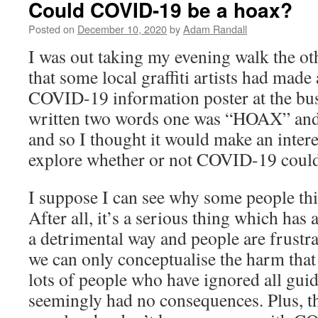
Could COVID-19 be a hoax?
Posted on
December 10, 2020
by
Adam Randall
I was out taking my evening walk the ot
that some local graffiti artists had made
COVID-19 information poster at the bus 
written two words one was “HOAX” and
and so I thought it would make an intere
explore whether or not COVID-19 could 
I suppose I can see why some people think
After all, it’s a serious thing which has a
a detrimental way and people are frustrat
we can only conceptualise the harm that 
lots of people who have ignored all gui
seemingly had no consequences. Plus, th