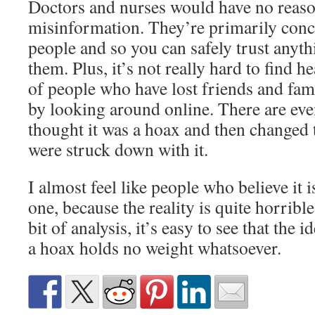
Doctors and nurses would have no reaso
misinformation. They’re primarily conc
people and so you can safely trust any
them. Plus, it’s not really hard to find 
of people who have lost friends and fa
by looking around online. There are ev
thought it was a hoax and then changed 
were struck down with it.
I almost feel like people who believe it 
one, because the reality is quite horribl
bit of analysis, it’s easy to see that th
a hoax holds no weight whatsoever.