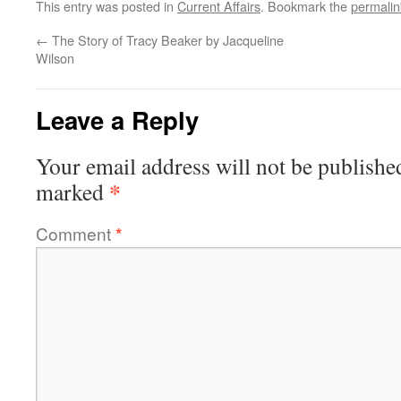
This entry was posted in
Current Affairs
. Bookmark the
permalin
←
The Story of Tracy Beaker by Jacqueline
Wilson
Leave a Reply
Your email address will not be publishe
*
marked
Comment
*