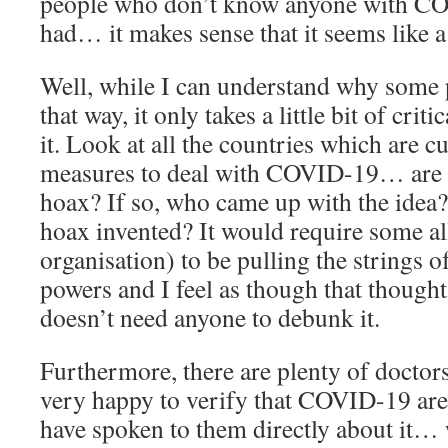
people who don’t know anyone with C
had… it makes sense that it seems like a
Well, while I can understand why some 
that way, it only takes a little bit of cri
it. Look at all the countries which are c
measures to deal with COVID-19… are th
hoax? If so, who came up with the idea?
hoax invented? It would require some al
organisation) to be pulling the strings o
powers and I feel as though that thought 
doesn’t need anyone to debunk it.
Furthermore, there are plenty of doctor
very happy to verify that COVID-19 are 
have spoken to them directly about it…