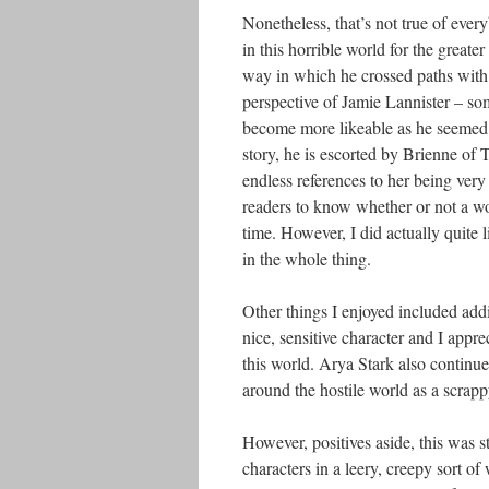
Nonetheless, that’s not true of every
in this horrible world for the greate
way in which he crossed paths with 
perspective of Jamie Lannister – so
become more likeable as he seemed t
story, he is escorted by Brienne of Ta
endless references to her being very
readers to know whether or not a wom
time. However, I did actually quite 
in the whole thing.
Other things I enjoyed included add
nice, sensitive character and I appre
this world. Arya Stark also continue
around the hostile world as a scrapp
However, positives aside, this was st
characters in a leery, creepy sort o