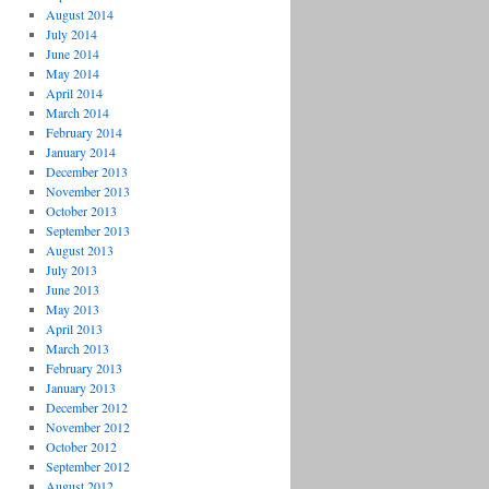
August 2014
July 2014
June 2014
May 2014
April 2014
March 2014
February 2014
January 2014
December 2013
November 2013
October 2013
September 2013
August 2013
July 2013
June 2013
May 2013
April 2013
March 2013
February 2013
January 2013
December 2012
November 2012
October 2012
September 2012
August 2012