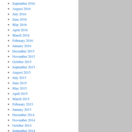
September 2016
August 2016
July 2016
June 2016
May 2016
April 2016
March 2016
February 2016
January 2016
December 2015
November 2015
October 2015
September 2015
August 2015
July 2015
June 2015
May 2015
April 2015
March 2015
February 2015
January 2015
December 2014
November 2014
October 2014
September 2014