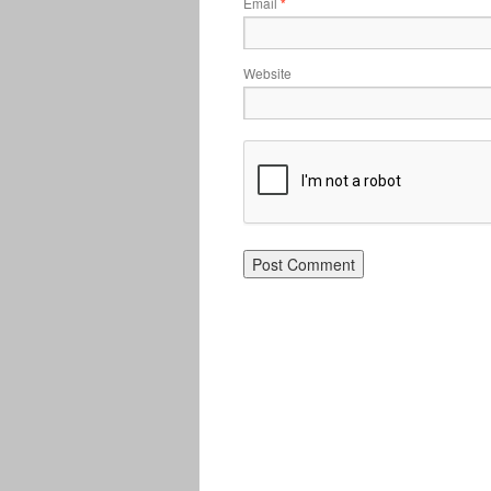
Email
*
Website