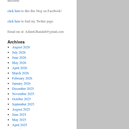
decision!
click here
to like this blog on Facebook!
click here
to find my Twitter page.
Email me at: AdamGRandall@gmail.com
Archives
August 2026
July 2026
June 2026
May 2026
April 2026
March 2026
February 2026
January 2026
December 2025
November 2025
October 2025
September 2025
August 2025
June 2025
May 2025
April 2025