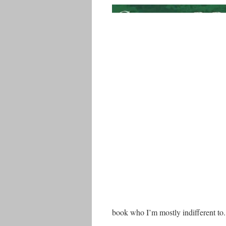
book who I’m mostly indifferent to.