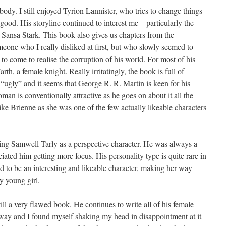
body. I still enjoyed Tyrion Lannister, who tries to change things
r good. His storyline continued to interest me – particularly the
Sansa Stark. This book also gives us chapters from the
meone who I really disliked at first, but who slowly seemed to
o come to realise the corruption of his world. For most of his
rth, a female knight. Really irritatingly, the book is full of
 “ugly” and it seems that George R. R. Martin is keen for his
an is conventionally attractive as he goes on about it all the
like Brienne as she was one of the few actually likeable characters
ing Samwell Tarly as a perspective character. He was always a
ciated him getting more focus. His personality type is quite rare in
d to be an interesting and likeable character, making her way
y young girl.
ill a very flawed book. He continues to write all of his female
f way and I found myself shaking my head in disappointment at it