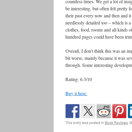
countless times. We get a lot of insi
be interesting, but often felt pretty
their past every now and then and it 
needlessly detailed too – which is 
clothes, food, rooms and all kinds of
hundred pages could have been tri
Overall, I don’t think this was an im
bit worse, mainly because it was se
through. Some interesting development
Rating: 6.3/10
Buy it here.
This entry was posted in
Book Reviews
. 