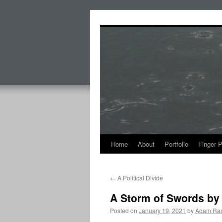
Skip
to
content
Home
About
Portfolio
Finger 
←
A Political Divide
A Storm of Swords by 
Posted on
January 19, 2021
by
Adam Ran