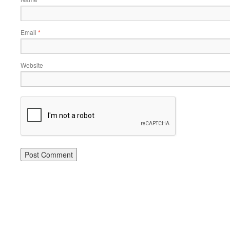
Email
*
Website