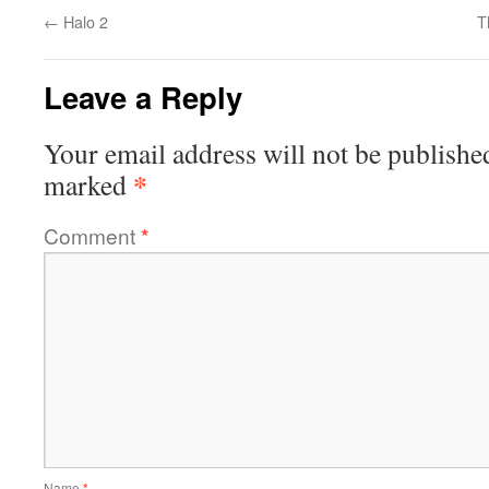
←
Halo 2
T
Leave a Reply
Your email address will not be publishe
*
marked
Comment
*
Name
*