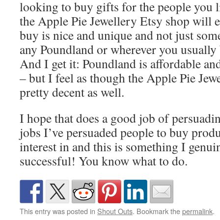
looking to buy gifts for the people you
the Apple Pie Jewellery Etsy shop will e
buy is nice and unique and not just some
any Poundland or wherever you usually 
And I get it: Poundland is affordable a
– but I feel as though the Apple Pie Jewe
pretty decent as well.
I hope that does a good job of persuadi
jobs I’ve persuaded people to buy produ
interest in and this is something I genui
successful! You know what to do.
This entry was posted in
Shout Outs
. Bookmark the
permalink
.