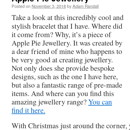
Posted on
November 3, 2018
by
Adam Randall
Take a look at this incredibly cool and
stylish bracelet that I have. Where did
it come from? Why, it’s a piece of
Apple Pie Jewellery. It was created by
a dear friend of mine who happens to
be very good at creating jewellery.
Not only does she provide bespoke
designs, such as the one I have here,
but also a fantastic range of pre-made
items. And where can you find this
amazing jewellery range?
You can
find it here.
With Christmas just around the corner,