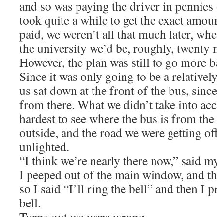
and so was paying the driver in pennies 
took quite a while to get the exact amou
paid, we weren’t all that much later, whe
the university we’d be, roughly, twenty m
However, the plan was still to go more
Since it was only going to be a relatively
us sat down at the front of the bus, since 
from there. What we didn’t take into accou
hardest to see where the bus is from the 
outside, and the road we were getting of
unlighted.
“I think we’re nearly there now,” said m
I peeped out of the main window, and th
so I said “I’ll ring the bell” and then I 
bell.
Turns out we were wrong.