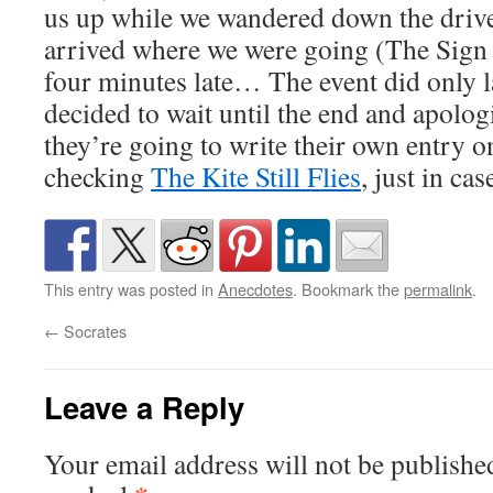
us up while we wandered down the drive
arrived where we were going (The Sign 
four minutes late… The event did only l
decided to wait until the end and apolog
they’re going to write their own entry on
checking
The Kite Still Flies
, just in cas
This entry was posted in
Anecdotes
. Bookmark the
permalink
.
←
Socrates
Leave a Reply
Your email address will not be publishe