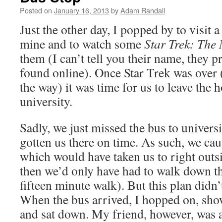
Posted on
January 16, 2013
by
Adam Randall
Just the other day, I popped by to visit 
mine and to watch some
Star Trek: The
them (I can’t tell you their name, they pr
found online). Once Star Trek was over 
the way) it was time for us to leave the 
university.
Sadly, we just missed the bus to univers
gotten us there on time. As such, we cau
which would have taken us to right outsi
then we’d only have had to walk down th
fifteen minute walk). But this plan didn’
When the bus arrived, I hopped on, sh
and sat down. My friend, however, was a