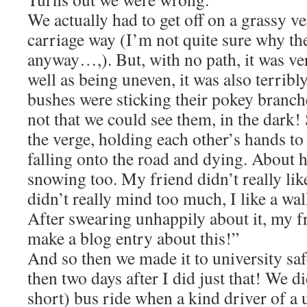
We actually had to get off on a grassy ve
carriage way (I’m not quite sure why the
anyway…,). But, with no path, it was ve
well as being uneven, it was also terrib
bushes were sticking their pokey branche
not that we could see them, in the dark
the verge, holding each other’s hands to
falling onto the road and dying. About h
snowing too. My friend didn’t really like
didn’t really mind too much, I like a wa
After swearing unhappily about it, my f
make a blog entry about this!”
And so then we made it to university safe
then two days after I did just that! We di
short) bus ride when a kind driver of a 