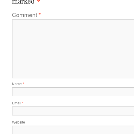
*
marked
Comment
*
Name
*
Email
*
Website