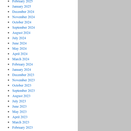
February 2025
January 2025
December 2024
November 2024
October 2024
September 2024
August 2024
July 2024
June 2024
May 2024
April 2024
March 2024
February 2024
January 2024
December 2023
November 2023
October 2023
September 2023
August 2023
July 2023
June 2023
May 2023
April 2023
March 2023
February 2023