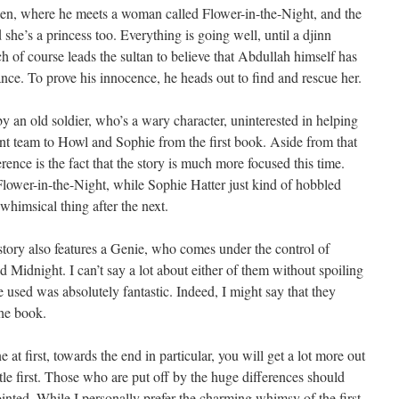
den, where he meets a woman called Flower-in-the-Night, and the
she’s a princess too. Everything is going well, until a djinn
of course leads the sultan to believe that Abdullah himself has
nce. To prove his innocence, he heads out to find and rescue her.
y an old soldier, who’s a wary character, uninterested in helping
ent team to Howl and Sophie from the first book. Aside from that
rence is the fact that the story is much more focused this time.
Flower-in-the-Night, while Sophie Hatter just kind of hobbled
himsical thing after the next.
story also features a Genie, who comes under the control of
d Midnight. I can’t say a lot about either of them without spoiling
 used was absolutely fantastic. Indeed, I might say that they
the book.
t first, towards the end in particular, you will get a lot more out
le first. Those who are put off by the huge differences should
inted. While I personally prefer the charming whimsy of the first