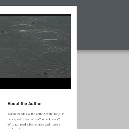
About the Author
Adam Randall is the author of the blog. Is
he a good or bad writer? Who knows?
Why not read a few entries and make a