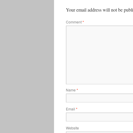
Your email address will not be publ
Comment
*
Name
*
Email
*
Website