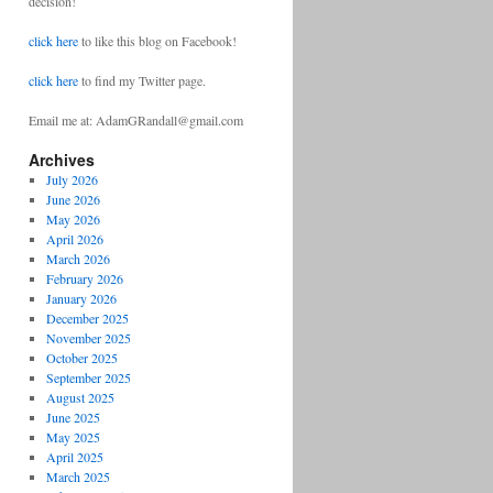
decision!
click here
to like this blog on Facebook!
click here
to find my Twitter page.
Email me at: AdamGRandall@gmail.com
Archives
July 2026
June 2026
May 2026
April 2026
March 2026
February 2026
January 2026
December 2025
November 2025
October 2025
September 2025
August 2025
June 2025
May 2025
April 2025
March 2025