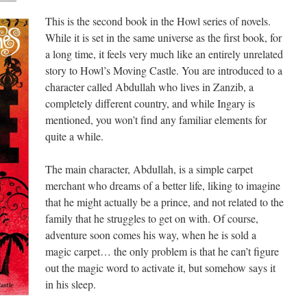
This is the second book in the Howl series of novels.
While it is set in the same universe as the first book, for
a long time, it feels very much like an entirely unrelated
story to Howl’s Moving Castle. You are introduced to a
character called Abdullah who lives in Zanzib, a
completely different country, and while Ingary is
mentioned, you won’t find any familiar elements for
quite a while.
The main character, Abdullah, is a simple carpet
merchant who dreams of a better life, liking to imagine
that he might actually be a prince, and not related to the
family that he struggles to get on with. Of course,
adventure soon comes his way, when he is sold a
magic carpet… the only problem is that he can’t figure
out the magic word to activate it, but somehow says it
in his sleep.