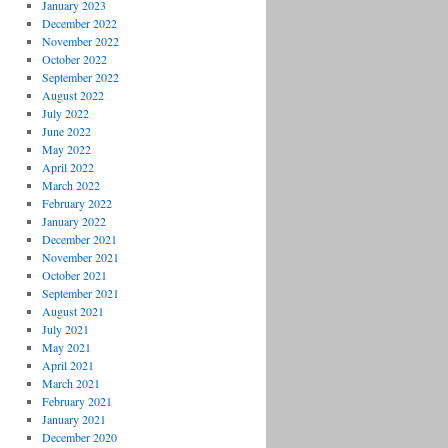
January 2023
December 2022
November 2022
October 2022
September 2022
August 2022
July 2022
June 2022
May 2022
April 2022
March 2022
February 2022
January 2022
December 2021
November 2021
October 2021
September 2021
August 2021
July 2021
May 2021
April 2021
March 2021
February 2021
January 2021
December 2020