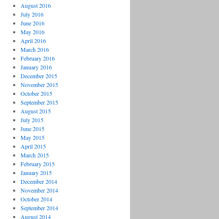
August 2016
July 2016
June 2016
May 2016
April 2016
March 2016
February 2016
January 2016
December 2015
November 2015
October 2015
September 2015
August 2015
July 2015
June 2015
May 2015
April 2015
March 2015
February 2015
January 2015
December 2014
November 2014
October 2014
September 2014
August 2014