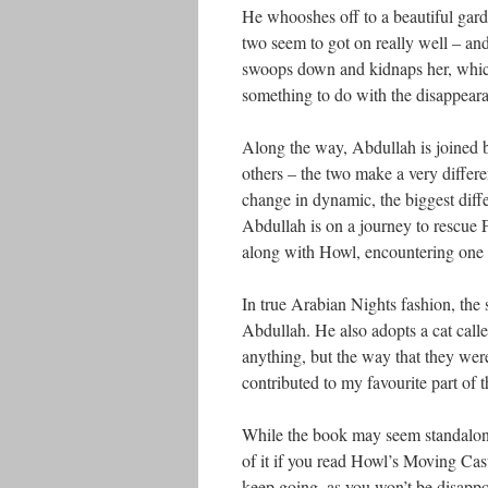
He whooshes off to a beautiful gar
two seem to got on really well – and 
swoops down and kidnaps her, which 
something to do with the disappeara
Along the way, Abdullah is joined b
others – the two make a very differ
change in dynamic, the biggest diffe
Abdullah is on a journey to rescue 
along with Howl, encountering one w
In true Arabian Nights fashion, the 
Abdullah. He also adopts a cat calle
anything, but the way that they were
contributed to my favourite part of 
While the book may seem standalone a
of it if you read Howl’s Moving Cast
keep going, as you won’t be disappo