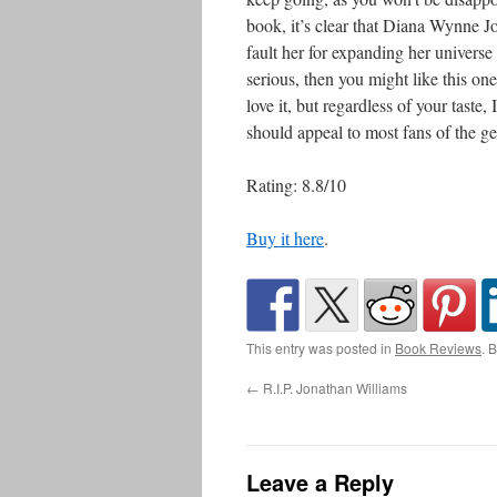
book, it’s clear that Diana Wynne Jon
fault her for expanding her universe 
serious, then you might like this one
love it, but regardless of your taste, I
should appeal to most fans of the ge
Rating: 8.8/10
Buy it here
.
This entry was posted in
Book Reviews
. 
←
R.I.P. Jonathan Williams
Leave a Reply