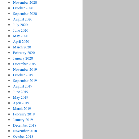
November 2020
October 2020
September 2020
August 2020
July 2020
June 2020
May 2020
April 2020
March 2020
February 2020
January 2020
December 2019
November 2019
October 2019
September 2019
August 2019
June 2019
May 2019
April 2019
March 2019
February 2019
January 2019
December 2018
November 2018
October 2018