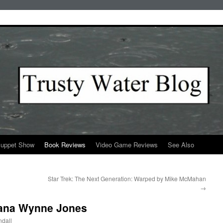
Puppet Show
Book Reviews
Video Game Reviews
See Also
Star Trek: The Next Generation: Warped by Mike McMahan
→
Diana Wynne Jones
dall