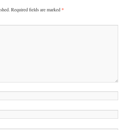
*
ished.
Required fields are marked