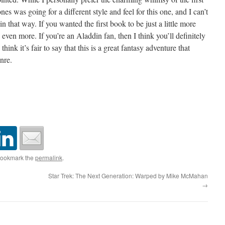
es was going for a different style and feel for this one, and I can’t
in that way. If you wanted the first book to be just a little more
 even more. If you’re an Aladdin fan, then I think you’ll definitely
 think it’s fair to say that this is a great fantasy adventure that
nre.
Bookmark the
permalink
.
Star Trek: The Next Generation: Warped by Mike McMahan
→