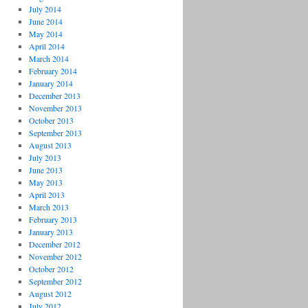
July 2014
June 2014
May 2014
April 2014
March 2014
February 2014
January 2014
December 2013
November 2013
October 2013
September 2013
August 2013
July 2013
June 2013
May 2013
April 2013
March 2013
February 2013
January 2013
December 2012
November 2012
October 2012
September 2012
August 2012
July 2012