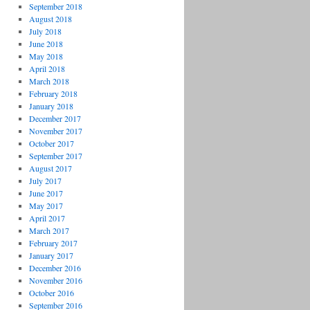
September 2018
August 2018
July 2018
June 2018
May 2018
April 2018
March 2018
February 2018
January 2018
December 2017
November 2017
October 2017
September 2017
August 2017
July 2017
June 2017
May 2017
April 2017
March 2017
February 2017
January 2017
December 2016
November 2016
October 2016
September 2016