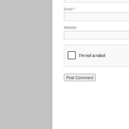
Email
*
Website