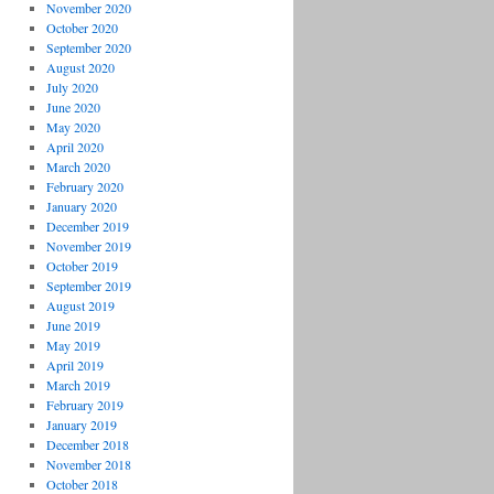
November 2020
October 2020
September 2020
August 2020
July 2020
June 2020
May 2020
April 2020
March 2020
February 2020
January 2020
December 2019
November 2019
October 2019
September 2019
August 2019
June 2019
May 2019
April 2019
March 2019
February 2019
January 2019
December 2018
November 2018
October 2018