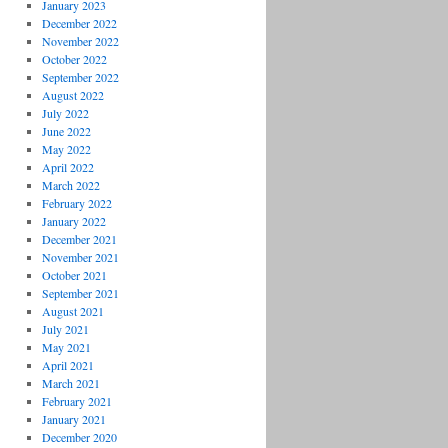
January 2023
December 2022
November 2022
October 2022
September 2022
August 2022
July 2022
June 2022
May 2022
April 2022
March 2022
February 2022
January 2022
December 2021
November 2021
October 2021
September 2021
August 2021
July 2021
May 2021
April 2021
March 2021
February 2021
January 2021
December 2020