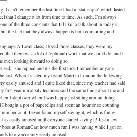
g. I can’t remember the last time I had a ‘status quo’ which lasted
eel that I change a lot from time to time. As such, I’m always
e of the three constants that I’d like to talk about in today’s
, but the fact that they always happen is both comforting and
nguage A Level class; I loved those classes, they were my
d that there was a lot of (optional) work that we could do, and I
as even looking forward to doing so.
mused,” she replied and it’s the first time I remember anyone
 the last. When I visited my friend Mairi in London the following
ery easily amused and I quite liked that, since my teacher had said
 first year university lecturers said the same thing about me and
when I slept over when I was happy just sitting around doing
I bought a pot of paperclips and spent an hour or so counting
ct number on it, I even found myself saying it, which is funny
lf as easily amused until everyone started saying it! Just a few
y boss at RomanCart how much fun I was having while I got on
unds like you’re very easily amused.”