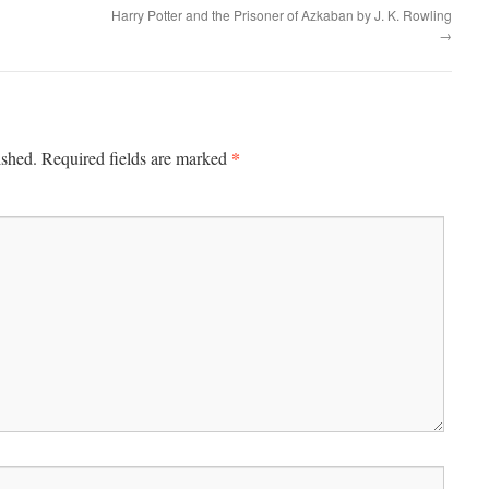
Harry Potter and the Prisoner of Azkaban by J. K. Rowling
→
*
ished.
Required fields are marked