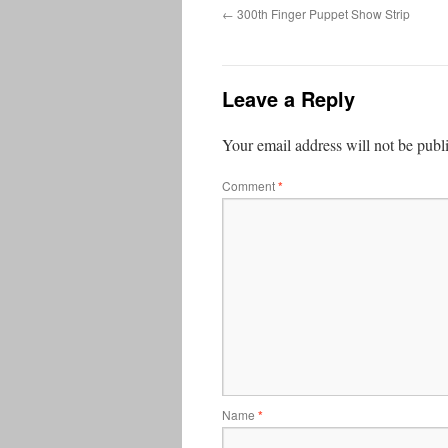
←
300th Finger Puppet Show Strip
Leave a Reply
Your email address will not be publ
Comment
*
Name
*