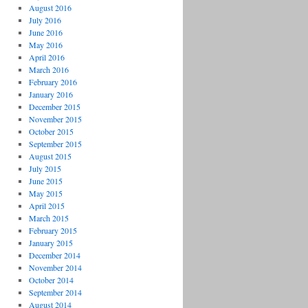
August 2016
July 2016
June 2016
May 2016
April 2016
March 2016
February 2016
January 2016
December 2015
November 2015
October 2015
September 2015
August 2015
July 2015
June 2015
May 2015
April 2015
March 2015
February 2015
January 2015
December 2014
November 2014
October 2014
September 2014
August 2014