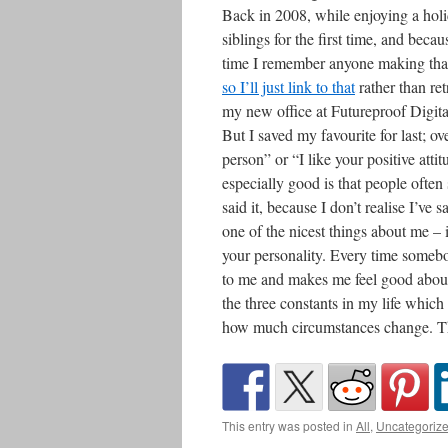
Back in 2008, while enjoying a holi
siblings for the first time, and bec
time I remember anyone making that 
so I’ll just link to that
rather than re
my new office at Futureproof Digit
But I saved my favourite for last; ov
person” or “I like your positive att
especially good is that people often
said it, because I don’t realise I’ve
one of the nicest things about me – i
your personality. Every time somebod
to me and makes me feel good about 
the three constants in my life whi
how much circumstances change. Thi
This entry was posted in
All
,
Uncategoriz