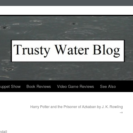
Puppet Show
Book Reviews
Video Game Reviews
See Also
Harry Potter and the Prisoner of Azkaban by J. K. Rowling
→
dall