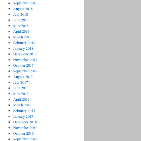
September 2018
August 2018
July 2018
June 2018
May 2018
April 2018
March 2018
February 2018
January 2018
December 2017
November 2017
October 2017
September 2017
August 2017
July 2017
June 2017
May 2017
April 2017
March 2017
February 2017
January 2017
December 2016
November 2016
October 2016
September 2016