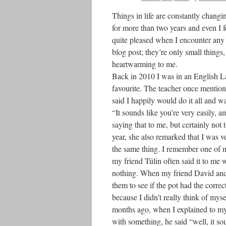
Things in life are constantly changin
for more than two years and even I f
quite pleased when I encounter any on
blog post; they’re only small things
heartwarming to me.
Back in 2010 I was in an English La
favourite. The teacher once mentione
said I happily would do it all and w
“It sounds like you’re very easily, a
saying that to me, but certainly not
year, she also remarked that I was v
the same thing. I remember one of my
my friend Tülin often said it to me 
nothing. When my friend David and 
them to see if the pot had the corre
because I didn’t really think of myse
months ago, when I explained to m
with something, he said “well, it so