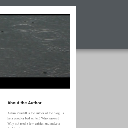
About the Author
Adam Randall is the author of the blog. Is
he a good or bad writer? Who knows?
Why not read a few entries and make a