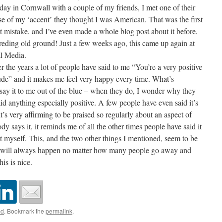
day in Cornwall with a couple of my friends, I met one of their
ause of my ‘accent’ they thought I was American. That was the first
mistake, and I’ve even made a whole blog post about it before,
treding old ground! Just a few weeks ago, this came up again at
al Media.
er the years a lot of people have said to me “You’re a very positive
itude” and it makes me feel very happy every time. What’s
 say it to me out of the blue – when they do, I wonder why they
 said anything especially positive. A few people have even said it’s
t’s very affirming to be praised so regularly about an aspect of
y says it, it reminds me of all the other times people have said it
myself. This, and the two other things I mentioned, seem to be
ch will always happen no matter how many people go away and
s is nice.
ed
. Bookmark the
permalink
.