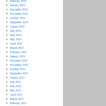
February 2025
January 2025
December 2024
November 2024
October 2024
September 2024
August 2024
July 2024
June 2024
May 2024
April 2024
March 2024
February 2024
January 2024
December 2023
November 2023
October 2023
September 2023
August 2023
July 2023
June 2023
May 2023
April 2023
March 2023
February 2023