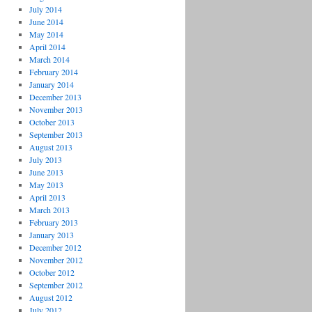
July 2014
June 2014
May 2014
April 2014
March 2014
February 2014
January 2014
December 2013
November 2013
October 2013
September 2013
August 2013
July 2013
June 2013
May 2013
April 2013
March 2013
February 2013
January 2013
December 2012
November 2012
October 2012
September 2012
August 2012
July 2012