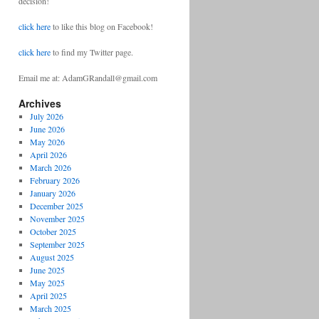
decision!
click here
to like this blog on Facebook!
click here
to find my Twitter page.
Email me at: AdamGRandall@gmail.com
Archives
July 2026
June 2026
May 2026
April 2026
March 2026
February 2026
January 2026
December 2025
November 2025
October 2025
September 2025
August 2025
June 2025
May 2025
April 2025
March 2025