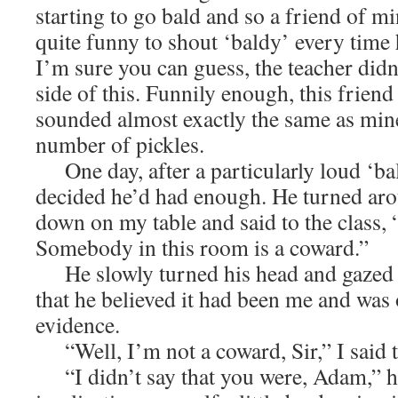
starting to go bald and so a friend of m
quite funny to shout ‘baldy’ every time
I’m sure you can guess, the teacher didn
side of this. Funnily enough, this friend
sounded almost exactly the same as mine
number of pickles.
One day, after a particularly loud ‘bal
decided he’d had enough. He turned aro
down on my table and said to the class, 
Somebody in this room is a coward.”
He slowly turned his head and gazed at
that he believed it had been me and was 
evidence.
“Well, I’m not a coward, Sir,” I said 
“I didn’t say that you were, Adam,” he