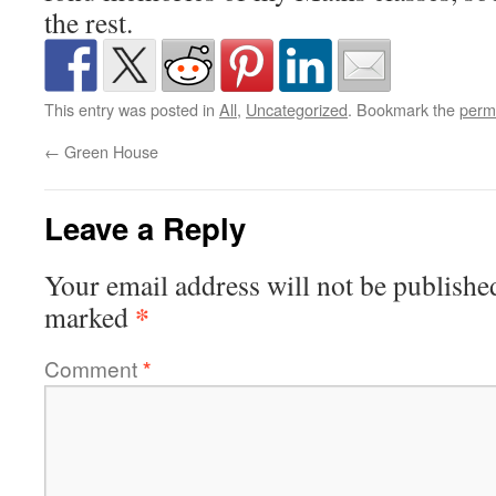
the rest.
This entry was posted in
All
,
Uncategorized
. Bookmark the
perm
←
Green House
Leave a Reply
Your email address will not be publishe
*
marked
Comment
*