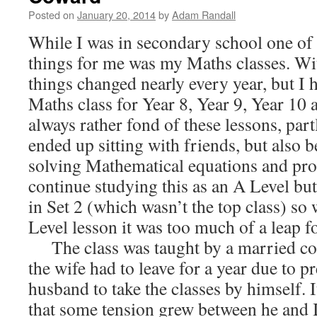
Posted on
January 20, 2014
by
Adam Randall
While I was in secondary school one of
things for me was my Maths classes. Wit
things changed nearly every year, but I 
Maths class for Year 8, Year 9, Year 10 
always rather fond of these lessons, par
ended up sitting with friends, but also 
solving Mathematical equations and pro
continue studying this as an A Level but
in Set 2 (which wasn’t the top class) so w
Level lesson it was too much of a leap f
The class was taught by a married cou
the wife had to leave for a year due to 
husband to take the classes by himself. 
that some tension grew between he and I