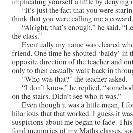
implicating yourself a little by denying it
“It’s just the fact that you were stari
think that you were calling me a coward
“Alright, that’s enough,” he said. “Let
the class.”
Eventually my name was cleared when
friend. One time he shouted ‘baldy’ in t
opposite direction of the teacher and o
only to then casually walk back in thro
“Who was that?” the teacher asked.
“I don’t know,” he replied, “somebody
on the stairs. Didn’t see who it was.”
Even though it was a little mean, I fou
hilarious that that worked. I guess it was 
suspicions about me began to fade. This 
fond memories of my Maths classes, soone