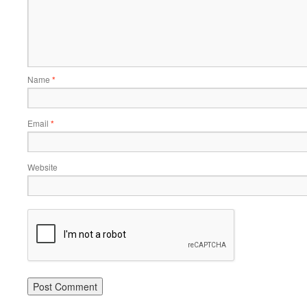
Name
*
Email
*
Website