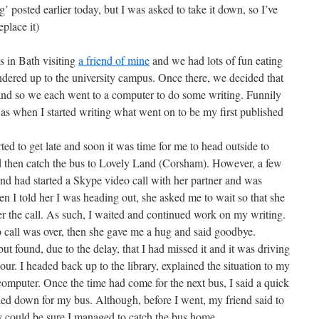
’ posted earlier today, but I was asked to take it down, so I’ve
eplace it)
as in Bath visiting
a friend of mine
and we had lots of fun eating
ered up to the university campus. Once there, we decided that
nd so we each went to a computer to do some writing. Funnily
was when I started writing what went on to be my first published
 to get late and soon it was time for me to head outside to
ld then catch the bus to Lovely Land (Corsham). However, a few
end had started a Skype video call with her partner and was
n I told her I was heading out, she asked me to wait so that she
r the call. As such, I waited and continued work on my writing.
call was over, then she gave me a hug and said goodbye.
found, due to the delay, that I had missed it and it was driving
ur. I headed back up to the library, explained the situation to my
computer. Once the time had come for the next bus, I said a quick
ed down for my bus. Although, before I went, my friend said to
hey could be sure I managed to catch the bus home.