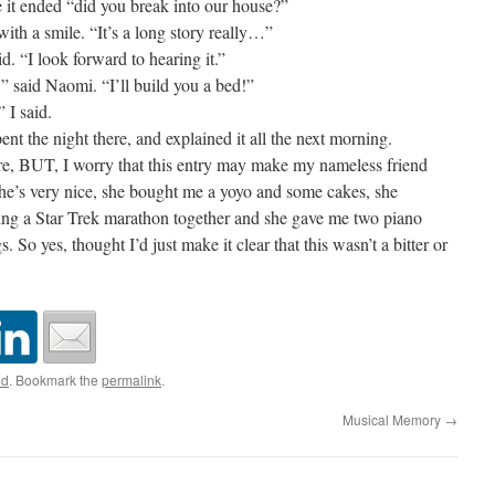
 it ended “did you break into our house?”
ith a smile. “It’s a long story really…”
 “I look forward to hearing it.”
” said Naomi. “I’ll build you a bed!”
I said.
t the night there, and explained it all the next morning.
e, BUT, I worry that this entry may make my nameless friend
: she’s very nice, she bought me a yoyo and some cakes, she
ying a Star Trek marathon together and she gave me two piano
s. So yes, thought I’d just make it clear that this wasn’t a bitter or
ed
. Bookmark the
permalink
.
Musical Memory
→