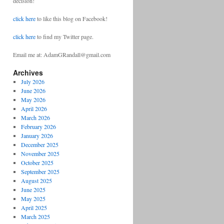
decision!
click here
to like this blog on Facebook!
click here
to find my Twitter page.
Email me at: AdamGRandall@gmail.com
Archives
July 2026
June 2026
May 2026
April 2026
March 2026
February 2026
January 2026
December 2025
November 2025
October 2025
September 2025
August 2025
June 2025
May 2025
April 2025
March 2025