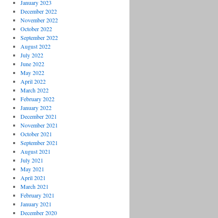
January 2023
December 2022
November 2022
October 2022
September 2022
August 2022
July 2022
June 2022
May 2022
April 2022
March 2022
February 2022
January 2022
December 2021
November 2021
October 2021
September 2021
August 2021
July 2021
May 2021
April 2021
March 2021
February 2021
January 2021
December 2020