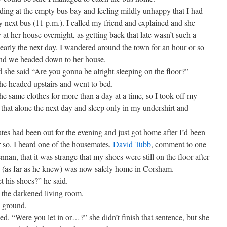
ing at the empty bus bay and feeling mildly unhappy that I had
y next bus (11 p.m.). I called my friend and explained and she
 at her house overnight, as getting back that late wasn’t such a
early the next day. I wandered around the town for an hour or so
and we headed down to her house.
he said “Are you gonna be alright sleeping on the floor?”
he headed upstairs and went to bed.
e same clothes for more than a day at a time, so I took off my
 that alone the next day and sleep only in my undershirt and
had been out for the evening and just got home after I’d been
or so. I heard one of the housemates,
David Tubb
, comment to one
an, that it was strange that my shoes were still on the floor after
nd (as far as he knew) was now safely home in Corsham.
is shoes?” he said.
he darkened living room.
 ground.
“Were you let in or…?” she didn’t finish that sentence, but she