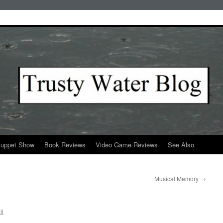
Puppet Show
Book Reviews
Video Game Reviews
See Also
Musical Memory
→
ll