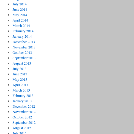
July 2014
June 2014
May 2014
April 2014
March 2014
February 2014
January 2014
December 2013
November 2013
October 2013
September 2013
August 2013
July 2013
June 2013
May 2013
April 2013
March 2013
February 2013
January 2013
December 2012
November 2012
October 2012
September 2012
August 2012
July 2012