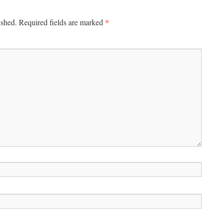
*
ished.
Required fields are marked