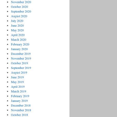
November 2020
October 2020
September 2020
August 2020
July 2020
June 2020
May 2020
April 2020
March 2020
February 2020
January 2020
December 2019
November 2019
October 2019
September 2019
August 2019
June 2019
May 2019
April 2019
March 2019
February 2019
January 2019
December 2018
November 2018
October 2018