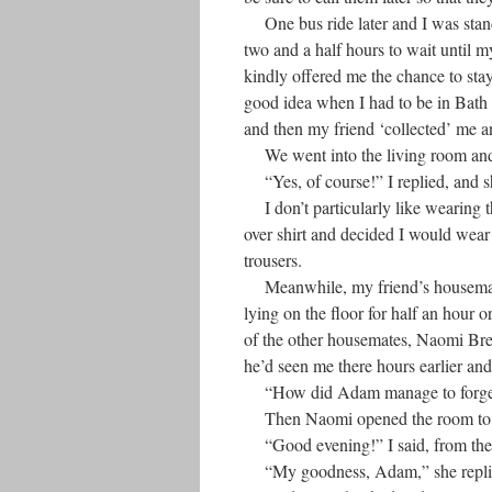
One bus ride later and I was stand
two and a half hours to wait until m
kindly offered me the chance to stay
good idea when I had to be in Bath 
and then my friend ‘collected’ me 
We went into the living room and s
“Yes, of course!” I replied, and s
I don’t particularly like wearing th
over shirt and decided I would wear
trousers.
Meanwhile, my friend’s housemates 
lying on the floor for half an hour 
of the other housemates, Naomi Brenn
he’d seen me there hours earlier a
“How did Adam manage to forget h
Then Naomi opened the room to t
“Good evening!” I said, from the
“My goodness, Adam,” she replied. 