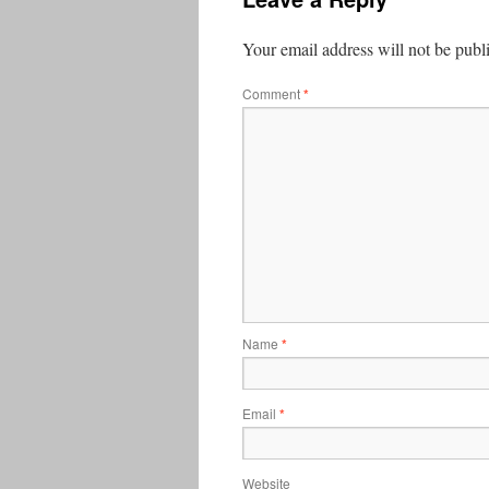
Your email address will not be publ
Comment
*
Name
*
Email
*
Website