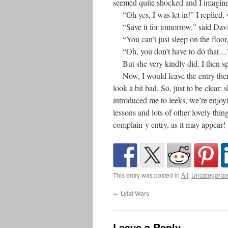
seemed quite shocked and I imagine
“Oh yes, I was let in!” I replied, w
“Save it for tomorrow,” said David.
“You can’t just sleep on the floor,
“Oh, you don’t have to do that…” 
But she very kindly did. I then spen
Now, I would leave the entry ther
look a bit bad. So, just to be clear
introduced me to leeks, we’re enjo
lessons and lots of other lovely thing
complain-y entry, as it may appear!
This entry was posted in
All
,
Uncategoriz
←
Lylat Wars
Leave a Reply