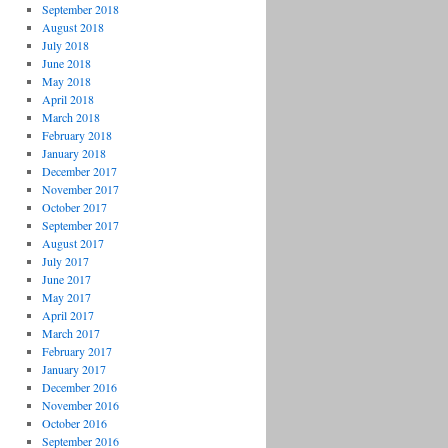
September 2018
August 2018
July 2018
June 2018
May 2018
April 2018
March 2018
February 2018
January 2018
December 2017
November 2017
October 2017
September 2017
August 2017
July 2017
June 2017
May 2017
April 2017
March 2017
February 2017
January 2017
December 2016
November 2016
October 2016
September 2016