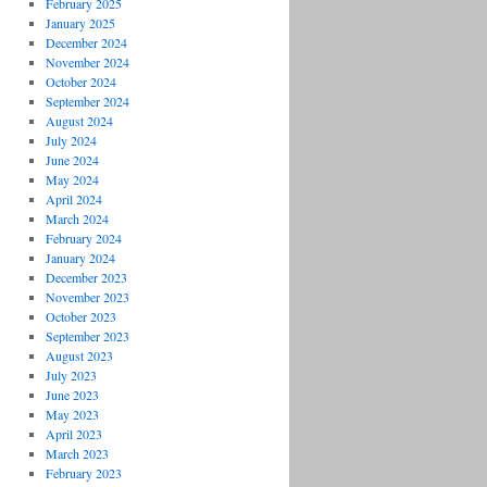
February 2025
January 2025
December 2024
November 2024
October 2024
September 2024
August 2024
July 2024
June 2024
May 2024
April 2024
March 2024
February 2024
January 2024
December 2023
November 2023
October 2023
September 2023
August 2023
July 2023
June 2023
May 2023
April 2023
March 2023
February 2023