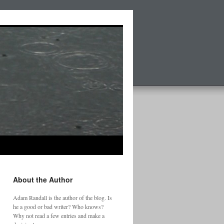
About the Author
Adam Randall is the author of the blog. Is
he a good or bad writer? Who knows?
Why not read a few entries and make a