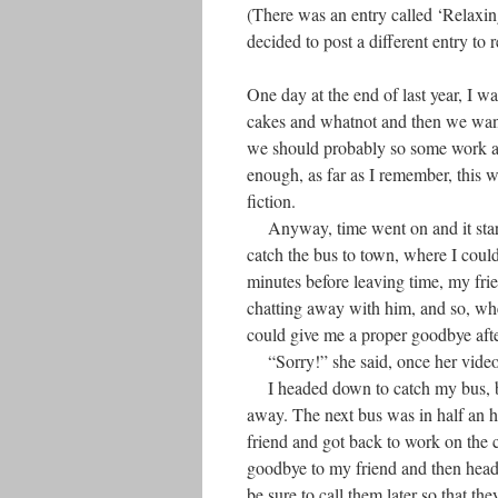
(There was an entry called ‘Relaxing
decided to post a different entry to r
One day at the end of last year, I w
cakes and whatnot and then we wand
we should probably so some work a
enough, as far as I remember, this 
fiction.
Anyway, time went on and it started
catch the bus to town, where I cou
minutes before leaving time, my fri
chatting away with him, and so, whe
could give me a proper goodbye afte
“Sorry!” she said, once her video 
I headed down to catch my bus, but 
away. The next bus was in half an ho
friend and got back to work on the 
goodbye to my friend and then head
be sure to call them later so that t