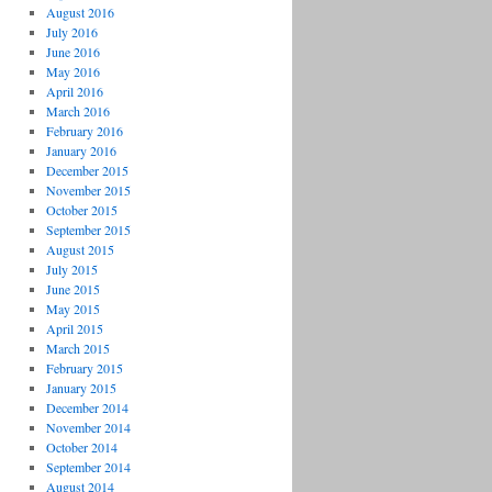
August 2016
July 2016
June 2016
May 2016
April 2016
March 2016
February 2016
January 2016
December 2015
November 2015
October 2015
September 2015
August 2015
July 2015
June 2015
May 2015
April 2015
March 2015
February 2015
January 2015
December 2014
November 2014
October 2014
September 2014
August 2014