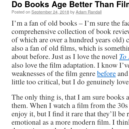
Do Books Age Better Than Fi
Posted on
September 24, 2018
by
Adam Randall
I’m a fan of old books – I’m sure the fac
comprehensive collection of book review
of which are over a hundred years old) ca
also a fan of old films, which is somethi
about before. Just as I love the novel
To 
also love the film adaptation. I know I’v
weaknesses of the film genre
before
and 
little too critical, but I do genuinely lo
The only thing is, that I am sure books 
them. When I watch a film from the 30s 
enjoy it, but I find it rare that they’ll b
emotional as a more modern film. I think