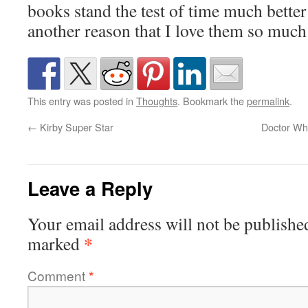
books stand the test of time much better 
another reason that I love them so much
This entry was posted in
Thoughts
. Bookmark the
permalink
.
←
Kirby Super Star
Doctor Wh
Leave a Reply
Your email address will not be publishe
*
marked
Comment
*