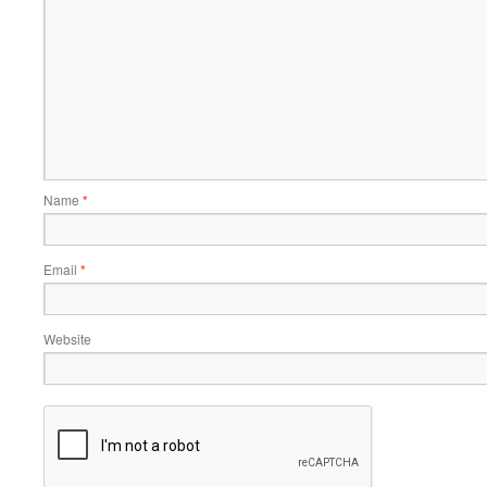
Name
*
Email
*
Website