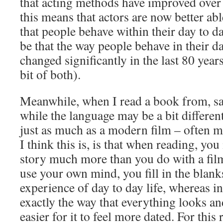
that acting methods have improved over 
this means that actors are now better abl
that people behave within their day to da
be that the way people behave in their da
changed significantly in the last 80 years
bit of both).
Meanwhile, when I read a book from, sa
while the language may be a bit different
just as much as a modern film – often m
I think this is, is that when reading, you
story much more than you do with a fil
use your own mind, you fill in the blan
experience of day to day life, whereas i
exactly the way that everything looks a
easier for it to feel more dated. For this 