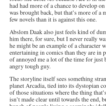
had had more of a chance to develop on
was brought back, but that’s more of a m
few novels than it is against this one.
Abslom Daak also just feels kind of dumb
him there, for sure, but I never really w
he might be an example of a character 
entertaining in comics than they are in 
of annoyed me a lot of the time for just
angry tough guy.
The storyline itself sees something str
planet Arcadia, tied into its dystopian co
of those situations where the thing that
isn’t made clear until towards the end, b