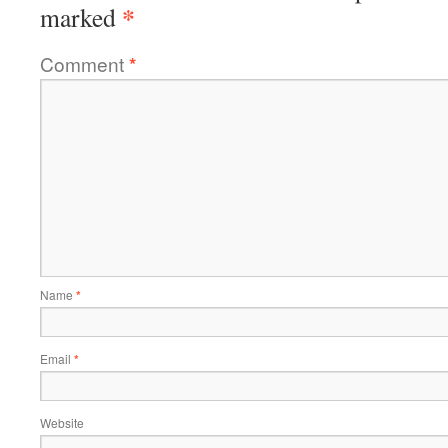
*
marked
Comment
*
Name
*
Email
*
Website