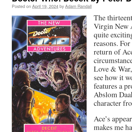
Posted on
April 19, 2024
by
Adam Randall
The thirteen
Virgin New A
quite exciti
reasons. For 
return of Ace
circumstance
Love & War, 
see how it wo
features a p
Abslom Daak,
character fr
Ace’s appear
makes me ha