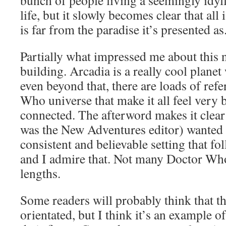
bunch of people living a seemingly idyl
life, but it slowly becomes clear that all 
is far from the paradise it’s presented as
Partially what impressed me about this 
building. Arcadia is a really cool planet 
even beyond that, there are loads of ref
Who universe that make it all feel very b
connected. The afterword makes it clear
was the New Adventures editor) wanted 
consistent and believable setting that fo
and I admire that. Not many Doctor Who
lengths.
Some readers will probably think that this
orientated, but I think it’s an example 