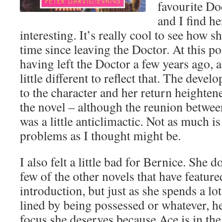
favourite Do
and I find he
interesting. It’s really cool to see how s
time since leaving the Doctor. At this poin
having left the Doctor a few years ago, a
little different to reflect that. The devel
to the character and her return heighte
the novel – although the reunion betwee
was a little anticlimactic. Not as much i
problems as I thought might be.
I also felt a little bad for Bernice. She d
few of the other novels that have feature
introduction, but just as she spends a lot
lined by being possessed or whatever, he
focus she deserves because Ace is in the