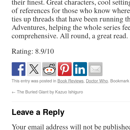
their finest. Great characters, cool settin
of references for those who know where 
ties up threads that have been running 
Adventures, helping the whole series fe
comprehensive. All round, a great read.
Rating: 8.9/10
This entry was posted in
Book Reviews
,
Doctor Who
. Bookmark
←
The Buried Giant by Kazuo Ishiguro
Leave a Reply
Your email address will not be publishe