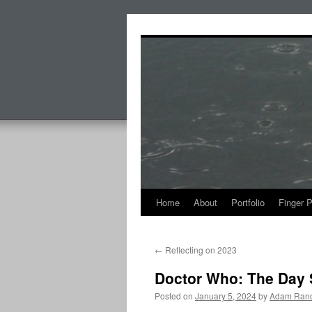
Skip
to
content
Home
About
Portfolio
Finger 
←
Reflecting on 2023
Doctor Who: The Day 
Posted on
January 5, 2024
by
Adam Rand