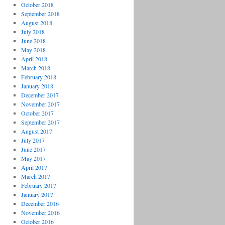
October 2018
September 2018
August 2018
July 2018
June 2018
May 2018
April 2018
March 2018
February 2018
January 2018
December 2017
November 2017
October 2017
September 2017
August 2017
July 2017
June 2017
May 2017
April 2017
March 2017
February 2017
January 2017
December 2016
November 2016
October 2016