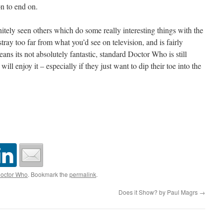
on to end on.
tely seen others which do some really interesting things with the
stray too far from what you’d see on television, and is fairly
ns its not absolutely fantastic, standard Doctor Who is still
 will enjoy it – especially if they just want to dip their toe into the
octor Who
. Bookmark the
permalink
.
Does it Show? by Paul Magrs
→