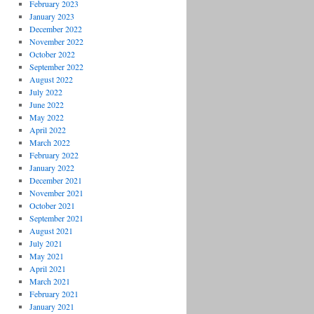
February 2023
January 2023
December 2022
November 2022
October 2022
September 2022
August 2022
July 2022
June 2022
May 2022
April 2022
March 2022
February 2022
January 2022
December 2021
November 2021
October 2021
September 2021
August 2021
July 2021
May 2021
April 2021
March 2021
February 2021
January 2021