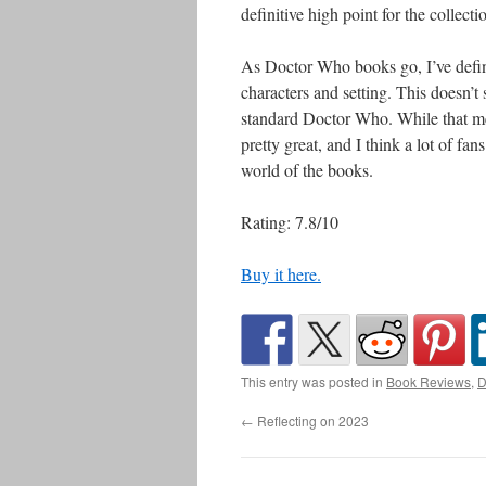
definitive high point for the collecti
As Doctor Who books go, I’ve defini
characters and setting. This doesn’t 
standard Doctor Who. While that mea
pretty great, and I think a lot of fans
world of the books.
Rating: 7.8/10
Buy it here.
This entry was posted in
Book Reviews
,
D
←
Reflecting on 2023