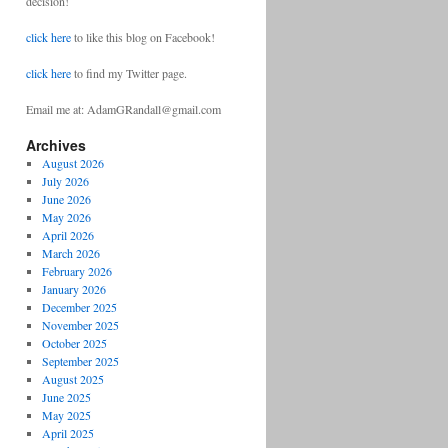
decision!
click here
to like this blog on Facebook!
click here
to find my Twitter page.
Email me at: AdamGRandall@gmail.com
Archives
August 2026
July 2026
June 2026
May 2026
April 2026
March 2026
February 2026
January 2026
December 2025
November 2025
October 2025
September 2025
August 2025
June 2025
May 2025
April 2025