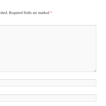
*
ished.
Required fields are marked