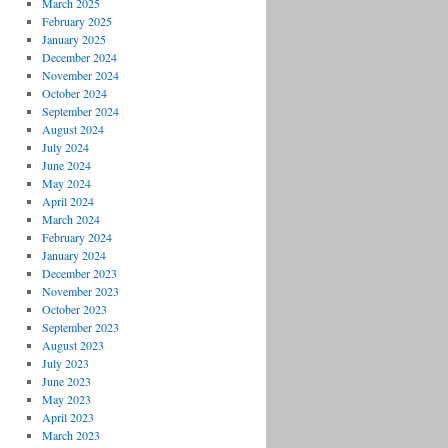
March 2025
February 2025
January 2025
December 2024
November 2024
October 2024
September 2024
August 2024
July 2024
June 2024
May 2024
April 2024
March 2024
February 2024
January 2024
December 2023
November 2023
October 2023
September 2023
August 2023
July 2023
June 2023
May 2023
April 2023
March 2023