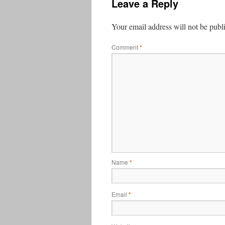
Leave a Reply
Your email address will not be publ
Comment
*
Name
*
Email
*