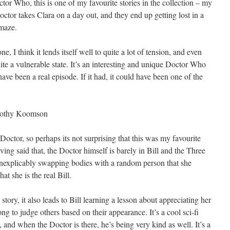
ctor Who, this is one of my favourite stories in the collection – my
 Doctor takes Clara on a day out, and they end up getting lost in a
 maze.
ne, I think it lends itself well to quite a lot of tension, and even
te a vulnerable state. It’s an interesting and unique Doctor Who
ave been a real episode. If it had, it could have been one of the
othy Koomson
octor, so perhaps its not surprising that this was my favourite
ving said that, the Doctor himself is barely in Bill and the Three
ll inexplicably swapping bodies with a random person that she
t she is the real Bill.
a story, it also leads to Bill learning a lesson about appreciating her
ng to judge others based on their appearance. It’s a cool sci-fi
, and when the Doctor is there, he’s being very kind as well. It’s a