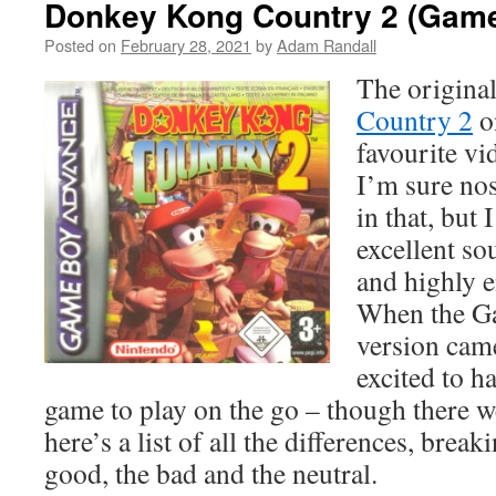
Donkey Kong Country 2 (Gam
Posted on
February 28, 2021
by
Adam Randall
The origina
Country 2
o
favourite vi
I’m sure nos
in that, but 
excellent so
and highly 
When the G
version came
excited to h
game to play on the go – though there w
here’s a list of all the differences, brea
good, the bad and the neutral.