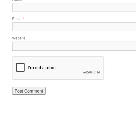
Email
*
Website