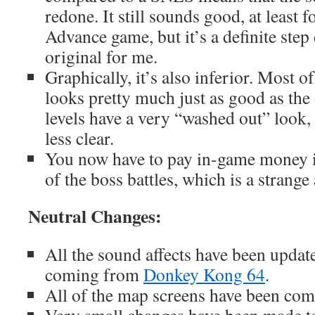
redone. It still sounds good, at least
Advance game, but it’s a definite ste
original for me.
Graphically, it’s also inferior. Most of
looks pretty much just as good as the 
levels have a very “washed out” look,
less clear.
You now have to pay in-game money i
of the boss battles, which is a strang
Neutral Changes:
All the sound affects have been updat
coming from
Donkey Kong 64
.
All of the map screens have been com