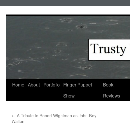
Skip
to
content
Home
About
Portfolio
Finger Puppet
Book
Show
Reviews
←
A Tribute to Robert Wightman as John-Boy
Walton