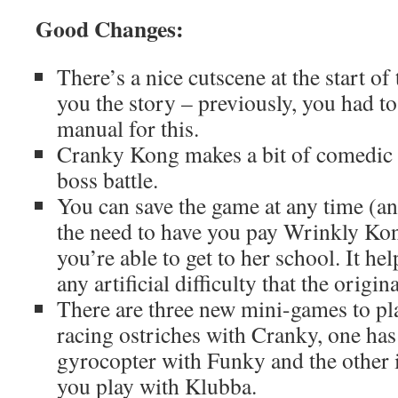
Good Changes:
There’s a nice cutscene at the start 
you the story – previously, you had to
manual for this.
Cranky Kong makes a bit of comedic 
boss battle.
You can save the game at any time (an
the need to have you pay Wrinkly Ko
you’re able to get to her school. It h
any artificial difficulty that the origi
There are three new mini-games to pl
racing ostriches with Cranky, one has
gyrocopter with Funky and the other 
you play with Klubba.