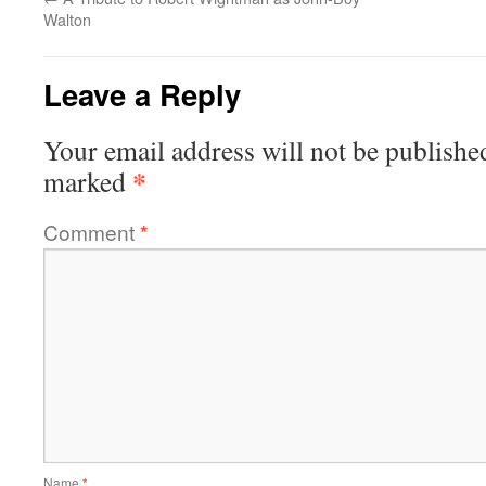
Walton
Leave a Reply
Your email address will not be publishe
*
marked
Comment
*
Name
*