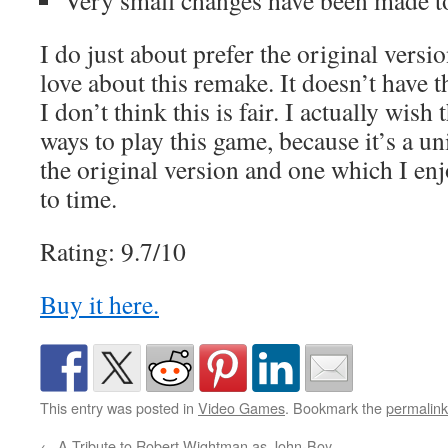
Very small changes have been made to 
I do just about prefer the original version
love about this remake. It doesn’t have t
I don’t think this is fair. I actually wis
ways to play this game, because it’s a u
the original version and one which I enj
to time.
Rating: 9.7/10
Buy it here.
This entry was posted in
Video Games
. Bookmark the
permalink
←
A Tribute to Robert Wightman as John-Boy