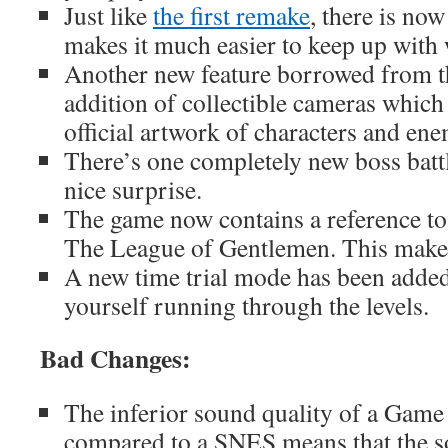
Just like
the first remake
, there is now
makes it much easier to keep up with 
Another new feature borrowed from the
addition of collectible cameras which
official artwork of characters and en
There’s one completely new boss battl
nice surprise.
The game now contains a reference t
The League of Gentlemen. This make
A new time trial mode has been added
yourself running through the levels.
Bad Changes:
The inferior sound quality of a Gam
compared to a SNES means that the s