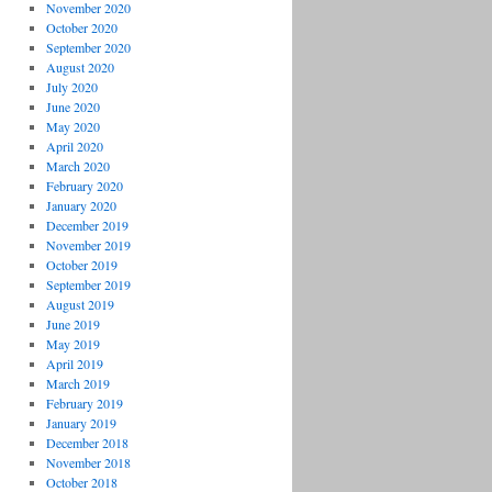
November 2020
October 2020
September 2020
August 2020
July 2020
June 2020
May 2020
April 2020
March 2020
February 2020
January 2020
December 2019
November 2019
October 2019
September 2019
August 2019
June 2019
May 2019
April 2019
March 2019
February 2019
January 2019
December 2018
November 2018
October 2018