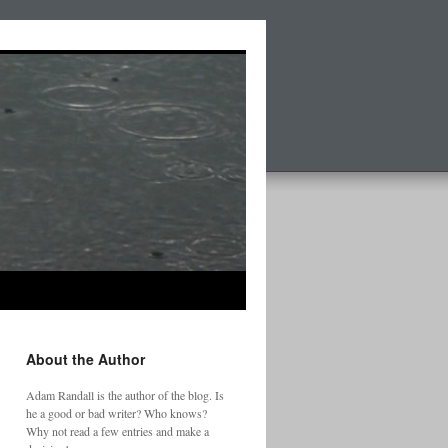
About the Author
Adam Randall is the author of the blog. Is
he a good or bad writer? Who knows?
Why not read a few entries and make a