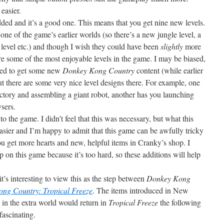
 easier.
d and it’s a good one. This means that you get nine new levels.
one of the game’s earlier worlds (so there’s a new jungle level, a
level etc.) and though I wish they could have been
slightly
more
were some of the most enjoyable levels in the game. I may be biased,
ted to get some new
Donkey Kong Country
content (while earlier
but there are some very nice level designs there. For example, one
actory and assembling a giant robot, another has you launching
ysers.
the game. I didn’t feel that this was necessary, but what this
easier and I’m happy to admit that this game can be awfully tricky
get more hearts and new, helpful items in Cranky’s shop. I
on this game because it’s too hard, so these additions will help
it’s interesting to view this as the step between
Donkey Kong
ng Country: Tropical Freeze
. The items introduced in New
in the extra world would return in
Tropical Freeze
the following
fascinating.