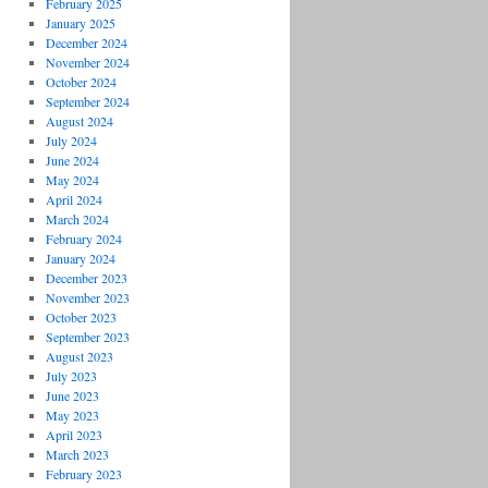
February 2025
January 2025
December 2024
November 2024
October 2024
September 2024
August 2024
July 2024
June 2024
May 2024
April 2024
March 2024
February 2024
January 2024
December 2023
November 2023
October 2023
September 2023
August 2023
July 2023
June 2023
May 2023
April 2023
March 2023
February 2023