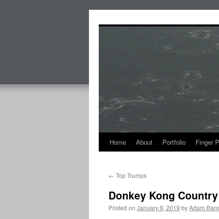
Skip
to
content
Home
About
Portfolio
Finger 
←
Top Trumps
Donkey Kong Country
Posted on
January 9, 2019
by
Adam Rand