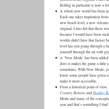
Rolling in particular is now a lot
A whole new world has been adde
Each one takes inspiration from 
new beach level, a new volcano 
original, I also felt that these 
because I would have been exci
worlds didn’t have that factor) 
level has you going through a f
yourself through the air with ge
A ‘New Mode’ has been added to 
does is makes the game a little 
sometimes. With New Mode, you 
know some people have given up 
make it more accessible.
From a historical point of view, 
Country Returns
and
Donkey Ko
Mode and many of the concepts 
year and that’s something I find 