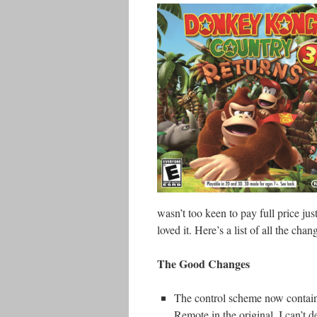
wasn’t too keen to pay full price just
loved it. Here’s a list of all the chang
The Good Changes
The control scheme now contains
Remote in the original, I can’t 