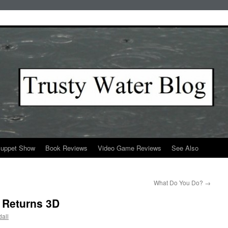
Puppet Show
Book Reviews
Video Game Reviews
See Also
What Do You Do?
→
 Returns 3D
all