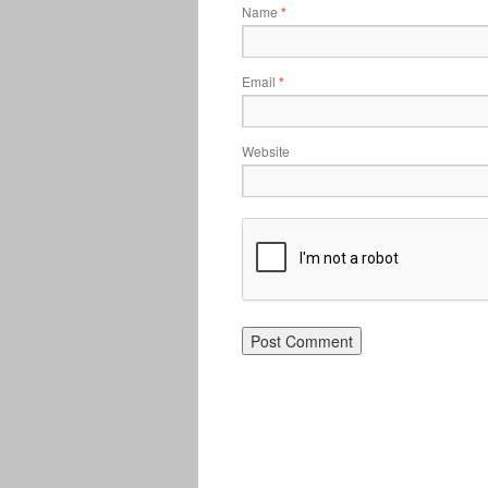
Name
*
Email
*
Website