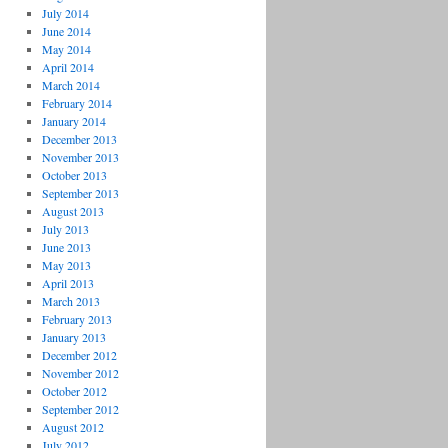
July 2014
June 2014
May 2014
April 2014
March 2014
February 2014
January 2014
December 2013
November 2013
October 2013
September 2013
August 2013
July 2013
June 2013
May 2013
April 2013
March 2013
February 2013
January 2013
December 2012
November 2012
October 2012
September 2012
August 2012
July 2012