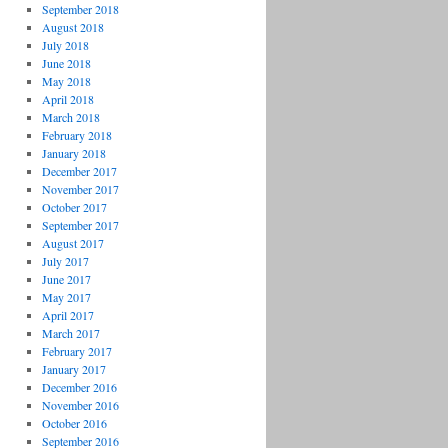
September 2018
August 2018
July 2018
June 2018
May 2018
April 2018
March 2018
February 2018
January 2018
December 2017
November 2017
October 2017
September 2017
August 2017
July 2017
June 2017
May 2017
April 2017
March 2017
February 2017
January 2017
December 2016
November 2016
October 2016
September 2016