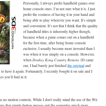
Personally, I always prefer handheld games over
home console ones. I’m not sure what it is. I just
prefer the cosiness of having it in your hand and
being able to play wherever you want. It’s simple
and convenient. It’s not that I think that the quality
of handheld titles is inherently higher though,
because when a game comes out on a handheld
for the first time, after being home console
exclusive, I usually become more invested than I
was when it was simply on a console. However,
when
Donkey Kong Country Returns 3D
came
out, I had barely just finished
the original
and
 to have it again. Fortunately, I recently bought it on sale and I
es you’ll find in it:
 no motion controls. While I don’t really mind the use of the Wii
deny that simple button presses suit the gameplay much more.