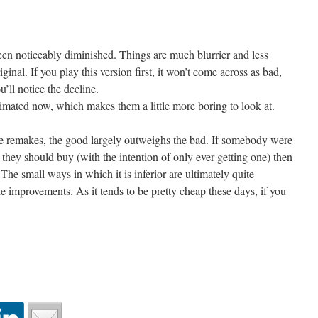
been noticeably diminished. Things are much blurrier and less
ginal. If you play this version first, it won’t come across as bad,
u’ll notice the decline.
nimated now, which makes them a little more boring to look at.
me remakes, the good largely outweighs the bad. If somebody were
they should buy (with the intention of only ever getting one) then
The small ways in which it is inferior are ultimately quite
he improvements. As it tends to be pretty cheap these days, if you