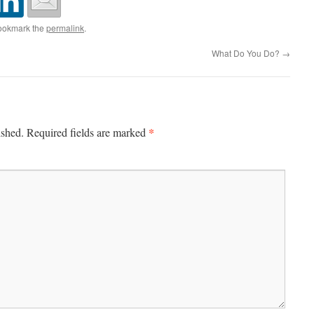
ookmark the
permalink
.
What Do You Do?
→
*
ished.
Required fields are marked