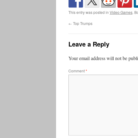
This entry was posted in
Video Games
. B
←
Top Trumps
Leave a Reply
Your email address will not be publ
Comment
*