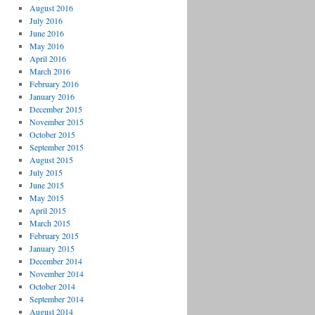
August 2016
July 2016
June 2016
May 2016
April 2016
March 2016
February 2016
January 2016
December 2015
November 2015
October 2015
September 2015
August 2015
July 2015
June 2015
May 2015
April 2015
March 2015
February 2015
January 2015
December 2014
November 2014
October 2014
September 2014
August 2014