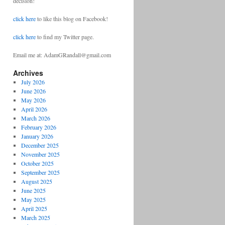
decision!
click here
to like this blog on Facebook!
click here
to find my Twitter page.
Email me at: AdamGRandall@gmail.com
Archives
July 2026
June 2026
May 2026
April 2026
March 2026
February 2026
January 2026
December 2025
November 2025
October 2025
September 2025
August 2025
June 2025
May 2025
April 2025
March 2025