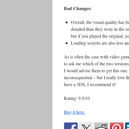
Bad Changes:
Overall, the visual quality has 
detailed than they were in the ori
but if you played the original, yo
Loading screens are also less a
As is often the case with video ga
to ask me which of the two versions 
I would advise them to get this one. 
inconsequential – but I really love t
have a 3DS, I recommend it!
Rating: 9.5/10
Buy it here.