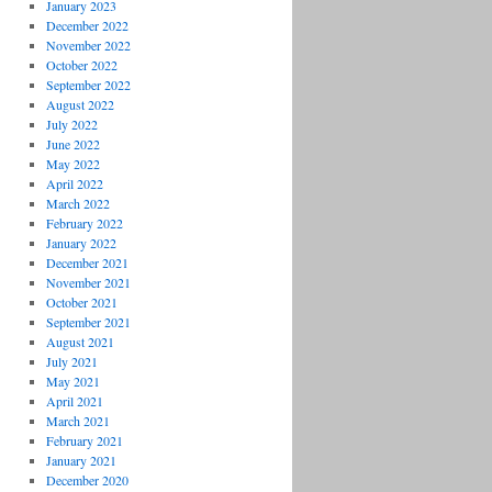
January 2023
December 2022
November 2022
October 2022
September 2022
August 2022
July 2022
June 2022
May 2022
April 2022
March 2022
February 2022
January 2022
December 2021
November 2021
October 2021
September 2021
August 2021
July 2021
May 2021
April 2021
March 2021
February 2021
January 2021
December 2020