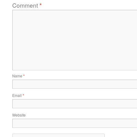
Comment
*
Name
*
Email
*
Website