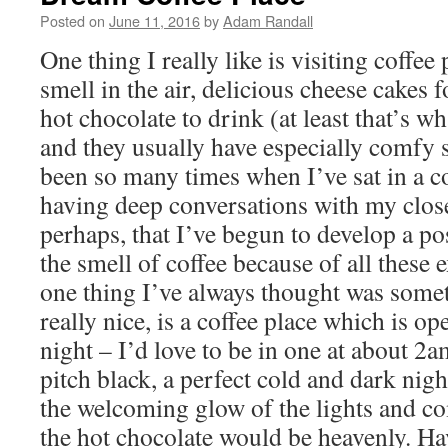
Posted on
June 11, 2016
by
Adam Randall
One thing I really like is visiting coffee
smell in the air, delicious cheese cakes 
hot chocolate to drink (at least that’s wh
and they usually have especially comfy 
been so many times when I’ve sat in a co
having deep conversations with my close 
perhaps, that I’ve begun to develop a po
the smell of coffee because of all these
one thing I’ve always thought was som
really nice, is a coffee place which is op
night – I’d love to be in one at about 2
pitch black, a perfect cold and dark night
the welcoming glow of the lights and c
the hot chocolate would be heavenly. Ha