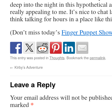
deep into the night in this hypothetical a
really appealing to me. It’s nice to chat l
think talking for hours in a place like th
(Don’t miss today’s
Finger Puppet Sho
This entry was posted in
Thoughts
. Bookmark the
permalink
.
←
Kirby’s Adventure
Leave a Reply
Your email address will not be publishe
*
marked