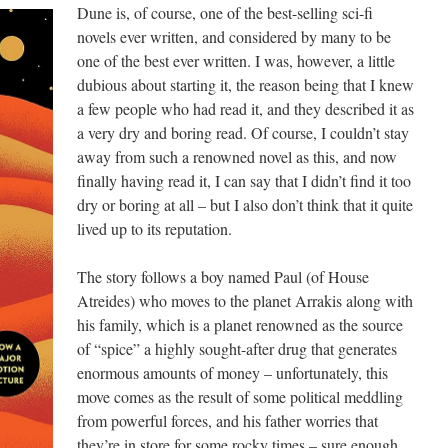
Dune is, of course, one of the best-selling sci-fi
novels ever written, and considered by many to be
one of the best ever written. I was, however, a little
dubious about starting it, the reason being that I knew
a few people who had read it, and they described it as
a very dry and boring read. Of course, I couldn’t stay
away from such a renowned novel as this, and now
finally having read it, I can say that I didn’t find it too
dry or boring at all – but I also don’t think that it quite
lived up to its reputation.
The story follows a boy named Paul (of House
Atreides) who moves to the planet Arrakis along with
his family, which is a planet renowned as the source
of “spice” a highly sought-after drug that generates
enormous amounts of money – unfortunately, this
move comes as the result of some political meddling
from powerful forces, and his father worries that
they’re in store for some rocky times – sure enough,