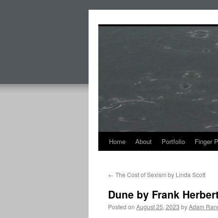
Skip
to
content
Home
About
Portfolio
Finger 
←
The Cost of Sexism by Linda Scott
Dune by Frank Herber
Posted on
August 25, 2023
by
Adam Rand