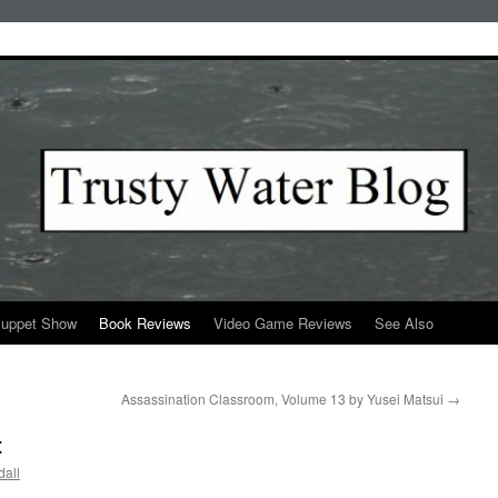
Puppet Show
Book Reviews
Video Game Reviews
See Also
Assassination Classroom, Volume 13 by Yusei Matsui
→
t
all