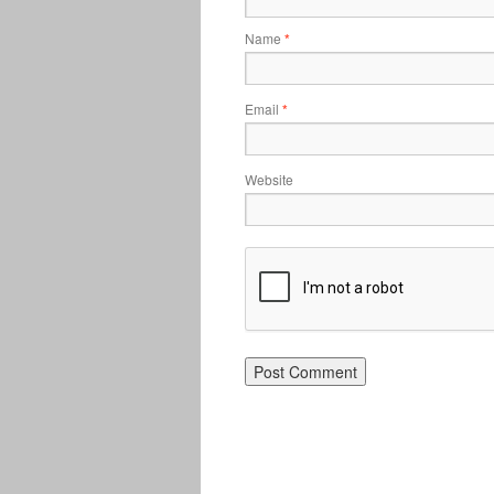
Name
*
Email
*
Website