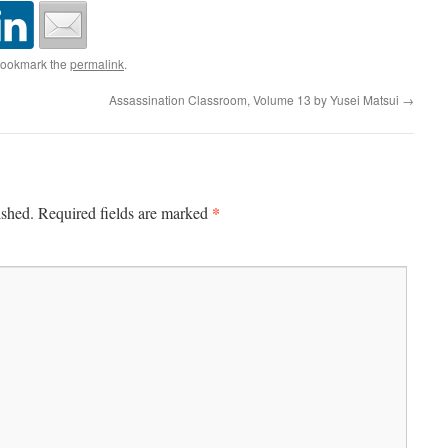
Bookmark the
permalink
.
Assassination Classroom, Volume 13 by Yusei Matsui
→
*
ished.
Required fields are marked