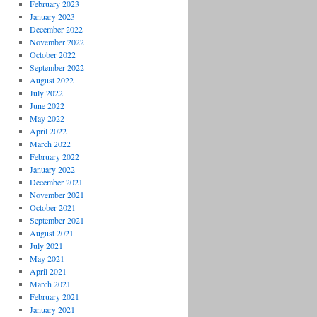
February 2023
January 2023
December 2022
November 2022
October 2022
September 2022
August 2022
July 2022
June 2022
May 2022
April 2022
March 2022
February 2022
January 2022
December 2021
November 2021
October 2021
September 2021
August 2021
July 2021
May 2021
April 2021
March 2021
February 2021
January 2021