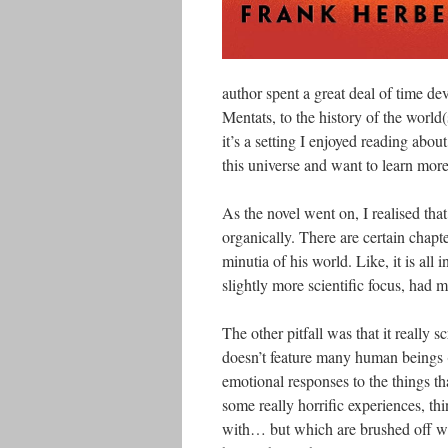
author spent a great deal of time dev
Mentats, to the history of the world(
it’s a setting I enjoyed reading abou
this universe and want to learn more
As the novel went on, I realised tha
organically. There are certain chapte
minutia of his world. Like, it is all 
slightly more scientific focus, had 
The other pitfall was that it really 
doesn’t feature many human beings (i
emotional responses to the things th
some really horrific experiences, th
with… but which are brushed off wit