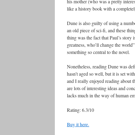
his mother (who was a pretty interes
like a history book with a completel
Dune is also guilty of using a number 
an old piece of sci-fi, and these thi
thing was the fact that Paul’s story
greatness, who’ll change the world” 
something so central to the novel.
Nonetheless, reading Dune was defini
hasn’t aged so well, but it is set wi
and I really enjoyed reading about 
are lots of interesting ideas and conc
lacks much in the way of human em
Rating: 6.3/10
Buy it here.