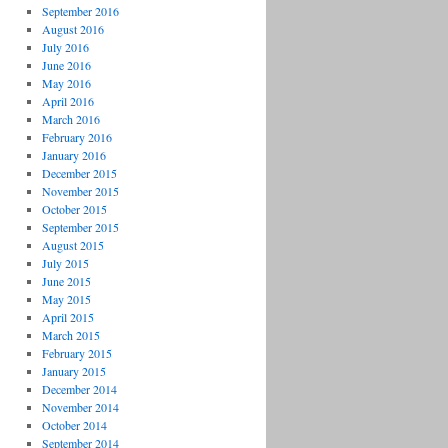
September 2016
August 2016
July 2016
June 2016
May 2016
April 2016
March 2016
February 2016
January 2016
December 2015
November 2015
October 2015
September 2015
August 2015
July 2015
June 2015
May 2015
April 2015
March 2015
February 2015
January 2015
December 2014
November 2014
October 2014
September 2014