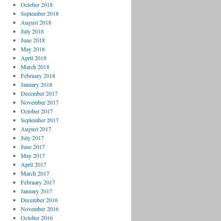
October 2018
September 2018
August 2018
July 2018
June 2018
May 2018
April 2018
March 2018
February 2018
January 2018
December 2017
November 2017
October 2017
September 2017
August 2017
July 2017
June 2017
May 2017
April 2017
March 2017
February 2017
January 2017
December 2016
November 2016
October 2016