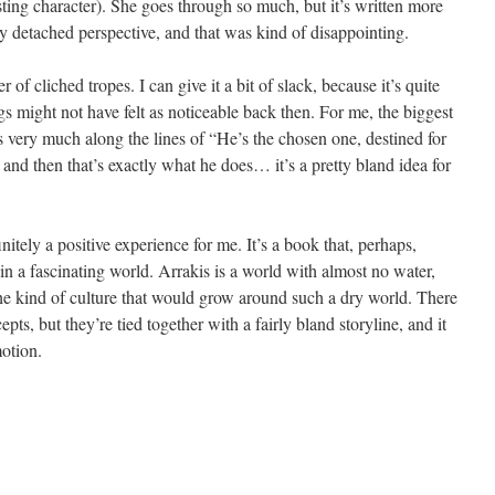
ting character). She goes through so much, but it’s written more
y detached perspective, and that was kind of disappointing.
of cliched tropes. I can give it a bit of slack, because it’s quite
ngs might not have felt as noticeable back then. For me, the biggest
 is very much along the lines of “He’s the chosen one, destined for
and then that’s exactly what he does… it’s a pretty bland idea for
tely a positive experience for me. It’s a book that, perhaps,
thin a fascinating world. Arrakis is a world with almost no water,
the kind of culture that would grow around such a dry world. There
epts, but they’re tied together with a fairly bland storyline, and it
otion.