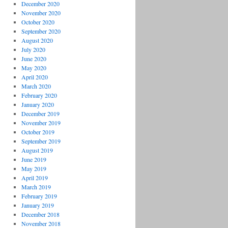
December 2020
November 2020
October 2020
September 2020
August 2020
July 2020
June 2020
May 2020
April 2020
March 2020
February 2020
January 2020
December 2019
November 2019
October 2019
September 2019
August 2019
June 2019
May 2019
April 2019
March 2019
February 2019
January 2019
December 2018
November 2018