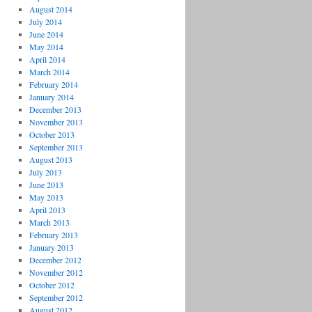
August 2014
July 2014
June 2014
May 2014
April 2014
March 2014
February 2014
January 2014
December 2013
November 2013
October 2013
September 2013
August 2013
July 2013
June 2013
May 2013
April 2013
March 2013
February 2013
January 2013
December 2012
November 2012
October 2012
September 2012
August 2012