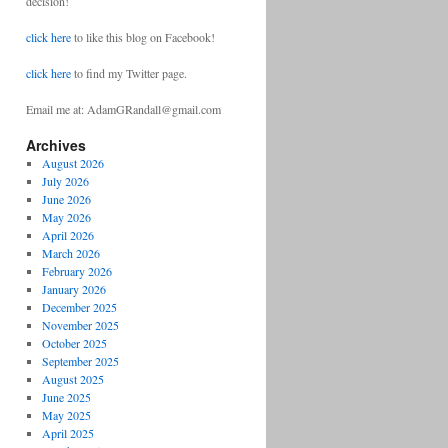
decision!
click here
to like this blog on Facebook!
click here
to find my Twitter page.
Email me at: AdamGRandall@gmail.com
Archives
August 2026
July 2026
June 2026
May 2026
April 2026
March 2026
February 2026
January 2026
December 2025
November 2025
October 2025
September 2025
August 2025
June 2025
May 2025
April 2025