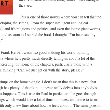
they are.
This is one of those novels where you can tell that the
eloping the setting. From the super intelligent and logical
s), and it’s religions and politics, and even the iconic giant worms,
t, and as soon as I started the book I thought “I’m interested by
.”
t Frank Herbert wasn’t so good at doing his world-building
rs where he’s pretty much directly telling us about a lot of the
interesting, but some of the chapters, particularly those with a
me thinking “Can we just get on with the story, please?”
scrimps on the human-angle. I don’t mean that this is a novel that
t has plenty of them), but it never really delves into anybody’s
at happens. This is true for Paul in particular – he goes through
ings which would take a lot of time to process and come to terms
h only a few lines about how he feels about it. The same goes for