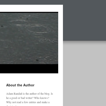
About the Author
Adam Randall is the author of the blog. Is
he a good or bad writer? Who knows?
Why not read a few entries and make a