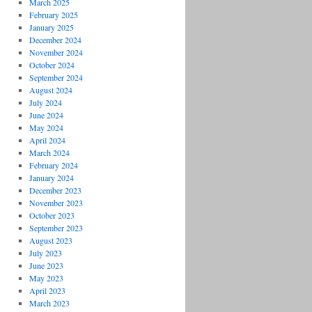
March 2025
February 2025
January 2025
December 2024
November 2024
October 2024
September 2024
August 2024
July 2024
June 2024
May 2024
April 2024
March 2024
February 2024
January 2024
December 2023
November 2023
October 2023
September 2023
August 2023
July 2023
June 2023
May 2023
April 2023
March 2023