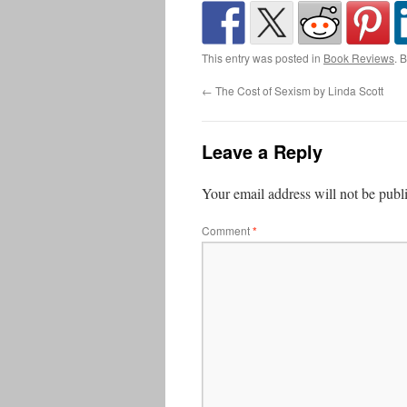
This entry was posted in
Book Reviews
. 
←
The Cost of Sexism by Linda Scott
Leave a Reply
Your email address will not be publ
Comment
*