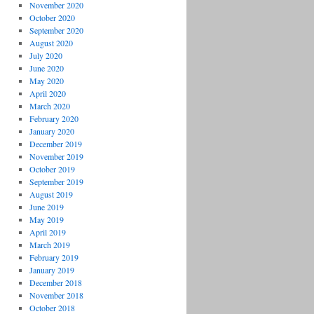
November 2020
October 2020
September 2020
August 2020
July 2020
June 2020
May 2020
April 2020
March 2020
February 2020
January 2020
December 2019
November 2019
October 2019
September 2019
August 2019
June 2019
May 2019
April 2019
March 2019
February 2019
January 2019
December 2018
November 2018
October 2018