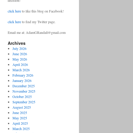
decision!
click here
to like this blog on Facebook!
click here
to find my Twitter page.
Email me at: AdamGRandall@gmail.com
Archives
July 2026
June 2026
May 2026
April 2026
March 2026
February 2026
January 2026
December 2025
November 2025
October 2025
September 2025
August 2025
June 2025
May 2025
April 2025
March 2025