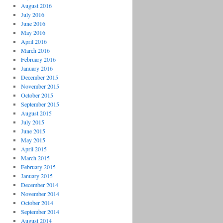
August 2016
July 2016
June 2016
May 2016
April 2016
March 2016
February 2016
January 2016
December 2015
November 2015
October 2015
September 2015
August 2015
July 2015
June 2015
May 2015
April 2015
March 2015
February 2015
January 2015
December 2014
November 2014
October 2014
September 2014
August 2014