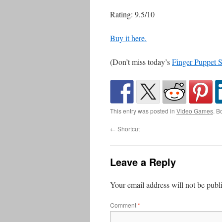
Rating: 9.5/10
Buy it here.
(Don’t miss today’s
Finger Puppet 
This entry was posted in
Video Games
. B
←
Shortcut
Leave a Reply
Your email address will not be publ
Comment
*