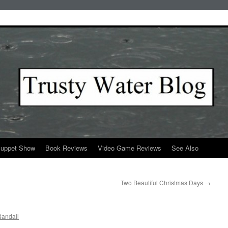
Puppet Show
Book Reviews
Video Game Reviews
See Also
Two Beautiful Christmas Days
→
andall