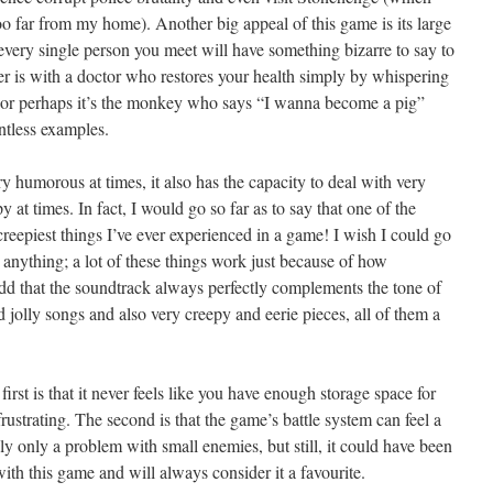
t too far from my home). Another big appeal of this game is its large
y every single person you meet will have something bizarre to say to
r is with a doctor who restores your health simply by whispering
, or perhaps it’s the monkey who says “I wanna become a pig”
ntless examples.
 humorous at times, it also has the capacity to deal with very
y at times. In fact, I would go so far as to say that one of the
reepiest things I’ve ever experienced in a game! I wish I could go
il anything; a lot of these things work just because of how
add that the soundtrack always perfectly complements the tone of
jolly songs and also very creepy and eerie pieces, all of them a
first is that it never feels like you have enough storage space for
rustrating. The second is that the game’s battle system can feel a
ly only a problem with small enemies, but still, it could have been
ith this game and will always consider it a favourite.