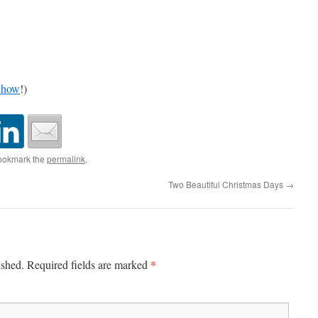
Show
!)
ookmark the
permalink
.
Two Beautiful Christmas Days
→
*
ished.
Required fields are marked