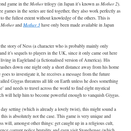
cond game in the
Mother
trilogy (in Japan it’s known as
Mother 2
).
e games in the series are tied together, they also work perfectly as
to the fullest extent without knowledge of the others. This is
,
Mother
and
Mother 3
have only been made available in Japan
he story of Ness (a character who is probably mainly only
and it’s sequels to players in the UK, since it only came out here
 living in Eagleland (a fictionalised version of America). His
smashes down one night only a short distance away from his home
goes to investigate it, he receives a message from the future
alled Giygas threatens all life on Earth unless he does something
e’ and needs to travel across the world to find eight mystical
ich will help him to become powerful enough to vanquish Giygas.
ay setting (which is already a lovely twist), this might sound a
t this is absolutely not the case. This game is very unique and
 will, amongst other things: get caught up in a religious cult,
ence corrupt police brutality and even visit Stonehenge (which