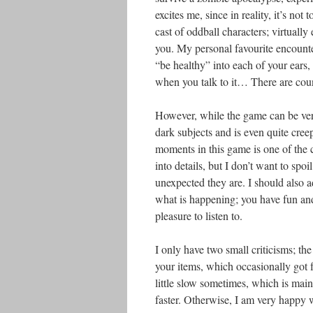
excites me, since in reality, it’s no
cast of oddball characters; virtuall
you. My personal favourite encounte
“be healthy” into each of your ears
when you talk to it… There are cou
However, while the game can be very
dark subjects and is even quite creep
moments in this game is one of the c
into details, but I don’t want to spo
unexpected they are. I should also 
what is happening; you have fun and 
pleasure to listen to.
I only have two small criticisms; the 
your items, which occasionally got f
little slow sometimes, which is main
faster. Otherwise, I am very happy w