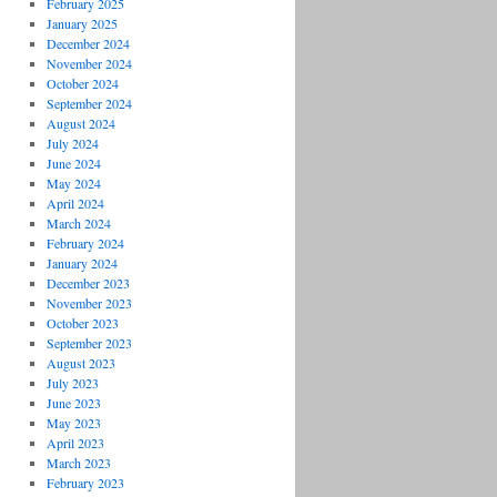
February 2025
January 2025
December 2024
November 2024
October 2024
September 2024
August 2024
July 2024
June 2024
May 2024
April 2024
March 2024
February 2024
January 2024
December 2023
November 2023
October 2023
September 2023
August 2023
July 2023
June 2023
May 2023
April 2023
March 2023
February 2023