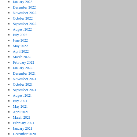
January 2023
December 2022
November 2022
October 2022
September 2022
August 2022
July 2022
June 2022
May 2022
April 2022
March 2022
February 2022
January 2022
December 2021
November 2021
October 2021
September 2021
August 2021
July 2021
May 2021
April 2021
March 2021
February 2021
January 2021
December 2020