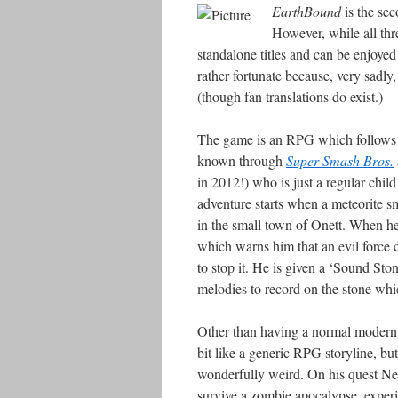
EarthBound
is the se
However, while all thre
standalone titles and can be enjoyed 
rather fortunate because, very sadly
(though fan translations do exist.)
The game is an RPG which follows t
known through
Super Smash Bros.
in 2012!) who is just a regular child
adventure starts when a meteorite 
in the small town of Onett. When he 
which warns him that an evil force c
to stop it. He is given a ‘Sound Ston
melodies to record on the stone wh
Other than having a normal modern d
bit like a generic RPG storyline, bu
wonderfully weird. On his quest Ness
survive a zombie apocalypse, experi