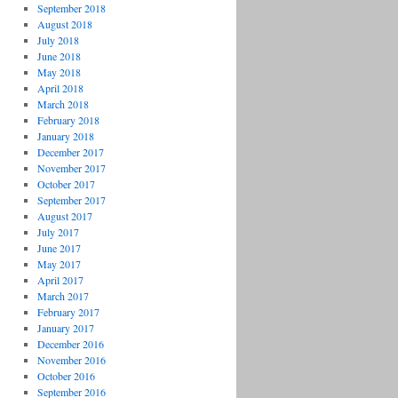
September 2018
August 2018
July 2018
June 2018
May 2018
April 2018
March 2018
February 2018
January 2018
December 2017
November 2017
October 2017
September 2017
August 2017
July 2017
June 2017
May 2017
April 2017
March 2017
February 2017
January 2017
December 2016
November 2016
October 2016
September 2016