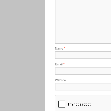
Name
*
Email
*
Website