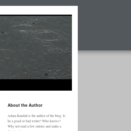
About the Author
Adam Randall is the author of the blog. Is
he a good or bad writer? Who knows?
Why not read a few entries and make a