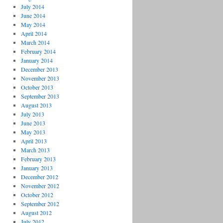
July 2014
June 2014
May 2014
April 2014
March 2014
February 2014
January 2014
December 2013
November 2013
October 2013
September 2013
August 2013
July 2013
June 2013
May 2013
April 2013
March 2013
February 2013
January 2013
December 2012
November 2012
October 2012
September 2012
August 2012
July 2012