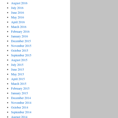
August 2016
July 2016
June 2016
May 2016
April 2016
March 2016
February 2016
January 2016
December 2015
November 2015
October 2015
September 2015
August 2015
July 2015
June 2015
May 2015
April 2015
March 2015
February 2015
January 2015
December 2014
November 2014
October 2014
September 2014
August 2014