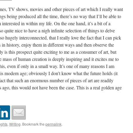
es, TV shows, movies and other pieces of art which I really want
s being produced all the time, there’s no way that I’ll be able to
 interested in within my life. On the one hand, it’s a bit of a
so quite nice to have a nigh infinite selection of things to delve
so hugely interconnected, that I really love the fact that I can pick
s in history, enjoy them in different ways and then observe the
ly is this prospect quite exciting to me as a consumer of art, but
ge mass of human creation is deeply inspiring and it excites me to
this, even if only in a small way. It’s one of many reasons I am
his modern age; obviously I don’t know what the future holds (it
 fact that such an enormous number of pieces of art are readily
 ago, this would not have been the case. This is a real golden age
ghts
,
Writing
. Bookmark the
permalink
.