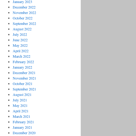
January 2023
December 2022
November 2022
October 2022
September 2022
August 2022
July 2022
June 2022
May 2022
April 2022
March 2022
February 2022
January 2022
December 2021
November 2021
October 2021
September 2021
August 2021
July 2021
May 2021
April 2021
March 2021
February 2021
January 2021
December 2020