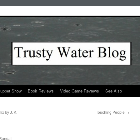
Puppet Show
Book Reviews
Video Game Reviews
See Also
ix by J. K.
Touching People
→
Randall