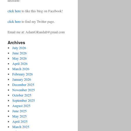
decision!
click here
to like this blog on Facebook!
click here
to find my Twitter page.
Email me at: AdamGRandall@gmail.com
Archives
July 2026
June 2026
May 2026
April 2026
March 2026
February 2026
January 2026
December 2025
November 2025
October 2025
September 2025
August 2025
June 2025
May 2025
April 2025
March 2025