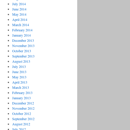
July 2014
June 2014
May 2014
April 2014
March 2014
February 2014
January 2014
December 2013
November 2013
October 2013
September 2013
August 2013
July 2013
June 2013
May 2013
April 2013
March 2013
February 2013
January 2013
December 2012
November 2012
October 2012
September 2012
August 2012
July 2012