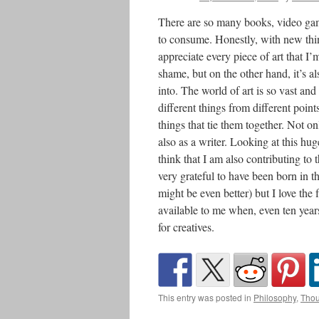
There are so many books, video gam
to consume. Honestly, with new thing
appreciate every piece of art that I’m
shame, but on the other hand, it’s al
into. The world of art is so vast and 
different things from different point
things that tie them together. Not on
also as a writer. Looking at this hu
think that I am also contributing to 
very grateful to have been born in t
might be even better) but I love the
available to me when, even ten years
for creatives.
This entry was posted in
Philosophy
,
Thou