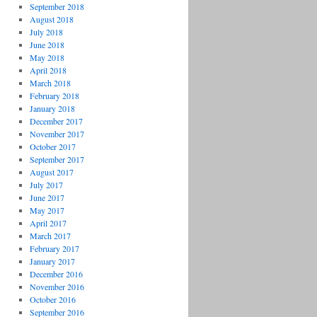
September 2018
August 2018
July 2018
June 2018
May 2018
April 2018
March 2018
February 2018
January 2018
December 2017
November 2017
October 2017
September 2017
August 2017
July 2017
June 2017
May 2017
April 2017
March 2017
February 2017
January 2017
December 2016
November 2016
October 2016
September 2016