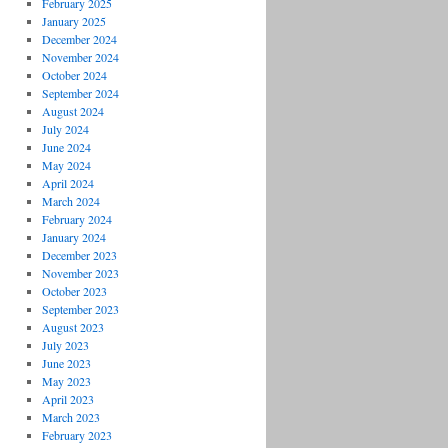
February 2025
January 2025
December 2024
November 2024
October 2024
September 2024
August 2024
July 2024
June 2024
May 2024
April 2024
March 2024
February 2024
January 2024
December 2023
November 2023
October 2023
September 2023
August 2023
July 2023
June 2023
May 2023
April 2023
March 2023
February 2023