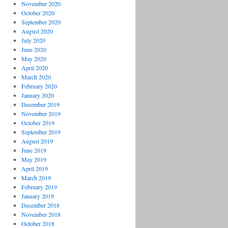
November 2020
October 2020
September 2020
August 2020
July 2020
June 2020
May 2020
April 2020
March 2020
February 2020
January 2020
December 2019
November 2019
October 2019
September 2019
August 2019
June 2019
May 2019
April 2019
March 2019
February 2019
January 2019
December 2018
November 2018
October 2018