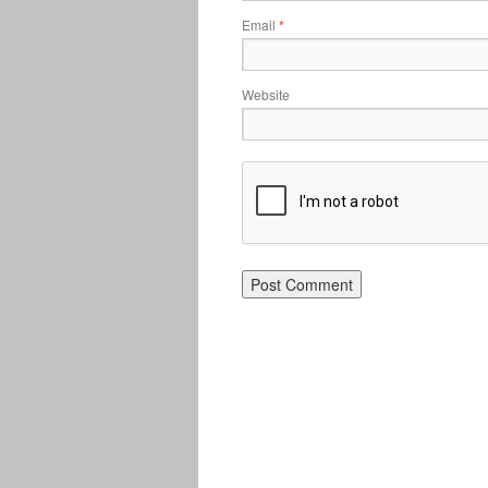
Email
*
Website