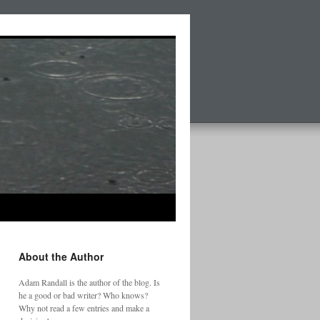
About the Author
Adam Randall is the author of the blog. Is
he a good or bad writer? Who knows?
Why not read a few entries and make a