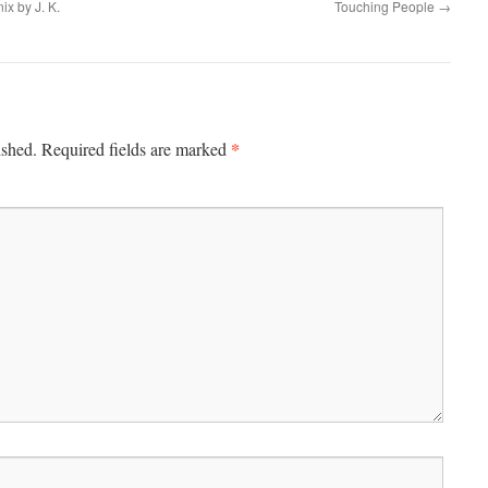
ix by J. K.
Touching People
→
*
ished.
Required fields are marked