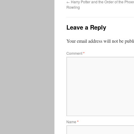
←
Harry Potter and the Order of the Phoen
Rowling
Leave a Reply
Your email address will not be publ
Comment
*
Name
*