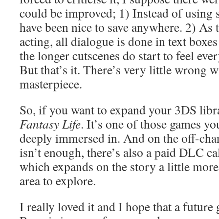
could be improved; 1) Instead of using s
have been nice to save anywhere. 2) As t
acting, all dialogue is done in text boxe
the longer cutscenes do start to feel ever
But that’s it. There’s very little wrong wit
masterpiece.
So, if you want to expand your 3DS lib
Fantasy Life
. It’s one of those games yo
deeply immersed in. And on the off-cha
isn’t enough, there’s also a paid DLC ca
which expands on the story a little mor
area to explore.
I really loved it and I hope that a future