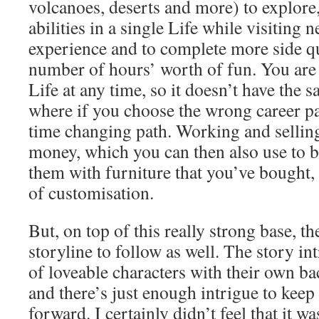
volcanoes, deserts and more) to explore
abilities in a single Life while visiting
experience and to complete more side que
number of hours’ worth of fun. You are 
Life at any time, so it doesn’t have the sa
where if you choose the wrong career pa
time changing path. Working and sellin
money, which you can then also use to b
them with furniture that you’ve bought,
of customisation.
But, on top of this really strong base, the
storyline to follow as well. The story in
of loveable characters with their own ba
and there’s just enough intrigue to kee
forward. I certainly didn’t feel that it w