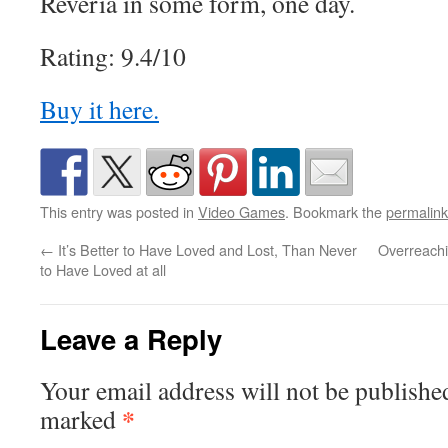
Reveria in some form, one day.
Rating: 9.4/10
Buy it here.
This entry was posted in
Video Games
. Bookmark the
permalink
←
It’s Better to Have Loved and Lost, Than Never
Overreachi
to Have Loved at all
Leave a Reply
Your email address will not be publishe
*
marked