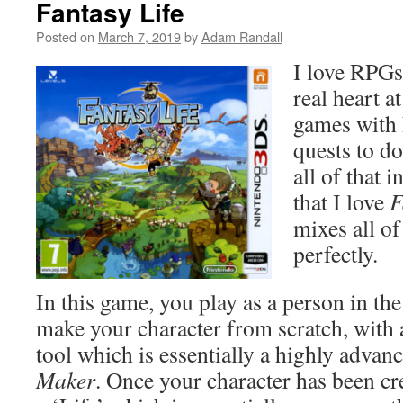
Fantasy Life
Posted on
March 7, 2019
by
Adam Randall
I love RPGs
real heart at
games with 
quests to do
all of that 
that I love
F
mixes all of
perfectly.
In this game, you play as a person in th
make your character from scratch, with 
tool which is essentially a highly advan
Maker
. Once your character has been cr