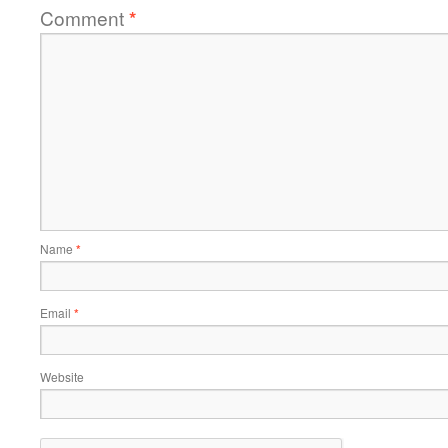
Comment
*
Name
*
Email
*
Website