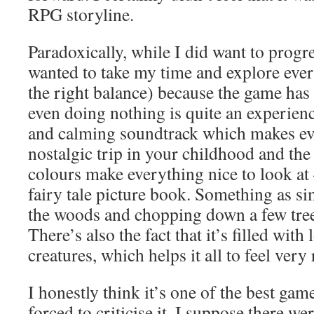
RPG storyline.
Paradoxically, while I did want to progres
wanted to take my time and explore ever
the right balance) because the game has 
even doing nothing is quite an experienc
and calming soundtrack which makes eve
nostalgic trip in your childhood and the
colours make everything nice to look at –
fairy tale picture book. Something as si
the woods and chopping down a few trees
There’s also the fact that it’s filled with
creatures, which helps it all to feel very 
I honestly think it’s one of the best gam
forced to criticise it, I suppose there we