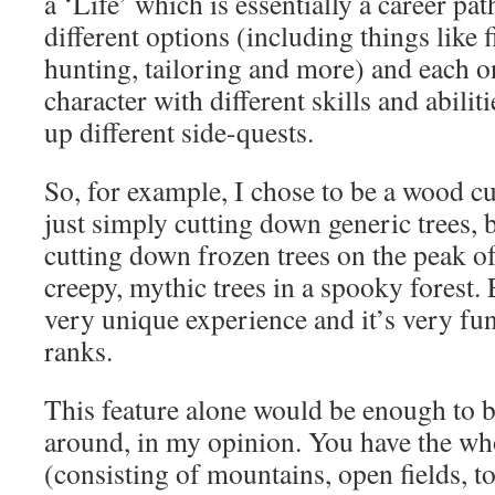
a ‘Life’ which is essentially a career pa
different options (including things like 
hunting, tailoring and more) and each o
character with different skills and abilit
up different side-quests.
So, for example, I chose to be a wood cutt
just simply cutting down generic trees, b
cutting down frozen trees on the peak o
creepy, mythic trees in a spooky forest.
very unique experience and it’s very fun
ranks.
This feature alone would be enough to 
around, in my opinion. You have the wh
(consisting of mountains, open fields, t