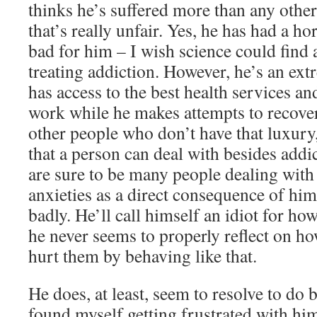
thinks he’s suffered more than any othe
that’s really unfair. Yes, he has had a ho
bad for him – I wish science could find 
treating addiction. However, he’s an ex
has access to the best health services an
work while he makes attempts to recove
other people who don’t have that luxury
that a person can deal with besides addi
are sure to be many people dealing with
anxieties as a direct consequence of hi
badly. He’ll call himself an idiot for ho
he never seems to properly reflect on h
hurt them by behaving like that.
He does, at least, seem to resolve to do b
found myself getting frustrated with him