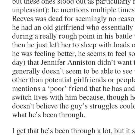
but these ones stood out as particularly
unpleasant): he mentions multiple times
Reeves was dead for seemingly no reaso
he had an old girlfriend who essentially
during a really rough point in his battle
then he just left her to sleep with load
he was feeling better, he seems to feel s
day) that Jennifer Anniston didn’t want 
generally doesn’t seem to be able to se
other than potential girlfriends or peopl
mentions a ‘poor’ friend that he has an
switch lives with him because, though h
doesn’t believe the guy’s struggles coul
what he’s been through.
I get that he’s been through a lot, but it