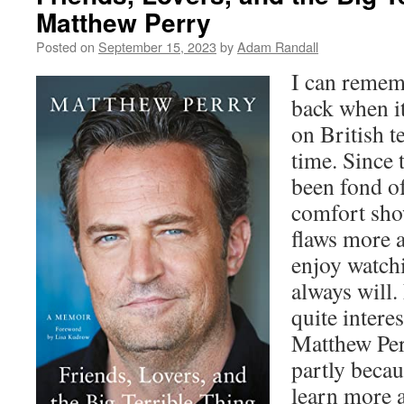
Matthew Perry
Posted on
September 15, 2023
by
Adam Randall
I can remem
back when i
on British te
time. Since 
been fond of
comfort show
flaws more a
enjoy watchi
always will.
quite intere
Matthew Per
partly becau
learn more 