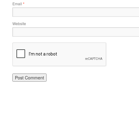
Email
*
Website