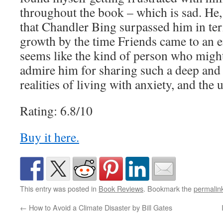
throughout the book – which is sad. He, 
that Chandler Bing surpassed him in te
growth by the time Friends came to an e
seems like the kind of person who might 
admire him for sharing such a deep and 
realities of living with anxiety, and the 
Rating: 6.8/10
Buy it here.
This entry was posted in
Book Reviews
. Bookmark the
permalin
←
How to Avoid a Climate Disaster by Bill Gates