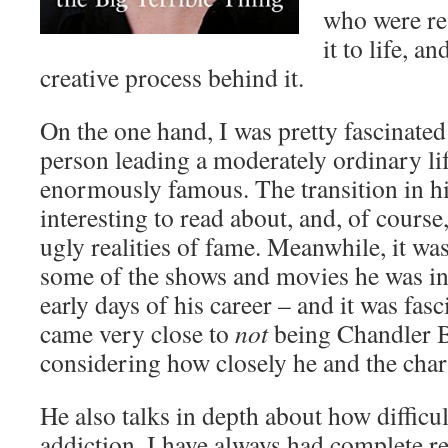
who were re
it to life, a
creative process behind it.
On the one hand, I was pretty fascinated
person leading a moderately ordinary l
enormously famous. The transition in his
interesting to read about, and, of course
ugly realities of fame. Meanwhile, it wa
some of the shows and movies he was in
early days of his career – and it was fasc
came very close to
not
being Chandler B
considering how closely he and the char
He also talks in depth about how difficult
addiction. I have always had complete re