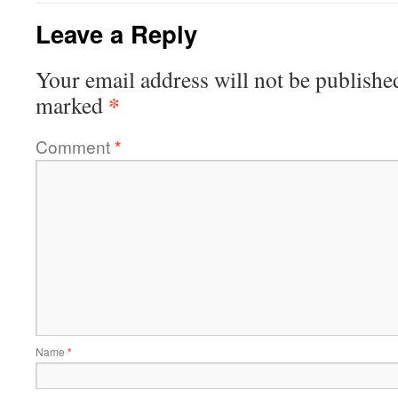
Leave a Reply
Your email address will not be publishe
*
marked
Comment
*
Name
*