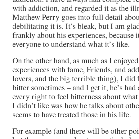
with addiction, and regarded it as the illne
Matthew Perry goes into full detail abo
debilitating it is. It’s bleak, but I am gl
frankly about his experiences, because i
everyone to understand what it’s like.
On the other hand, as much as I enjoyed
experiences with fame, Friends, and add
lovers, and the big terrible thing), I did
bitter sometimes – and I get it, he’s had 
every right to feel bitterness about wha
I didn’t like was how he talks about oth
seems to have treated those in his life.
For example (and there will be other poin