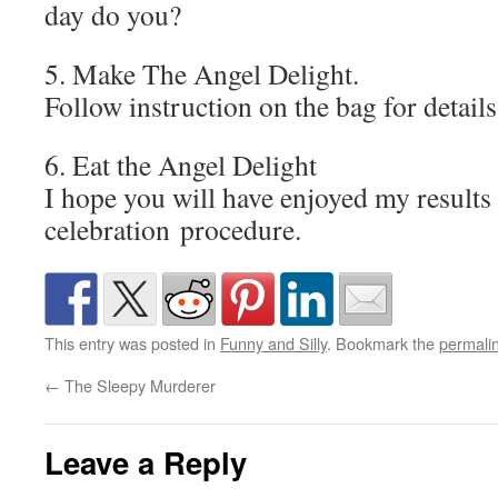
day do you?
5. Make The Angel Delight.
Follow instruction on the bag for details
6. Eat the Angel Delight
I hope you will have enjoyed my results
celebration procedure.
This entry was posted in
Funny and Silly
. Bookmark the
permali
←
The Sleepy Murderer
Leave a Reply