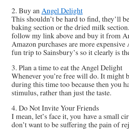
2. Buy an
Angel Delight
This shouldn’t be hard to find, they’ll b
baking section or the dried milk section
follow my link above and buy it from 
Amazon purchases are more expensive 
fun trip to Sainsbury’s so it clearly is th
3. Plan a time to eat the Angel Delight
Whenever you’re free will do. It might b
during this time too because then you h
stimulus, rather than just the taste.
4. Do Not Invite Your Friends
I mean, let’s face it, you have a small ci
don’t want to be suffering the pain of re