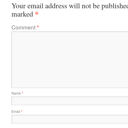
Your email address will not be publishe
*
marked
Comment
*
Name
*
Email
*