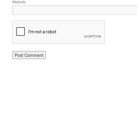
Website