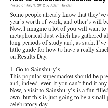
Posted on
July 9, 2012
by
Adam Randall
Some people already know that they’ve d
year’s worth of work, and other’s will b
Now, I imagine a lot of you will want to 
metaphorical dust which has gathered al
long periods of study and, as such, I’ve
little guide for how to have a really sha
on Results Day.
1. Go to Sainsbury’s.
This popular supermarket should be pret
and, indeed, even if you can’t find it any
Now, a visit to Sainsbury’s is a fun filled
own, but this is just going to be a small 
celebratory day.