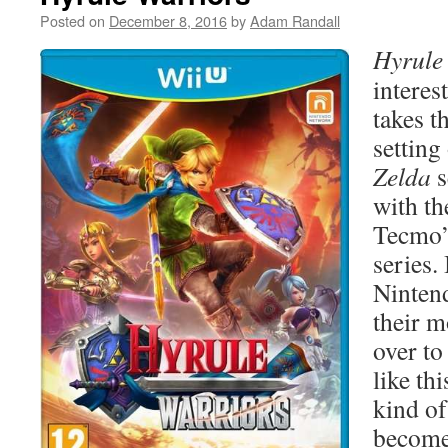
Posted on
December 8, 2016
by
Adam Randall
Hyrule
interes
takes t
setting
Zelda
s
with th
Tecmo
series. 
Ninten
their m
over to
like thi
kind of
become