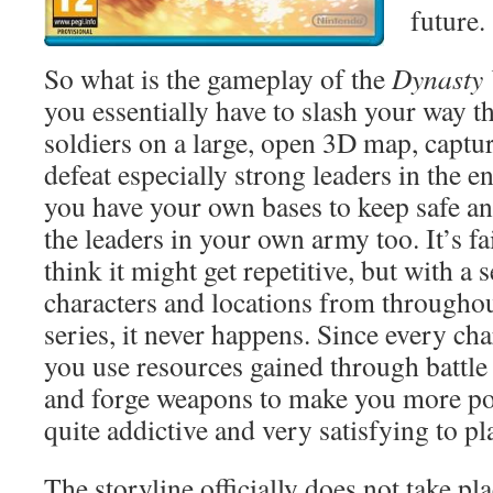
future.
So what is the gameplay of the
Dynasty
you essentially have to slash your way 
soldiers on a large, open 3D map, captur
defeat especially strong leaders in the
you have your own bases to keep safe an
the leaders in your own army too. It’s f
think it might get repetitive, but with a 
characters and locations from throughou
series, it never happens. Since every cha
you use resources gained through battle 
and forge weapons to make you more pow
quite addictive and very satisfying to pl
The storyline officially does not take pl