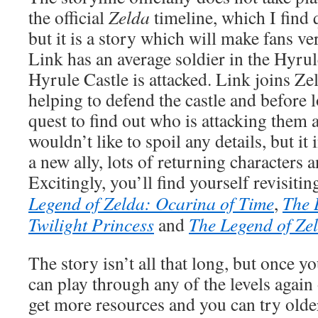
the official
Zelda
timeline, which I find 
but it is a story which will make fans ver
Link has an average soldier in the Hyr
Hyrule Castle is attacked. Link joins Ze
helping to defend the castle and before 
quest to find out who is attacking them 
wouldn’t like to spoil any details, but it 
a new ally, lots of returning characters a
Excitingly, you’ll find yourself revisiti
Legend of Zelda: Ocarina of Time
,
The 
Twilight Princess
and
The Legend of Ze
The story isn’t all that long, but once y
can play through any of the levels again o
get more resources and you can try older