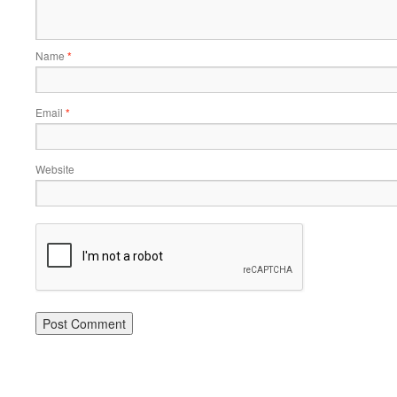
Name
*
Email
*
Website