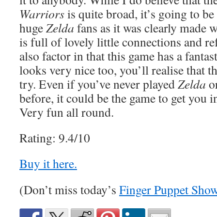
Warriors
is quite broad, it’s going to be
huge
Zelda
fans as it was clearly made 
is full of lovely little connections and 
also factor in that this game has a fanta
looks very nice too, you’ll realise that th
try. Even if you’ve never played
Zelda
o
before, it could be the game to get you i
Very fun all round.
Rating: 9.4/10
Buy it here.
(Don’t miss today’s
Finger Puppet Sho