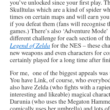
you’ve unlocked since your first play. T
Skulltulas which are a kind of spider wh
times on certain maps and will earn you 
if you defeat them (fans will recognise
games.) There’s also ‘Adventure Mode’ 
different challenge for each section of
Legend of Zelda
for the NES – these cha
new weapons and even characters for co
certainly played for a long time after fin
For me, one of the biggest appeals was t
You have Link, of course, who everybod
also have Zelda (who fights with a rapie
interesting and likeable) magical charac
Darunia (who uses the Megaton Hamme
comically uses her umbrella) and lots o