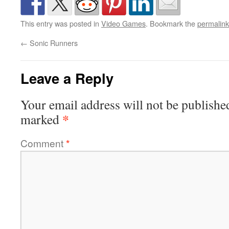
This entry was posted in
Video Games
. Bookmark the
permalink
←
Sonic Runners
Leave a Reply
Your email address will not be publishe
*
marked
Comment
*