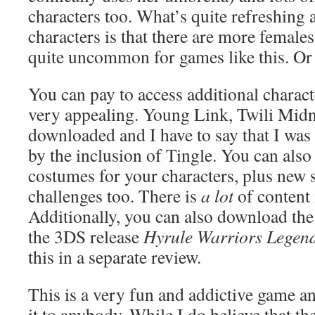
characters too. What’s quite refreshing a
characters is that there are more female
quite uncommon for games like this. Or
You can pay to access additional charact
very appealing. Young Link, Twili Midn
downloaded and I have to say that I was
by the inclusion of Tingle. You can als
costumes for your characters, plus new 
challenges too. There is
a lot
of content
Additionally, you can also download the
the 3DS release
Hyrule Warriors Legen
this in a separate review.
This is a very fun and addictive game
it to anybody. While I do believe that th