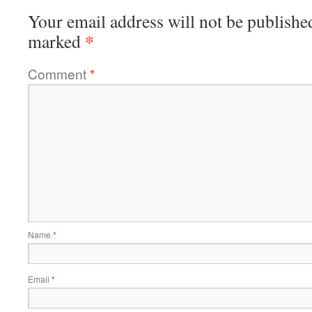
Your email address will not be publishe
*
marked
Comment
*
Name
*
Email
*