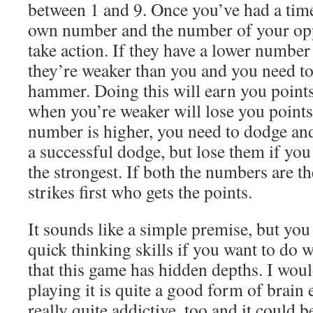
between 1 and 9. Once you’ve had a time
own number and the number of your opp
take action. If they have a lower number
they’re weaker than you and you need to
hammer. Doing this will earn you points
when you’re weaker will lose you points
number is higher, you need to dodge and
a successful dodge, but lose them if yo
the strongest. If both the numbers are t
strikes first who gets the points.
It sounds like a simple premise, but you
quick thinking skills if you want to do we
that this game has hidden depths. I woul
playing it is quite a good form of brain ex
really quite addictive, too and it could b