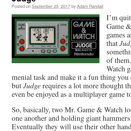
Posted on
September 25, 2017
by
Adam Randall
I’m quit
Game & 
games an
that
Jud
somethin
of them
Watch g
menial task and make it a fun thing you 
but
Judge
requires a lot more thought t
even be enjoyed as a multiplayer game t
So, basically, two Mr. Game & Watch lo
one another and holding giant hammers
Eventually they will use their other han