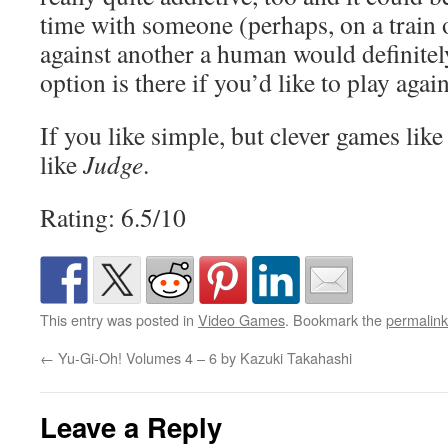
time with someone (perhaps, on a train o
against another a human would definitely
option is there if you’d like to play agai
If you like simple, but clever games like 
like
Judge
.
Rating: 6.5/10
This entry was posted in
Video Games
. Bookmark the
permalink
←
Yu-Gi-Oh! Volumes 4 – 6 by Kazuki Takahashi
Leave a Reply