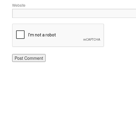
Website