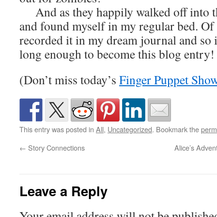
And as they happily walked off into th
and found myself in my regular bed. Of c
recorded it in my dream journal and so
long enough to become this blog entry!
(Don’t miss today’s
Finger Puppet Sho
This entry was posted in
All
,
Uncategorized
. Bookmark the
perm
←
Story Connections
Alice’s Adven
Leave a Reply
Your email address will not be publishe