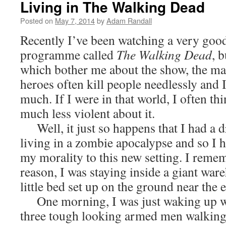
Living in The Walking Dead
Posted on
May 7, 2014
by
Adam Randall
Recently I’ve been watching a very good
programme called
The Walking Dead
, 
which bother me about the show, the mai
heroes often kill people needlessly and I
much. If I were in that world, I often thi
much less violent about it.
Well, it just so happens that I had a 
living in a zombie apocalypse and so I 
my morality to this new setting. I reme
reason, I was staying inside a giant war
little bed set up on the ground near the 
One morning, I was just waking up wh
three tough looking armed men walking 