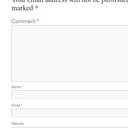
*
marked
Comment
*
Name
*
Email
*
Website