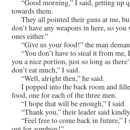
“Good morning,” I said, getting up q
towards them.
They all pointed their guns at me, but 
don’t have any weapons in here, so you 
ones either.”
“Give us your food!” the man deman
“You don’t have to steal it from me, 
you a nice portion, just so long as there
don’t eat much,” I said.
“Well, alright then,” he said.
I popped into the back room and fille
food, one for each of the three men.
“I hope that will be enough,” I said.
“Thank you,” their leader said kindly
“Feel free to come back in future,” I s
out for zombies!”