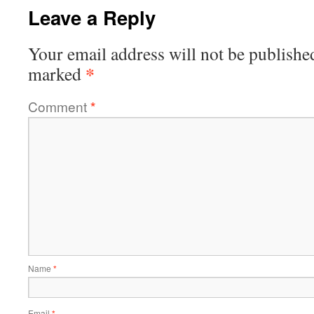
Leave a Reply
Your email address will not be publishe
*
marked
Comment
*
Name
*
Email
*