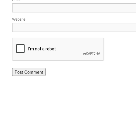
Website