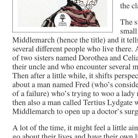
the cl
The s
small
Middlemarch (hence the title) and it tell
several different people who live there. At
of two sisters named Dorothea and Celi
their uncle and who encounter several m
Then after a little while, it shifts persp
about a man named Fred (who’s conside
of a failure) who’s trying to woo a lad
then also a man called Tertius Lydgate
Middlemarch to open up a doctor’s surg
A lot of the time, it might feel a little a
go about their lives and have their own l