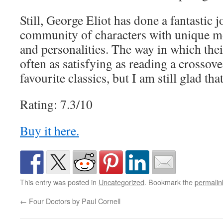
Still, George Eliot has done a fantastic j
community of characters with unique mot
and personalities. The way in which their
often as satisfying as reading a crossover
favourite classics, but I am still glad that
Rating: 7.3/10
Buy it here.
This entry was posted in
Uncategorized
. Bookmark the
permalin
←
Four Doctors by Paul Cornell