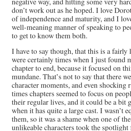
negative way, and hitting some very hard
don’t work out as he hoped. I love Doro
of independence and maturity, and I lov
well-meaning manner of speaking to peop
to get to know them both.
I have to say though, that this is a fairl
were certainly times when I just found 
chapter to end, because it focused on thin
mundane. That’s not to say that there w
character moments, and even shocking re
times chapters seemed to focus on peopl
their regular lives, and it could be a bit 
when it has quite a large cast. I wasn’t e
them, so it was a shame when one of the
unlikeable characters took the spotlight 