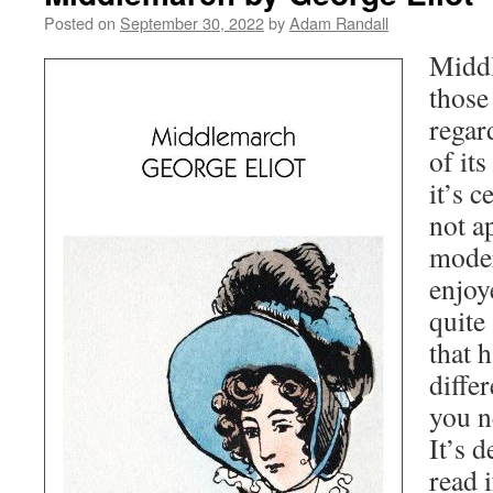
Posted on
September 30, 2022
by
Adam Randall
Middl
those
regar
of its
it’s c
not a
moder
enjoye
quite
that 
differ
you n
It’s d
read 