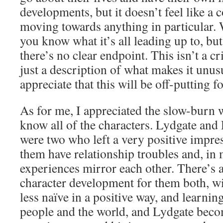
developments, but it doesn’t feel like a 
moving towards anything in particular. W
you know what it’s all leading up to, b
there’s no clear endpoint. This isn’t a c
just a description of what makes it unus
appreciate that this will be off-putting 
As for me, I appreciated the slow-burn w
know all of the characters. Lydgate and 
were two who left a very positive impre
them have relationship troubles and, in 
experiences mirror each other. There’s a
character development for them both, 
less naïve in a positive way, and learnin
people and the world, and Lydgate becom