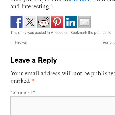
and interesting.)
This entry was posted in
Anecdotes
. Bookmark the
permalink
.
←
Revival
Tess of 
Leave a Reply
Your email address will not be publishe
*
marked
Comment
*