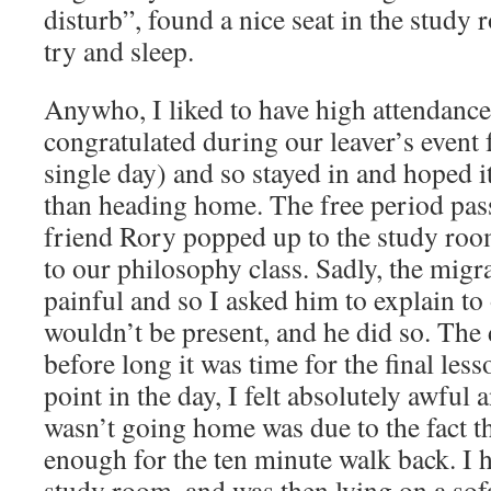
disturb”, found a nice seat in the study
try and sleep.
Anywho, I liked to have high attendance 
congratulated during our leaver’s event 
single day) and so stayed in and hoped i
than heading home. The free period pa
friend Rory popped up to the study roo
to our philosophy class. Sadly, the migra
painful and so I asked him to explain to
wouldn’t be present, and he did so. The
before long it was time for the final less
point in the day, I felt absolutely awful 
wasn’t going home was due to the fact th
enough for the ten minute walk back. I 
study room, and was then lying on a so