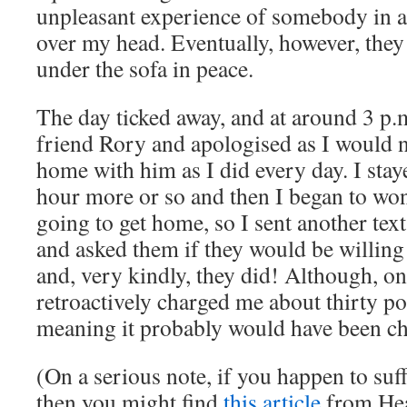
unpleasant experience of somebody in a 
over my head. Eventually, however, they a
under the sofa in peace.
The day ticked away, and at around 3 p.m.
friend Rory and apologised as I would n
home with him as I did every day. I stay
hour more or so and then I began to wo
going to get home, so I sent another text
and asked them if they would be willing
and, very kindly, they did! Although, on
retroactively charged me about thirty pou
meaning it probably would have been ch
(On a serious note, if you happen to suf
then you might find
this article
from Hea