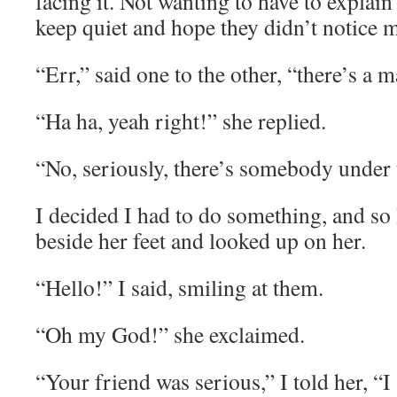
facing it. Not wanting to have to explain
keep quiet and hope they didn’t notice 
“Err,” said one to the other, “there’s a 
“Ha ha, yeah right!” she replied.
“No, seriously, there’s somebody under 
I decided I had to do something, and s
beside her feet and looked up on her.
“Hello!” I said, smiling at them.
“Oh my God!” she exclaimed.
“Your friend was serious,” I told her, “