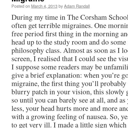
Posted on
March 4, 2013
by
Adam Randall
During my time in The Corsham School
often get terrible migraines. One morni
free period first thing in the morning a
head up to the study room and do some
philosophy class. Almost as soon as I l
screen, I realised that I could see the vi
I suppose some readers may be unfamiliar
give a brief explanation: when you’re go
migraine, the first thing you’ll probably
blurry patch in your vision, this slowly
so until you can barely see at all, and as
less, your head hurts more and more and
with a growing feeling of nausea. So, ye
to get very ill. I made a little sign which