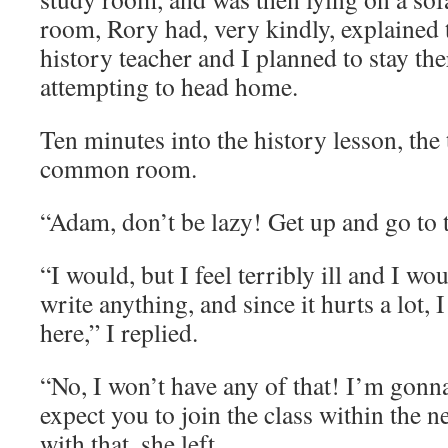
room, Rory had, very kindly, explained t
history teacher and I planned to stay th
attempting to head home.
Ten minutes into the history lesson, the
common room.
“Adam, don’t be lazy! Get up and go to t
“I would, but I feel terribly ill and I wo
write anything, and since it hurts a lot, 
here,” I replied.
“No, I won’t have any of that! I’m gonn
expect you to join the class within the 
with that, she left.