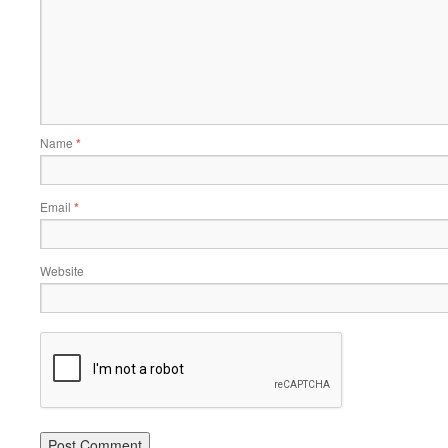
Name
*
Email
*
Website