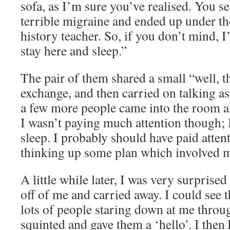
sofa, as I’m sure you’ve realised. You se
terrible migraine and ended up under th
history teacher. So, if you don’t mind, 
stay here and sleep.”
The pair of them shared a small “well, t
exchange, and then carried on talking a
a few more people came into the room an
I wasn’t paying much attention though; I
sleep. I probably should have paid atten
thinking up some plan which involved
A little while later, I was very surprised 
off of me and carried away. I could see 
lots of people staring down at me throug
squinted and gave them a ‘hello’. I then 