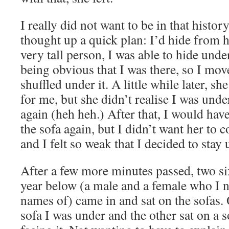
I really did not want to be in that histor
thought up a quick plan: I’d hide from h
very tall person, I was able to hide under
being obvious that I was there, so I mov
shuffled under it. A little while later, 
for me, but she didn’t realise I was under
again (heh heh.) After that, I would hav
the sofa again, but I didn’t want her to
and I felt so weak that I decided to stay 
After a few more minutes passed, two s
year below (a male and a female who I n
names of) came in and sat on the sofas.
sofa I was under and the other sat on a s