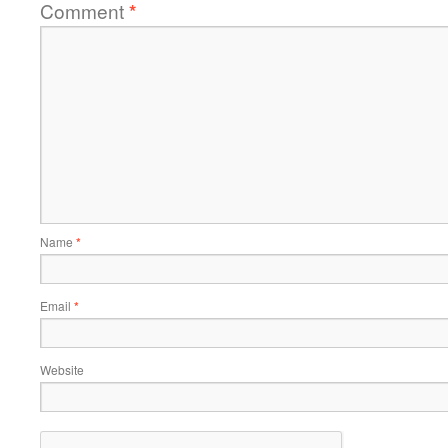
Comment
*
Name
*
Email
*
Website