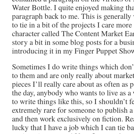
Water Bottle. I quite enjoyed making that
paragraph back to me. This is generally w
to tie in a bit of the projects I care more
character called The Content Market Ear
story a bit in some blog posts for a busi
introducing it in my Finger Puppet Sho
Sometimes I do write things which don
to them and are only really about marketi
pieces I’ll really care about as often as 
the day, anybody who wants to live as a 
to write things like this, so I shouldn’t fe
extremely rare for someone to publish a
and then work exclusively on fiction. Re
lucky that I have a job which I can tie 