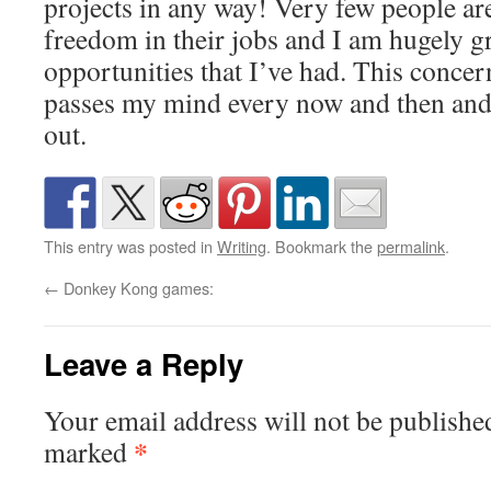
projects in any way! Very few people ar
freedom in their jobs and I am hugely gr
opportunities that I’ve had. This concer
passes my mind every now and then and 
out.
This entry was posted in
Writing
. Bookmark the
permalink
.
←
Donkey Kong games:
Leave a Reply
Your email address will not be publishe
*
marked