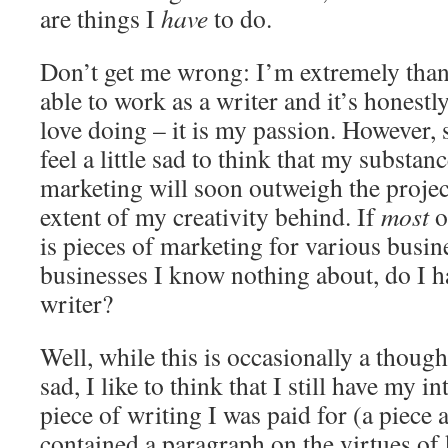
are things I
have
to do.
Don’t get me wrong: I’m extremely thank
able to work as a writer and it’s honestl
love doing – it is my passion. However,
feel a little sad to think that my substan
marketing will soon outweigh the project
extent of my creativity behind. If
most
o
is pieces of marketing for various busine
businesses I know nothing about, do I h
writer?
Well, while this is occasionally a thoug
sad, I like to think that I still have my in
piece of writing I was paid for (a piece
contained a paragraph on the virtues of