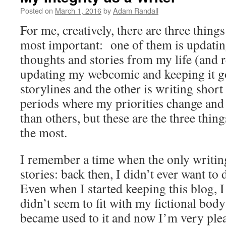
Posted on
March 1, 2016
by
Adam Randall
For me, creatively, there are three things
most important: one of them is updatin
thoughts and stories from my life (and r
updating my webcomic and keeping it g
storylines and the other is writing short 
periods where my priorities change and
than others, but these are the three thing
the most.
I remember a time when the only writing
stories: back then, I didn’t ever want to 
Even when I started keeping this blog, I 
didn’t seem to fit with my fictional bod
became used to it and now I’m very ple