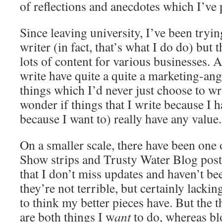
of reflections and anecdotes which I’ve 
Since leaving university, I’ve been tryin
writer (in fact, that’s what I do do) but 
lots of content for various businesses. A 
write have quite a quite a marketing-ang
things which I’d never just choose to wr
wonder if things that I write because I h
because I want to) really have any value.
On a smaller scale, there have been one
Show strips and Trusty Water Blog post
that I don’t miss updates and haven’t be
they’re not terrible, but certainly lackin
to think my better pieces have. But the th
are both things I w
ant
to do, whereas bl