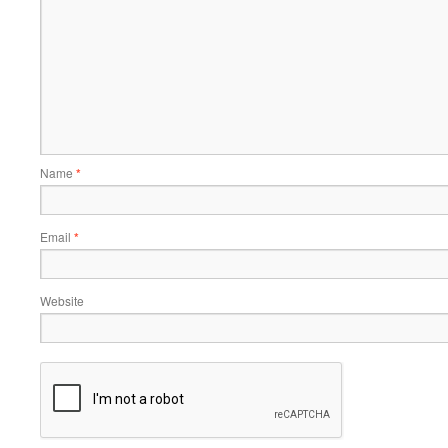
Name
*
Email
*
Website