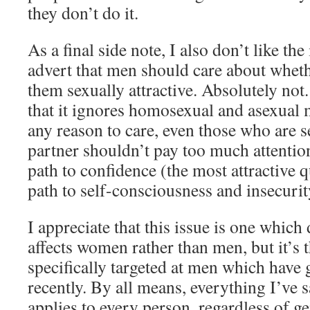
they don’t do it.
As a final side note, I also don’t like the
advert that men should care about whet
them sexually attractive. Absolutely not
that it ignores homosexual and asexual
any reason to care, even those who are 
partner shouldn’t pay too much attention 
path to confidence (the most attractive qua
path to self-consciousness and insecurit
I appreciate that this issue is one which
affects women rather than men, but it’s 
specifically targeted at men which have
recently. By all means, everything I’ve s
applies to every person, regardless of g