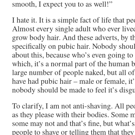
smooth, I expect you to as well!”
I hate it. It is a simple fact of life that 
Almost every single adult who ever lived
grow body hair. And these adverts, by th
specifically on pubic hair. Nobody shoul
about this, because who’s even going to 
which, it’s a normal part of the human b
large number of people naked, but all of
have had pubic hair – male or female, it’
nobody should be made to feel it’s disgu
To clarify, I am not anti-shaving. All pe
as they please with their bodies. Some 
some may not and that’s fine, but what’s
people to shave or telling them that the