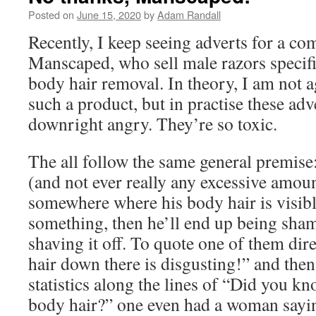
Posted on
June 15, 2020
by
Adam Randall
Recently, I keep seeing adverts for a co
Manscaped, who sell male razors specifi
body hair removal. In theory, I am not a
such a product, but in practise these ad
downright angry. They’re so toxic.
The all follow the same general premise
(and not ever really any excessive amoun
somewhere where his body hair is visibl
something, then he’ll end up being sham
shaving it off. To quote one of them dire
hair down there is disgusting!” and the
statistics along the lines of “Did you
body hair?” one even had a woman sayin