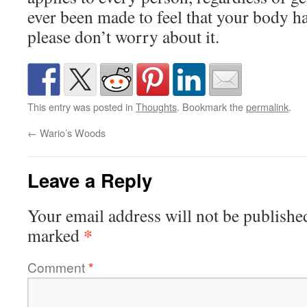
ever been made to feel that your body hair
please don’t worry about it.
This entry was posted in
Thoughts
. Bookmark the
permalink
.
←
Wario’s Woods
Leave a Reply
Your email address will not be publishe
*
marked
Comment
*