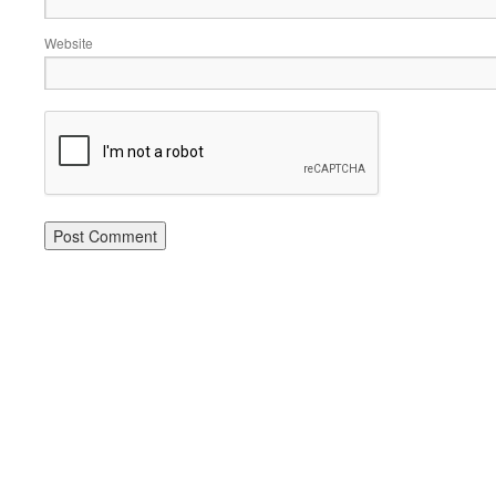
Website