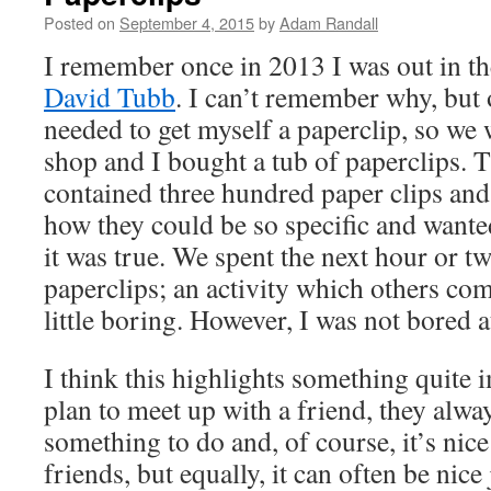
Posted on
September 4, 2015
by
Adam Randall
I remember once in 2013 I was out in th
David Tubb
. I can’t remember why, but o
needed to get myself a paperclip, so we 
shop and I bought a tub of paperclips. Th
contained three hundred paper clips an
how they could be so specific and wante
it was true. We spent the next hour or t
paperclips; an activity which others c
little boring. However, I was not bored at
I think this highlights something quite
plan to meet up with a friend, they alway
something to do and, of course, it’s nice
friends, but equally, it can often be nice 