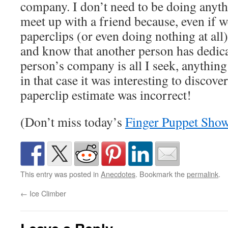
company. I don’t need to be doing anyth
meet up with a friend because, even if w
paperclips (or even doing nothing at all) 
and know that another person has dedica
person’s company is all I seek, anything 
in that case it was interesting to discov
paperclip estimate was incorrect!
(Don’t miss today’s
Finger Puppet Sho
This entry was posted in
Anecdotes
. Bookmark the
permalink
.
←
Ice Climber