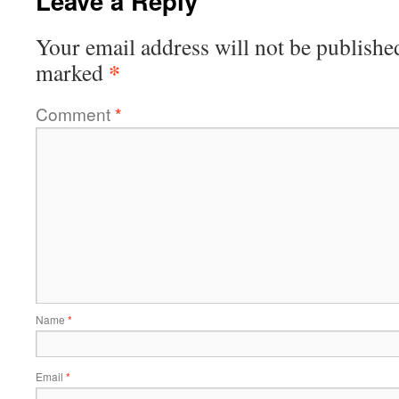
Leave a Reply
Your email address will not be publishe
*
marked
Comment
*
Name
*
Email
*