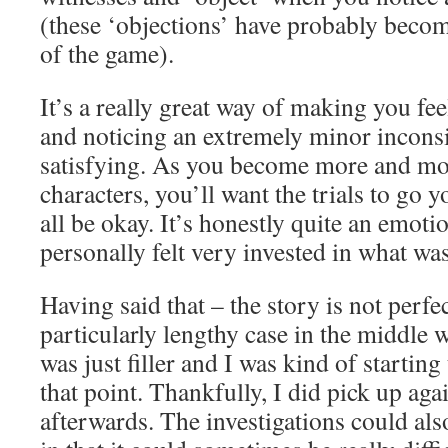
(these ‘objections’ have probably becom
of the game).
It’s a really great way of making you fee
and noticing an extremely minor inconsi
satisfying. As you become more and mor
characters, you’ll want the trials to go y
all be okay. It’s honestly quite an emotio
personally felt very invested in what wa
Having said that – the story is not perf
particularly lengthy case in the middle wh
was just filler and I was kind of starting
that point. Thankfully, I did pick up ag
afterwards. The investigations could als