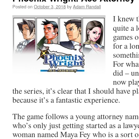
Posted on
October 3, 2018
by
Adam Randall
I knew t
quite a 
games o
for a lo
somethin
For what
did – un
now play
the series, it’s clear that I should have 
because it’s a fantastic experience.
The game follows a young attorney na
who’s only just getting started as a law
woman named Maya Fey who is a sort o