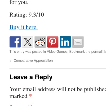
for you.
Rating: 9.3/10
Buy it here.
This entry was posted in
Video Games
. Bookmark the
permalink
←
Comparative Appreciation
Leave a Reply
Your email address will not be publishe
*
marked