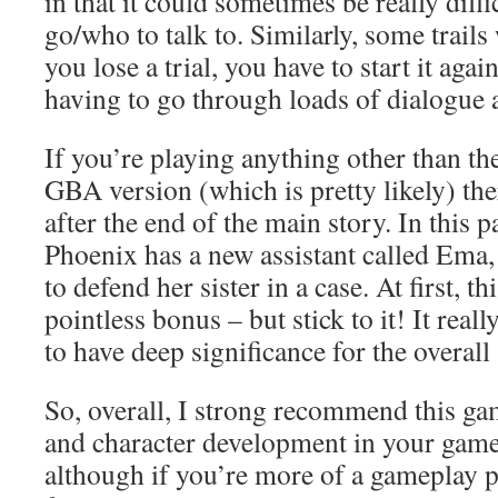
in that it could sometimes be really diff
go/who to talk to. Similarly, some trails
you lose a trial, you have to start it aga
having to go through loads of dialogue a
If you’re playing anything other than th
GBA version (which is pretty likely) the
after the end of the main story. In this p
Phoenix has a new assistant called Ema
to defend her sister in a case. At first, this
pointless bonus – but stick to it! It real
to have deep significance for the overall 
So, overall, I strong recommend this ga
and character development in your game, 
although if you’re more of a gameplay p