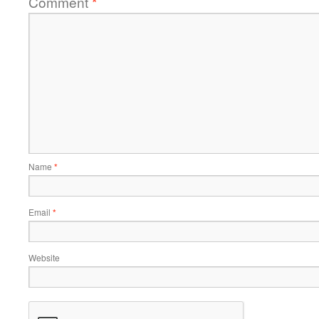
Comment
*
Name
*
Email
*
Website