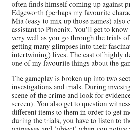
often finds himself coming up against p
Edgeworth (perhaps my favourite charact
Mia (easy to mix up those names) also c
assistant to Phoenix. You’ll get to know 
very well as you go through the trials of
getting many glimpses into their fascin
intertwining) lives. The cast of highly d
one of my favourite things about the ga
The gameplay is broken up into two sect
investigations and trials. During investi
scene of the crime and look for evidenc
screen). You also get to question witnes
different items to them in order to get 
during the trials, you have to listen to t
witnesses and ‘object’ when you notice 