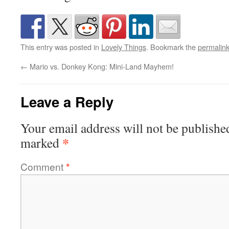
This entry was posted in
Lovely Things
. Bookmark the
permalin
←
Mario vs. Donkey Kong: Mini-Land Mayhem!
Leave a Reply
Your email address will not be publishe
*
marked
Comment
*