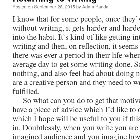
Posted on
September 28, 2015
by
Adam Randall
I know that for some people, once they’v
without writing, it gets harder and harde
into the habit. It’s kind of like getting i
writing and then, on reflection, it seems
there was ever a period in their life whe
average day to get some writing done. So
nothing, and also feel bad about doing 
are a creative person and they need to wr
fulfilled.
So what can you do to get that motiva
have a piece of advice which I’d like to o
which I hope will be useful to you if this
in. Doubtlessly, when you write you are
imagined audience and you imagine how