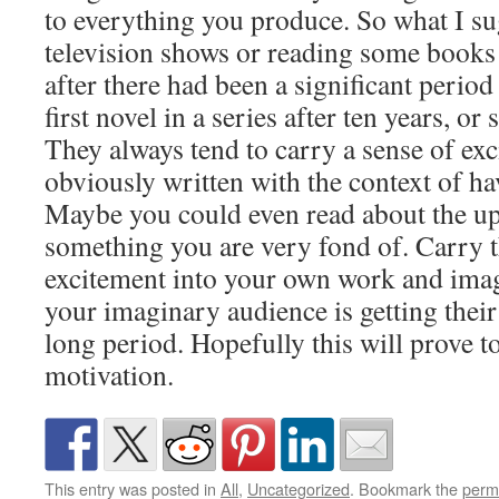
to everything you produce. So what I s
television shows or reading some books
after there had been a significant perio
first novel in a series after ten years, or
They always tend to carry a sense of exc
obviously written with the context of ha
Maybe you could even read about the u
something you are very fond of. Carry t
excitement into your own work and imag
your imaginary audience is getting their 
long period. Hopefully this will prove t
motivation.
This entry was posted in
All
,
Uncategorized
. Bookmark the
perm