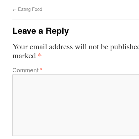
←
Eating Food
Leave a Reply
Your email address will not be publishe
*
marked
Comment
*