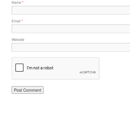
Name
*
Email
*
Website